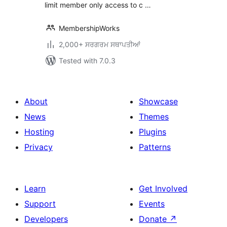
limit member only access to c …
MembershipWorks
2,000+ ਸਰਗਰਮ ਸਥਾਪਤੀਆਂ
Tested with 7.0.3
About
Showcase
News
Themes
Hosting
Plugins
Privacy
Patterns
Learn
Get Involved
Support
Events
Developers
Donate
↗