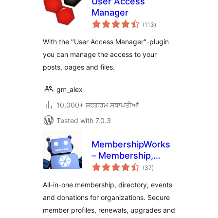
User Access
Manager
total
(113
)
ratings
With the "User Access Manager"-plugin
you can manage the access to your
posts, pages and files.
gm_alex
10,000+ ਸਰਗਰਮ ਸਥਾਪਤੀਆਂ
Tested with 7.0.3
MembershipWorks
– Membership,
total
Events & Directory
(37
)
ratings
All-in-one membership, directory, events
and donations for organizations. Secure
member profiles, renewals, upgrades and