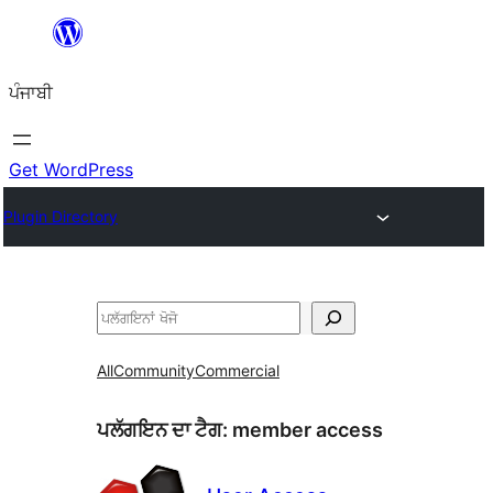
ਸਿੱਧਾ
ਸਮੱਗਰੀ
ਪੰਜਾਬੀ
'ਤੇ
ਜਾਓ
Get WordPress
Plugin Directory
ਖੋਜੋ
All
Community
Commercial
ਪਲੱਗਇਨ ਦਾ ਟੈਗ:
member access