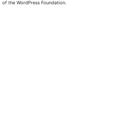
of the WordPress Foundation.