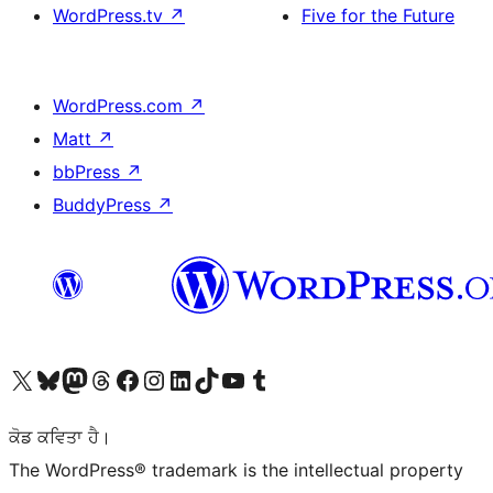
WordPress.tv
↗
Five for the Future
WordPress.com
↗
Matt
↗
bbPress
↗
BuddyPress
↗
Visit our X (formerly Twitter) account
Visit our Bluesky account
Visit our Mastodon account
Visit our Threads account
Visit our Facebook page
Visit our Instagram account
Visit our LinkedIn account
Visit our TikTok account
Visit our YouTube channel
Visit our Tumblr account
ਕੋਡ ਕਵਿਤਾ ਹੈ।
The WordPress® trademark is the intellectual property