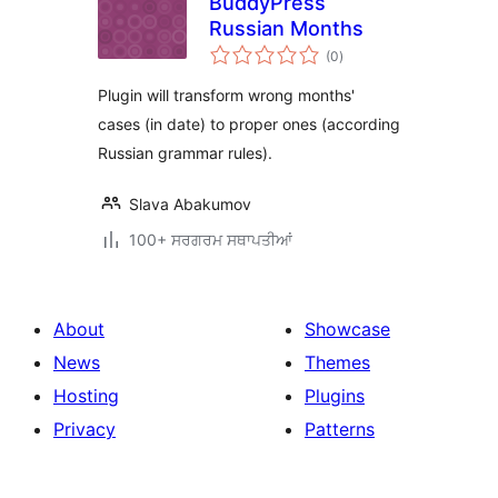
BuddyPress
Russian Months
total
(0
)
ratings
Plugin will transform wrong months'
cases (in date) to proper ones (according
Russian grammar rules).
Slava Abakumov
100+ ਸਰਗਰਮ ਸਥਾਪਤੀਆਂ
About
Showcase
News
Themes
Hosting
Plugins
Privacy
Patterns