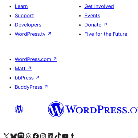
Learn
Get Involved
Support
Events
Developers
Donate
↗
WordPress.tv
↗
Five for the Future
WordPress.com
↗
Matt
↗
bbPress
↗
BuddyPress
↗
Visit our X (formerly Twitter) account
Visit our Bluesky account
Visit our Mastodon account
Visit our Threads account
Visit our Facebook page
Visit our Instagram account
Visit our LinkedIn account
Visit our TikTok account
Visit our YouTube channel
Visit our Tumblr account