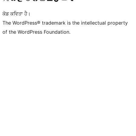
ਕੋਡ ਕਵਿਤਾ ਹੈ।
The WordPress® trademark is the intellectual property
of the WordPress Foundation.