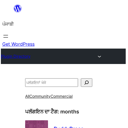
ਸਿੱਧਾ
ਸਮੱਗਰੀ
ਪੰਜਾਬੀ
'ਤੇ
ਜਾਓ
Get WordPress
Plugin Directory
ਖੋਜੋ
All
Community
Commercial
ਪਲੱਗਇਨ ਦਾ ਟੈਗ:
months