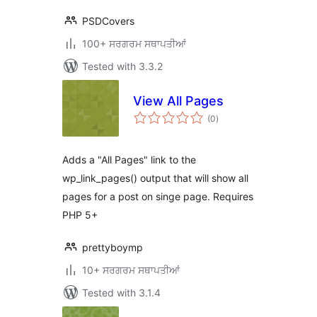
PSDCovers
100+ ਸਰਗਰਮ ਸਥਾਪਤੀਆਂ
Tested with 3.3.2
View All Pages
total
(0
)
ratings
Adds a "All Pages" link to the
wp_link_pages() output that will show all
pages for a post on singe page. Requires
PHP 5+
prettyboymp
10+ ਸਰਗਰਮ ਸਥਾਪਤੀਆਂ
Tested with 3.1.4