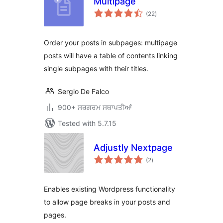
Multipage
total
(22
)
ratings
Order your posts in subpages: multipage
posts will have a table of contents linking
single subpages with their titles.
Sergio De Falco
900+ ਸਰਗਰਮ ਸਥਾਪਤੀਆਂ
Tested with 5.7.15
Adjustly Nextpage
total
(2
)
ratings
Enables existing Wordpress functionality
to allow page breaks in your posts and
pages.