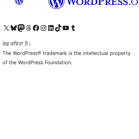
Visit our X (formerly Twitter) account
Visit our Bluesky account
Visit our Mastodon account
Visit our Threads account
Visit our Facebook page
Visit our Instagram account
Visit our LinkedIn account
Visit our TikTok account
Visit our YouTube channel
Visit our Tumblr account
ਕੋਡ ਕਵਿਤਾ ਹੈ।
The WordPress® trademark is the intellectual property
of the WordPress Foundation.