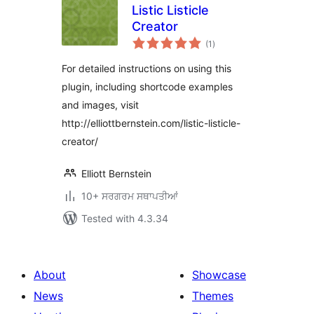
Listic Listicle
Creator
total
(1
)
ratings
For detailed instructions on using this
plugin, including shortcode examples
and images, visit
http://elliottbernstein.com/listic-listicle-
creator/
Elliott Bernstein
10+ ਸਰਗਰਮ ਸਥਾਪਤੀਆਂ
Tested with 4.3.34
About
Showcase
News
Themes