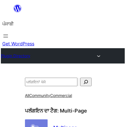
ਸਿੱਧਾ
ਸਮੱਗਰੀ
ਪੰਜਾਬੀ
'ਤੇ
ਜਾਓ
Get WordPress
Plugin Directory
ਖੋਜੋ
All
Community
Commercial
ਪਲੱਗਇਨ ਦਾ ਟੈਗ:
Multi-Page