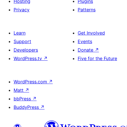
Hosting
Plugins
Privacy
Patterns
Learn
Get Involved
Support
Events
Developers
Donate
↗
WordPress.tv
↗
Five for the Future
WordPress.com
↗
Matt
↗
bbPress
↗
BuddyPress
↗