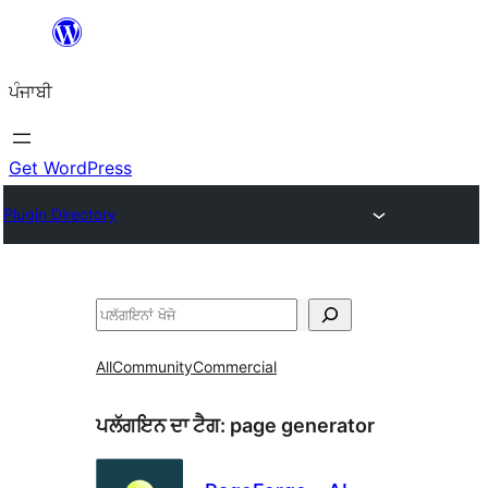
ਸਿੱਧਾ
ਸਮੱਗਰੀ
ਪੰਜਾਬੀ
'ਤੇ
ਜਾਓ
Get WordPress
Plugin Directory
ਖੋਜੋ
All
Community
Commercial
ਪਲੱਗਇਨ ਦਾ ਟੈਗ:
page generator