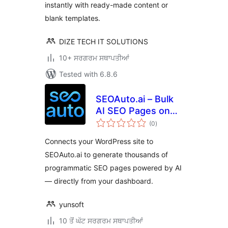
instantly with ready-made content or
blank templates.
DIZE TECH IT SOLUTIONS
10+ ਸਰਗਰਮ ਸਥਾਪਤੀਆਂ
Tested with 6.8.6
SEOAuto.ai – Bulk
AI SEO Pages on
total
Autopilot
(0
)
ratings
Connects your WordPress site to
SEOAuto.ai to generate thousands of
programmatic SEO pages powered by AI
— directly from your dashboard.
yunsoft
10 ਤੋਂ ਘੱਟ ਸਰਗਰਮ ਸਥਾਪਤੀਆਂ