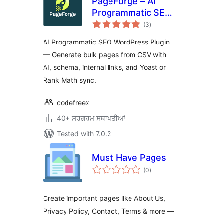
PageForge – AI
Programmatic SEO,
total
Bulk Page
(3
)
ratings
Generator & Local
AI Programmatic SEO WordPress Plugin
SEO
— Generate bulk pages from CSV with
AI, schema, internal links, and Yoast or
Rank Math sync.
codefreex
40+ ਸਰਗਰਮ ਸਥਾਪਤੀਆਂ
Tested with 7.0.2
Must Have Pages
total
(0
)
ratings
Create important pages like About Us,
Privacy Policy, Contact, Terms & more —