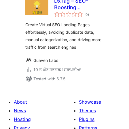
DxTag – SEO-
Boosting
total
WooCommerce
(0
)
ratings
Listing Generator
Create Virtual SEO Landing Pages
effortlessly, avoiding duplicate data,
manual categorization, and driving more
traffic from search engines
Guaven Labs
10 ਤੋਂ ਘੱਟ ਸਰਗਰਮ ਸਥਾਪਤੀਆਂ
Tested with 6.7.5
About
Showcase
News
Themes
Hosting
Plugins
Privacy
Patterns