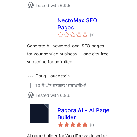
Tested with 6.9.5
NectoMax SEO
Pages
total
(0
)
ratings
Generate AI-powered local SEO pages
for your service business — one city free,
subscribe for unlimited.
Doug Hauenstein
10 ਤੋਂ ਘੱਟ ਸਰਗਰਮ ਸਥਾਪਤੀਆਂ
Tested with 6.8.6
Pagora AI – AI Page
Builder
total
(1
)
ratings
AI page builder for WordPress: describe