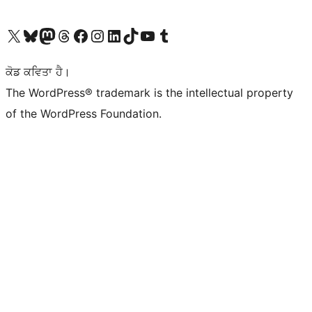
Visit our X (formerly Twitter) account
Visit our Bluesky account
Visit our Mastodon account
Visit our Threads account
Visit our Facebook page
Visit our Instagram account
Visit our LinkedIn account
Visit our TikTok account
Visit our YouTube channel
Visit our Tumblr account
ਕੋਡ ਕਵਿਤਾ ਹੈ।
The WordPress® trademark is the intellectual property
of the WordPress Foundation.