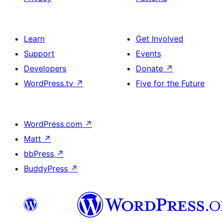
Learn
Get Involved
Support
Events
Developers
Donate
↗
WordPress.tv
↗
Five for the Future
WordPress.com
↗
Matt
↗
bbPress
↗
BuddyPress
↗