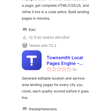
a page, get complete HTML/CSS/JS, and
refine it live in a code editor. Build landing
pages in minutes.
Enki
10 ਤੋਂ ਘੱਟ ਸਰਗਰਮ ਸਥਾਪਤੀਆਂ
Tested with 7.0.2
Townsmith Local
Pages Engine –
total
Service Area &
(0
)
ratings
Location Page
Generate editable location and service-
Generator
area landing pages for every city you
cover, each quality-scored before it goes
live.
thestephenevans