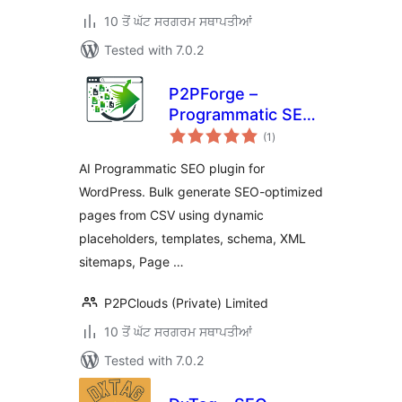
10 ਤੋਂ ਘੱਟ ਸਰਗਰਮ ਸਥਾਪਤੀਆਂ
Tested with 7.0.2
P2PForge –
Programmatic SEO,
total
AI Bulk Page
(1
)
ratings
Generator for
AI Programmatic SEO plugin for
WordPress
WordPress. Bulk generate SEO-optimized
pages from CSV using dynamic
placeholders, templates, schema, XML
sitemaps, Page …
P2PClouds (Private) Limited
10 ਤੋਂ ਘੱਟ ਸਰਗਰਮ ਸਥਾਪਤੀਆਂ
Tested with 7.0.2