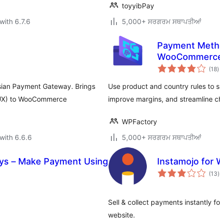
toyyibPay
with 6.7.6
5,000+ ਸਰਗਰਮ ਸਥਾਪਤੀਆਂ
Payment Metho
WooCommerc
t
(18
)
r
sian Payment Gateway. Brings
Use product and country rules to
 (UX) to WooCommerce
improve margins, and streamline c
WPFactory
with 6.6.6
5,000+ ਸਰਗਰਮ ਸਥਾਪਤੀਆਂ
ys – Make Payment Using
Instamojo fo
t
(13
)
r
Sell & collect payments instantly 
website.