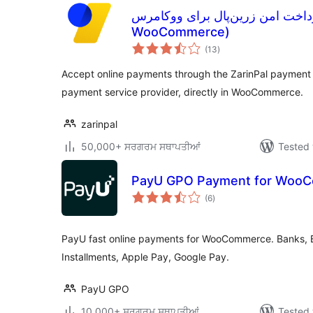
افزونه پرداخت امن زرین‌پال برای ووکامرس (Z
WooCommerce)
total
(13
)
ratings
Accept online payments through the ZarinPal payment 
payment service provider, directly in WooCommerce.
zarinpal
50,000+ ਸਰਗਰਮ ਸਥਾਪਤੀਆਂ
Tested 
PayU GPO Payment for Woo
total
(6
)
ratings
PayU fast online payments for WooCommerce. Banks, BL
Installments, Apple Pay, Google Pay.
PayU GPO
10,000+ ਸਰਗਰਮ ਸਥਾਪਤੀਆਂ
Tested 