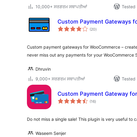
10,000+ ਸਰਗਰਮ ਸਥਾਪਤੀਆਂ
Tested 
Custom Payment Gateways 
total
(20
)
ratings
Custom payment gateways for WooCommerce – create
never miss out any payments for your WooCommerce S
Dhruvin
9,000+ ਸਰਗਰਮ ਸਥਾਪਤੀਆਂ
Tested 
Custom Payment Gateway f
total
(16
)
ratings
Do not miss a single sale! This plugin is very useful to 
Waseem Senjer