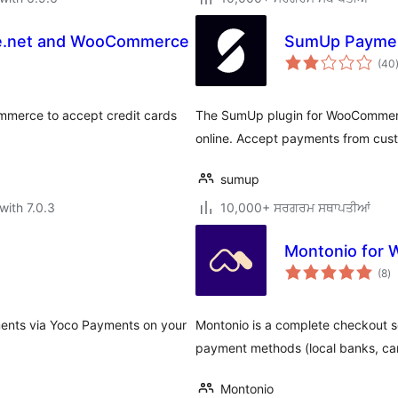
ze.net and WooCommerce
SumUp Payme
(40
mmerce to accept credit cards
The SumUp plugin for WooCommerc
online. Accept payments from cus
sumup
with 7.0.3
10,000+ ਸਰਗਰਮ ਸਥਾਪਤੀਆਂ
Montonio for
to
(8
)
ra
ments via Yoco Payments on your
Montonio is a complete checkout sol
payment methods (local banks, ca
Montonio