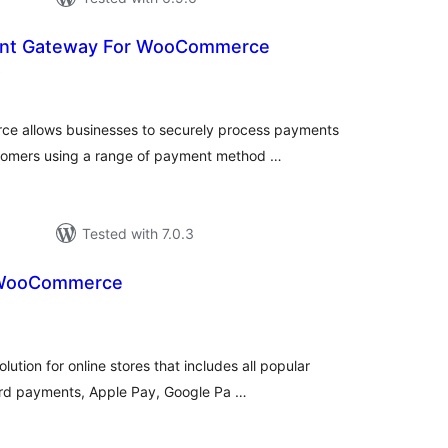
nt Gateway For WooCommerce
total
)
ratings
e allows businesses to securely process payments
tomers using a range of payment method …
Tested with 7.0.3
 WooCommerce
tal
tings
ution for online stores that includes all popular
rd payments, Apple Pay, Google Pa …