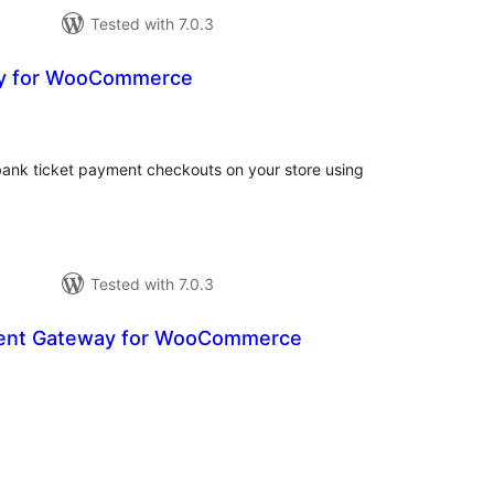
Tested with 7.0.3
y for WooCommerce
otal
ratings
bank ticket payment checkouts on your store using
Tested with 7.0.3
ent Gateway for WooCommerce
otal
atings