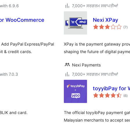
with 6.9.6
7,000+ ਸਰਗਰਮ ਸਥਾਪਤੀਆਂ
 for WooCommerce
Nexi XPay
to
(7
)
ra
. Add PayPal Express/PayPal
XPay is the payment gateway provid
t & credit cards.
shaping the future of digital payme
Nexi Payments
with 7.0.3
7,000+ ਸਰਗਰਮ ਸਥਾਪਤੀਆਂ
toyyibPay fo
to
(6
)
ra
BLIK and card.
The official toyyibPay payment g
Malaysian merchants to accept sec