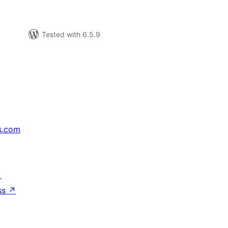
Tested with 6.5.9
s.com
↗
ss
↗