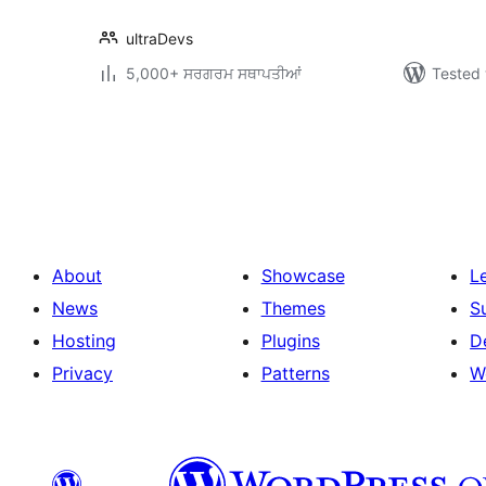
ultraDevs
5,000+ ਸਰਗਰਮ ਸਥਾਪਤੀਆਂ
Tested 
ਪੋਸਟਾਂ
ਦਾ
ਪੰਨਾ
ਨੰਬਰ
About
Showcase
L
News
Themes
S
Hosting
Plugins
D
Privacy
Patterns
W