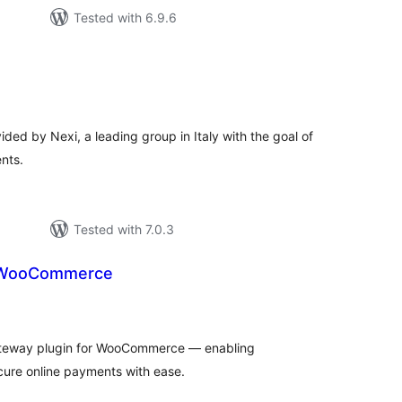
Tested with 6.9.6
tal
tings
ed by Nexi, a leading group in Italy with the goal of
nts.
Tested with 7.0.3
r WooCommerce
tal
tings
ateway plugin for WooCommerce — enabling
ure online payments with ease.