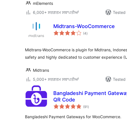
mElements
6,000+ ਸਰਗਰਮ ਸਥਾਪਤੀਆਂ
Tested 
Midtrans-WooCommerce
total
(4
)
ratings
Midtrans-WooCommerce is plugin for Midtrans, Indone
safety and highly dedicated to customer experience
Midtrans
5,000+ ਸਰਗਰਮ ਸਥਾਪਤੀਆਂ
Tested 
Bangladeshi Payment Gatewa
QR Code
total
(91
)
ratings
Bangladeshi Payment Gateways for WooCommerce.