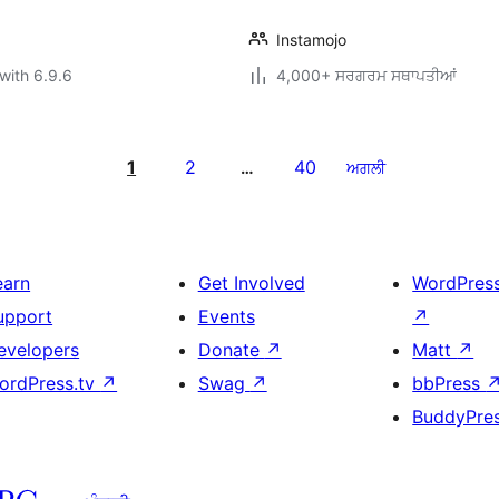
Instamojo
with 6.9.6
4,000+ ਸਰਗਰਮ ਸਥਾਪਤੀਆਂ
1
2
40
…
ਅਗਲੀ
earn
Get Involved
WordPres
upport
Events
↗
evelopers
Donate
↗
Matt
↗
ordPress.tv
↗
Swag
↗
bbPress
BuddyPre