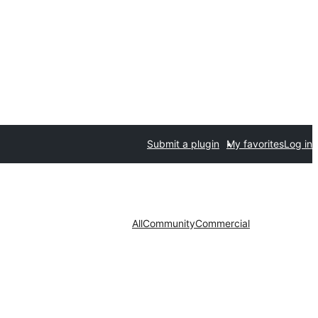
Submit a plugin
My favorites
Log in
All
Community
Commercial