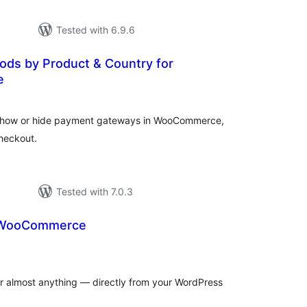
Tested with 6.9.6
ds by Product & Country for
e
otal
atings
 show or hide payment gateways in WooCommerce,
heckout.
Tested with 7.0.3
r WooCommerce
otal
atings
for almost anything — directly from your WordPress