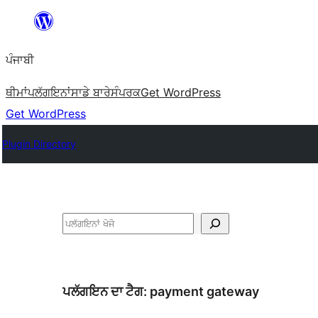
ਸਿੱਧਾ
ਸਮੱਗਰੀ
ਪੰਜਾਬੀ
'ਤੇ
ਜਾਓ
ਥੀਮਾਂ
ਪਲੱਗਇਨਾਂ
ਸਾਡੇ ਬਾਰੇ
ਸੰਪਰਕ
Get WordPress
Get WordPress
Plugin Directory
ਖੋਜੋ
ਪਲੱਗਇਨ ਦਾ ਟੈਗ:
payment gateway