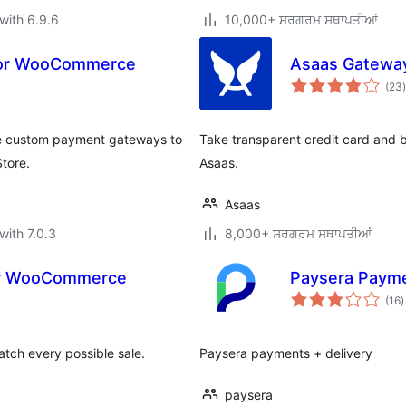
with 6.9.6
10,000+ ਸਰਗਰਮ ਸਥਾਪਤੀਆਂ
for WooCommerce
Asaas Gatewa
t
(23
)
 custom payment gateways to
Take transparent credit card and 
tore.
Asaas.
Asaas
with 7.0.3
8,000+ ਸਰਗਰਮ ਸਥਾਪਤੀਆਂ
or WooCommerce
Paysera Paym
t
(16
)
r
catch every possible sale.
Paysera payments + delivery
paysera