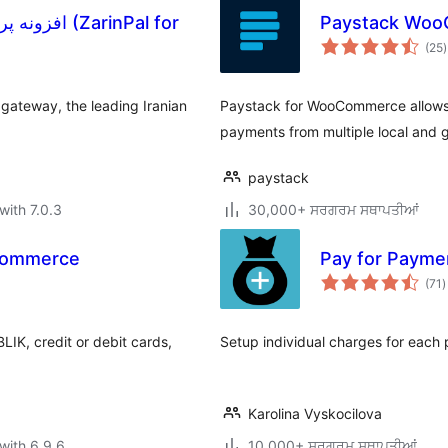
arinPal for
Paystack Woo
t
(25
)
r
gateway, the leading Iranian
Paystack for WooCommerce allows
payments from multiple local and 
paystack
with 7.0.3
30,000+ ਸਰਗਰਮ ਸਥਾਪਤੀਆਂ
Commerce
Pay for Paym
t
(71
)
r
IK, credit or debit cards,
Setup individual charges for ea
Karolina Vyskocilova
with 6.9.6
10,000+ ਸਰਗਰਮ ਸਥਾਪਤੀਆਂ