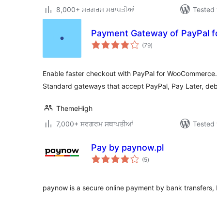
8,000+ ਸਰਗਰਮ ਸਥਾਪਤੀਆਂ
Tested 
Payment Gateway of PayPal
total
(79
)
ratings
Enable faster checkout with PayPal for WooCommerce
Standard gateways that accept PayPal, Pay Later, debi
ThemeHigh
7,000+ ਸਰਗਰਮ ਸਥਾਪਤੀਆਂ
Tested 
Pay by paynow.pl
total
(5
)
ratings
paynow is a secure online payment by bank transfers, 