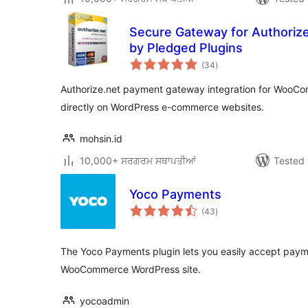
Secure Gateway for Authori
by Pledged Plugins
total
(34
)
ratings
Authorize.net payment gateway integration for WooCo
directly on WordPress e-commerce websites.
mohsin.id
10,000+ ਸਰਗਰਮ ਸਥਾਪਤੀਆਂ
Tested 
Yoco Payments
total
(43
)
ratings
The Yoco Payments plugin lets you easily accept pay
WooCommerce WordPress site.
yocoadmin