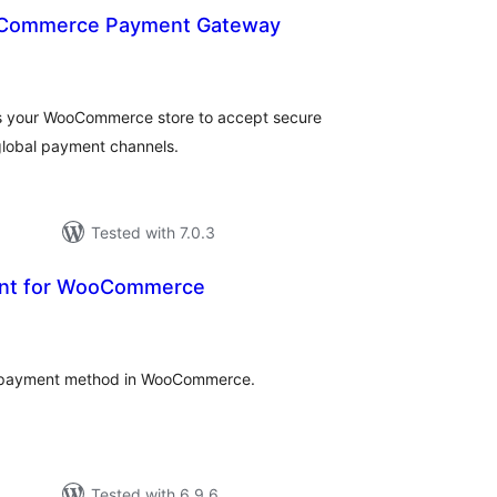
Commerce Payment Gateway
otal
atings
 your WooCommerce store to accept secure
global payment channels.
Tested with 7.0.3
ent for WooCommerce
otal
atings
ch payment method in WooCommerce.
Tested with 6.9.6