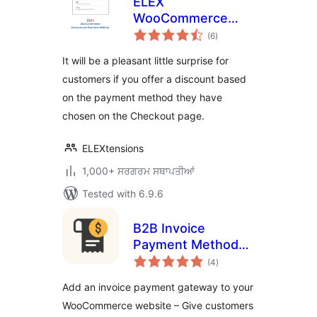
ELEX
WooCommerce
total
Discount Per
(6
)
ratings
Payment Method
It will be a pleasant little surprise for
customers if you offer a discount based
on the payment method they have
chosen on the Checkout page.
ELEXtensions
1,000+ ਸਰਗਰਮ ਸਥਾਪਤੀਆਂ
Tested with 6.9.6
B2B Invoice
Payment Method
total
for WooCommerce
(4
)
ratings
Add an invoice payment gateway to your
WooCommerce website – Give customers