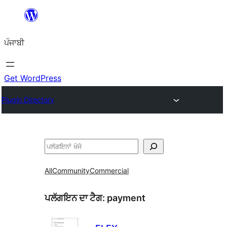
ਸਿੱਧਾ
ਸਮੱਗਰੀ
ਪੰਜਾਬੀ
'ਤੇ
ਜਾਓ
Get WordPress
Plugin Directory
ਖੋਜੋ
All
Community
Commercial
ਪਲੱਗਇਨ ਦਾ ਟੈਗ:
payment