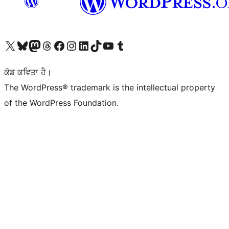
Visit our X (formerly Twitter) account
Visit our Bluesky account
Visit our Mastodon account
Visit our Threads account
Visit our Facebook page
Visit our Instagram account
Visit our LinkedIn account
Visit our TikTok account
Visit our YouTube channel
Visit our Tumblr account
ਕੋਡ ਕਵਿਤਾ ਹੈ।
The WordPress® trademark is the intellectual property
of the WordPress Foundation.