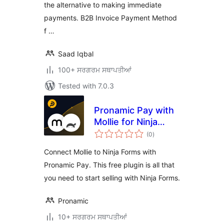
the alternative to making immediate
payments. B2B Invoice Payment Method
f …
Saad Iqbal
100+ ਸਰਗਰਮ ਸਥਾਪਤੀਆਂ
Tested with 7.0.3
Pronamic Pay with
Mollie for Ninja
total
Forms
(0
)
ratings
Connect Mollie to Ninja Forms with
Pronamic Pay. This free plugin is all that
you need to start selling with Ninja Forms.
Pronamic
10+ ਸਰਗਰਮ ਸਥਾਪਤੀਆਂ