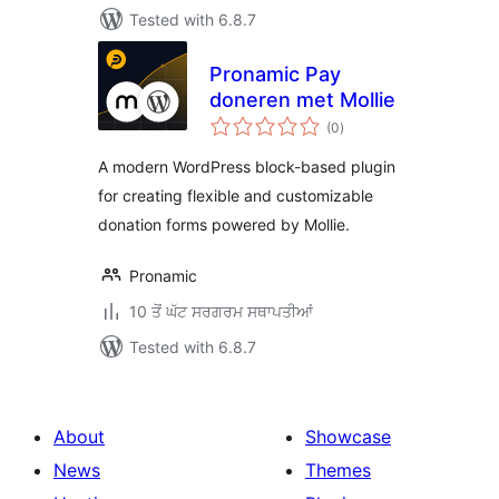
Tested with 6.8.7
Pronamic Pay
doneren met Mollie
total
(0
)
ratings
A modern WordPress block-based plugin
for creating flexible and customizable
donation forms powered by Mollie.
Pronamic
10 ਤੋਂ ਘੱਟ ਸਰਗਰਮ ਸਥਾਪਤੀਆਂ
Tested with 6.8.7
About
Showcase
News
Themes