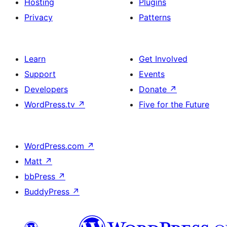
Hosting
Plugins
Privacy
Patterns
Learn
Get Involved
Support
Events
Developers
Donate
↗
WordPress.tv
↗
Five for the Future
WordPress.com
↗
Matt
↗
bbPress
↗
BuddyPress
↗