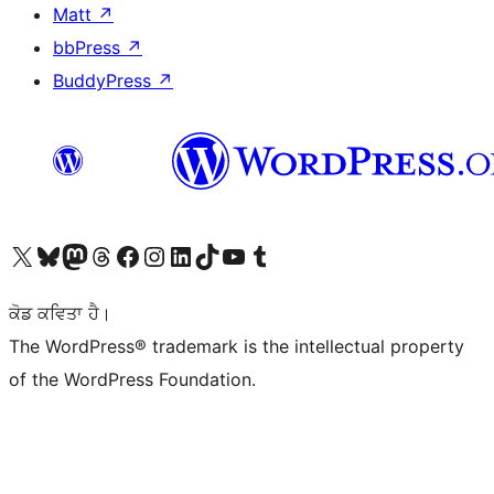
Matt
↗
bbPress
↗
BuddyPress
↗
Visit our X (formerly Twitter) account
Visit our Bluesky account
Visit our Mastodon account
Visit our Threads account
Visit our Facebook page
Visit our Instagram account
Visit our LinkedIn account
Visit our TikTok account
Visit our YouTube channel
Visit our Tumblr account
ਕੋਡ ਕਵਿਤਾ ਹੈ।
The WordPress® trademark is the intellectual property
of the WordPress Foundation.