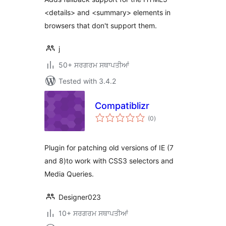
<details> and <summary> elements in
browsers that don't support them.
j
50+ ਸਰਗਰਮ ਸਥਾਪਤੀਆਂ
Tested with 3.4.2
Compatiblizr
total
(0
)
ratings
Plugin for patching old versions of IE (7
and 8)to work with CSS3 selectors and
Media Queries.
Designer023
10+ ਸਰਗਰਮ ਸਥਾਪਤੀਆਂ