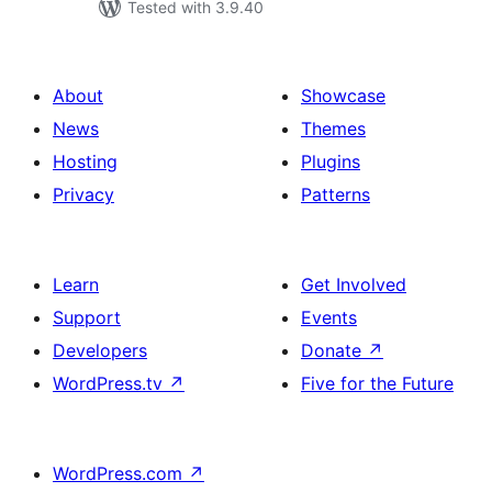
Tested with 3.9.40
About
Showcase
News
Themes
Hosting
Plugins
Privacy
Patterns
Learn
Get Involved
Support
Events
Developers
Donate
↗
WordPress.tv
↗
Five for the Future
WordPress.com
↗