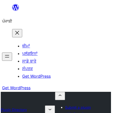
ਸਿੱਧਾ
ਸਮੱਗਰੀ
ਪੰਜਾਬੀ
'ਤੇ
ਜਾਓ
ਥੀਮਾਂ
ਪਲੱਗਇਨਾਂ
ਸਾਡੇ ਬਾਰੇ
ਸੰਪਰਕ
Get WordPress
Get WordPress
Submit a plugin
Plugin Directory