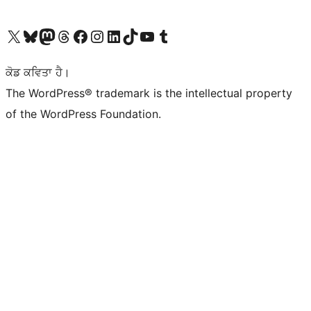
Visit our X (formerly Twitter) account
Visit our Bluesky account
Visit our Mastodon account
Visit our Threads account
Visit our Facebook page
Visit our Instagram account
Visit our LinkedIn account
Visit our TikTok account
Visit our YouTube channel
Visit our Tumblr account
ਕੋਡ ਕਵਿਤਾ ਹੈ।
The WordPress® trademark is the intellectual property
of the WordPress Foundation.