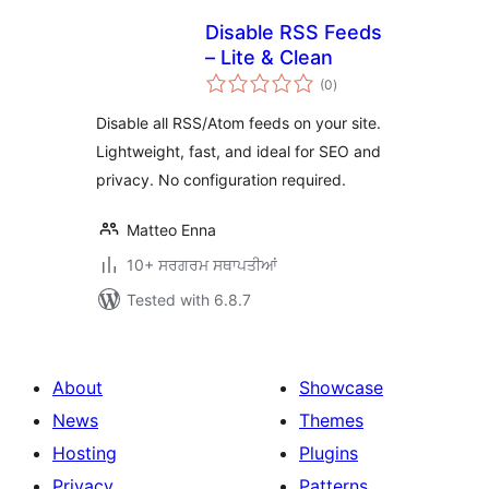
Disable RSS Feeds
– Lite & Clean
total
(0
)
ratings
Disable all RSS/Atom feeds on your site.
Lightweight, fast, and ideal for SEO and
privacy. No configuration required.
Matteo Enna
10+ ਸਰਗਰਮ ਸਥਾਪਤੀਆਂ
Tested with 6.8.7
About
Showcase
News
Themes
Hosting
Plugins
Privacy
Patterns