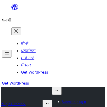
ਸਿੱਧਾ
ਸਮੱਗਰੀ
ਪੰਜਾਬੀ
'ਤੇ
ਜਾਓ
ਥੀਮਾਂ
ਪਲੱਗਇਨਾਂ
ਸਾਡੇ ਬਾਰੇ
ਸੰਪਰਕ
Get WordPress
Get WordPress
Submit a plugin
Plugin Directory