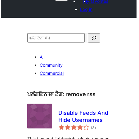
My favorites
Log in
ਖੋਜੋ
All
Community
Commercial
ਪਲੱਗਇਨ ਦਾ ਟੈਗ:
remove rss
Disable Feeds And
Hide Usernames
total
(3
)
ratings
This tiny and lightweight plugin removes