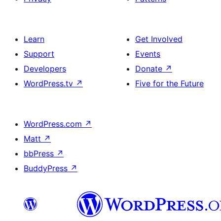
Learn
Get Involved
Support
Events
Developers
Donate
↗
WordPress.tv
↗
Five for the Future
WordPress.com
↗
Matt
↗
bbPress
↗
BuddyPress
↗