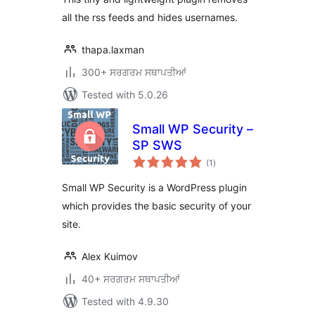
all the rss feeds and hides usernames.
thapa.laxman
300+ ਸਰਗਰਮ ਸਥਾਪਤੀਆਂ
Tested with 5.0.26
Small WP Security –
SP SWS
total
(1
)
ratings
Small WP Security is a WordPress plugin
which provides the basic security of your
site.
Alex Kuimov
40+ ਸਰਗਰਮ ਸਥਾਪਤੀਆਂ
Tested with 4.9.30