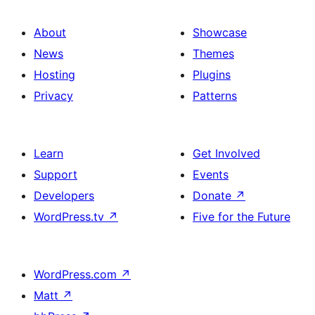
About
Showcase
News
Themes
Hosting
Plugins
Privacy
Patterns
Learn
Get Involved
Support
Events
Developers
Donate
↗
WordPress.tv
↗
Five for the Future
WordPress.com
↗
Matt
↗