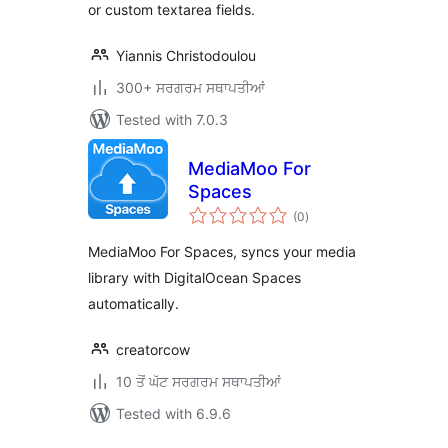
or custom textarea fields.
Yiannis Christodoulou
300+ ਸਰਗਰਮ ਸਥਾਪਤੀਆਂ
Tested with 7.0.3
MediaMoo For
Spaces
total
(0
)
ratings
MediaMoo For Spaces, syncs your media
library with DigitalOcean Spaces
automatically.
creatorcow
10 ਤੋਂ ਘੱਟ ਸਰਗਰਮ ਸਥਾਪਤੀਆਂ
Tested with 6.9.6