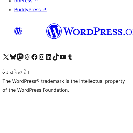
bbPress
↗
BuddyPress
↗
Visit our X (formerly Twitter) account
Visit our Bluesky account
Visit our Mastodon account
Visit our Threads account
Visit our Facebook page
Visit our Instagram account
Visit our LinkedIn account
Visit our TikTok account
Visit our YouTube channel
Visit our Tumblr account
ਕੋਡ ਕਵਿਤਾ ਹੈ।
The WordPress® trademark is the intellectual property
of the WordPress Foundation.