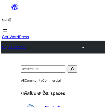
ਸਿੱਧਾ
ਸਮੱਗਰੀ
ਪੰਜਾਬੀ
'ਤੇ
ਜਾਓ
Get WordPress
Plugin Directory
ਖੋਜੋ
All
Community
Commercial
ਪਲੱਗਇਨ ਦਾ ਟੈਗ:
spaces