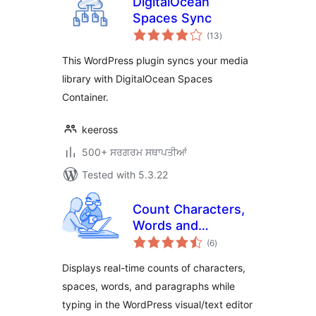
DigitalOcean
Spaces Sync
total
(13
)
ratings
This WordPress plugin syncs your media
library with DigitalOcean Spaces
Container.
keeross
500+ ਸਰਗਰਮ ਸਥਾਪਤੀਆਂ
Tested with 5.3.22
Count Characters,
Words and
total
Paragraphs while
(6
)
ratings
typing
Displays real-time counts of characters,
spaces, words, and paragraphs while
typing in the WordPress visual/text editor