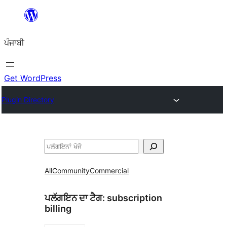
ਸਿੱਧਾ
ਸਮੱਗਰੀ
ਪੰਜਾਬੀ
'ਤੇ
ਜਾਓ
Get WordPress
Plugin Directory
ਖੋਜੋ
All
Community
Commercial
ਪਲੱਗਇਨ ਦਾ ਟੈਗ:
subscription
billing