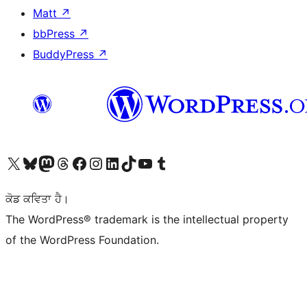
Matt
↗
bbPress
↗
BuddyPress
↗
Visit our X (formerly Twitter) account
Visit our Bluesky account
Visit our Mastodon account
Visit our Threads account
Visit our Facebook page
Visit our Instagram account
Visit our LinkedIn account
Visit our TikTok account
Visit our YouTube channel
Visit our Tumblr account
ਕੋਡ ਕਵਿਤਾ ਹੈ।
The WordPress® trademark is the intellectual property
of the WordPress Foundation.