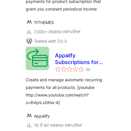
payments for product subscription that
grant you constant periodical income
YITHEMES
7,000+ ਸਰਗਰਮ ਸਥਾਪਤੀਆਂ
Tested with 7.0.3
Appalify
Subscriptions for
total
WooCommerce
(0
)
ratings
Create and manage automatic recurring
payments for all products. [youtube
http://www.youtube.com/watch?
v=8VqnLx0Nw-A]
Appalify
10 ਤੋਂ ਘੱਟ ਸਰਗਰਮ ਸਥਾਪਤੀਆਂ