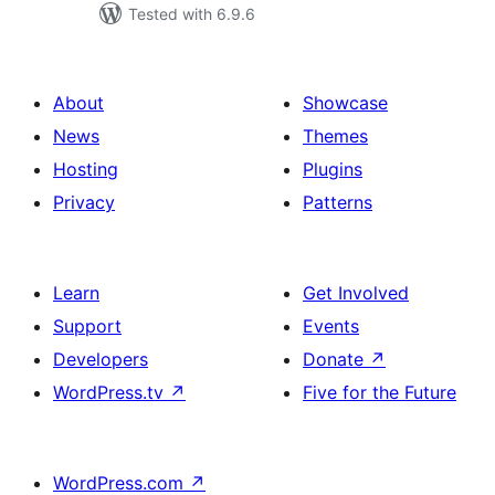
Tested with 6.9.6
About
Showcase
News
Themes
Hosting
Plugins
Privacy
Patterns
Learn
Get Involved
Support
Events
Developers
Donate
↗
WordPress.tv
↗
Five for the Future
WordPress.com
↗