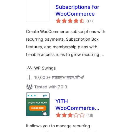
Subscriptions for
WooCommerce
total
(177
)
ratings
Create WooCommerce subscriptions with
recurring payments, Subscription Box
features, and membership plans with
flexible access rules to grow recurring …
WP Swings
10,000+ ਸਰਗਰਮ ਸਥਾਪਤੀਆਂ
Tested with 7.0.3
YITH
WooCommerce
total
Subscription
(46
)
ratings
It allows you to manage recurring