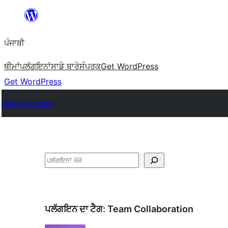
ਸਿੱਧਾ
ਸਮੱਗਰੀ
ਪੰਜਾਬੀ
'ਤੇ
ਜਾਓ
ਥੀਮਾਂ
ਪਲੱਗਇਨਾਂ
ਸਾਡੇ ਬਾਰੇ
ਸੰਪਰਕ
Get WordPress
Get WordPress
Plugin Directory
ਖੋਜੋ
ਪਲੱਗਇਨ ਦਾ ਟੈਗ:
Team Collaboration