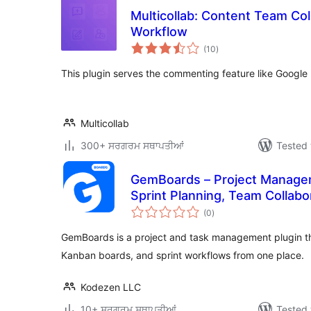
Multicollab: Content Team Coll
Workflow
total
(10
)
ratings
This plugin serves the commenting feature like Google 
Multicollab
300+ ਸਰਗਰਮ ਸਥਾਪਤੀਆਂ
Tested 
GemBoards – Project Manage
Sprint Planning, Team Collabo
total
Plugin
(0
)
ratings
GemBoards is a project and task management plugin t
Kanban boards, and sprint workflows from one place.
Kodezen LLC
10+ ਸਰਗਰਮ ਸਥਾਪਤੀਆਂ
Tested 