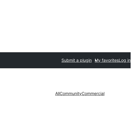
Submit a plugin
My favorites
Log in
All
Community
Commercial