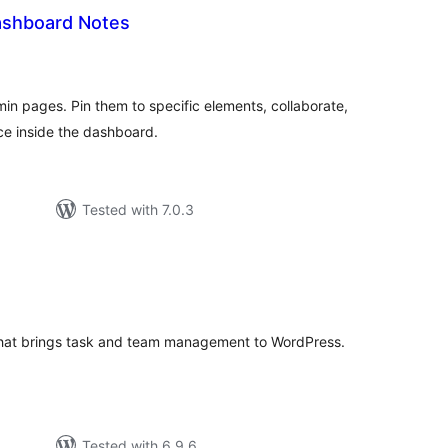
ashboard Notes
tal
tings
n pages. Pin them to specific elements, collaborate,
e inside the dashboard.
Tested with 7.0.3
tal
tings
 that brings task and team management to WordPress.
Tested with 6.9.6