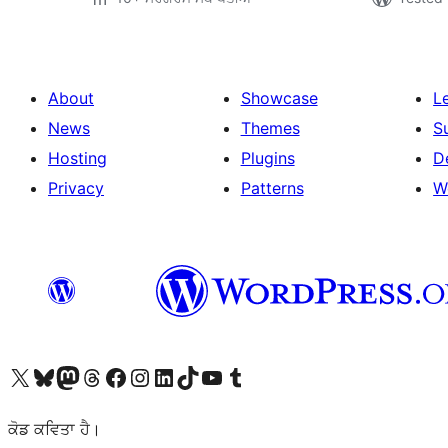
About
Showcase
L
News
Themes
S
Hosting
Plugins
D
Privacy
Patterns
W
Visit our X (formerly Twitter) account
Visit our Bluesky account
Visit our Mastodon account
Visit our Threads account
Visit our Facebook page
Visit our Instagram account
Visit our LinkedIn account
Visit our TikTok account
Visit our YouTube channel
Visit our Tumblr account
ਕੋਡ ਕਵਿਤਾ ਹੈ।