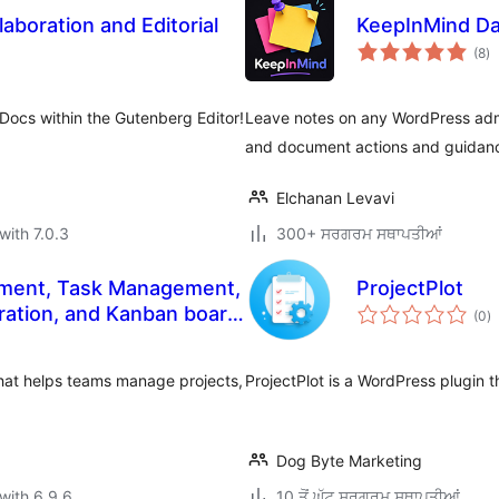
aboration and Editorial
KeepInMind D
to
(8
)
ra
Docs within the Gutenberg Editor!
Leave notes on any WordPress admi
and document actions and guidanc
Elchanan Levavi
with 7.0.3
300+ ਸਰਗਰਮ ਸਥਾਪਤੀਆਂ
ment, Task Management,
ProjectPlot
to
ration, and Kanban board
(0
)
ra
hat helps teams manage projects,
ProjectPlot is a WordPress plugin
Dog Byte Marketing
with 6.9.6
10 ਤੋਂ ਘੱਟ ਸਰਗਰਮ ਸਥਾਪਤੀਆਂ