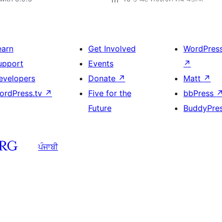
earn
Get Involved
WordPres
upport
Events
↗
evelopers
Donate
↗
Matt
↗
ordPress.tv
↗
Five for the
bbPress
Future
BuddyPre
ਪੰਜਾਬੀ