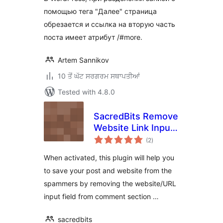
помощью тега "Далее" страница
обрезается и ссылка на вторую часть
поста имеет атрибут /#more.
Artem Sannikov
10 ਤੋਂ ਘੱਟ ਸਰਗਰਮ ਸਥਾਪਤੀਆਂ
Tested with 4.8.0
SacredBits Remove
Website Link Input
total
Field From
(2
)
ratings
Comment Form of
When activated, this plugin will help you
Post
to save your post and website from the
spammers by removing the website/URL
input field from comment section …
sacredbits