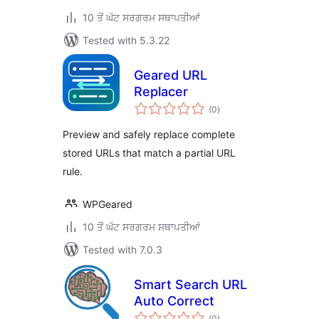
10 ਤੋਂ ਘੱਟ ਸਰਗਰਮ ਸਥਾਪਤੀਆਂ
Tested with 5.3.22
Geared URL
Replacer
total
(0
)
ratings
Preview and safely replace complete
stored URLs that match a partial URL
rule.
WPGeared
10 ਤੋਂ ਘੱਟ ਸਰਗਰਮ ਸਥਾਪਤੀਆਂ
Tested with 7.0.3
Smart Search URL
Auto Correct
total
(0
)