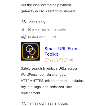
Set the WooCommerce payment
gateway in URLs sent to customers.
Brian Henry
10 ਤੋਂ ਘੱਟ ਸਰਗਰਮ ਸਥਾਪਤੀਆਂ
Tested with 6.0.13
Smart URL Fixer
Toolkit
total
(0
)
ratings
Safely search & replace URLs across
WordPress (domain changes,
HTTP→HTTPS, mixed content). Includes
dry-run, logs, and serialized-safe
replacement.
SYED FASEEH UL HASSAN