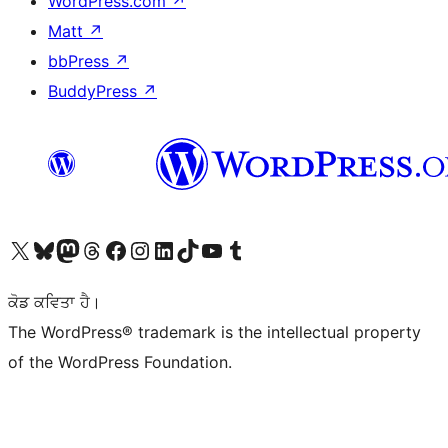
WordPress.com
↗
Matt
↗
bbPress
↗
BuddyPress
↗
Visit our X (formerly Twitter) account
Visit our Bluesky account
Visit our Mastodon account
Visit our Threads account
Visit our Facebook page
Visit our Instagram account
Visit our LinkedIn account
Visit our TikTok account
Visit our YouTube channel
Visit our Tumblr account
ਕੋਡ ਕਵਿਤਾ ਹੈ।
The WordPress® trademark is the intellectual property
of the WordPress Foundation.