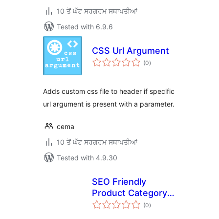
10 ਤੋਂ ਘੱਟ ਸਰਗਰਮ ਸਥਾਪਤੀਆਂ
Tested with 6.9.6
CSS Url Argument
total
(0
)
ratings
Adds custom css file to header if specific
url argument is present with a parameter.
cema
10 ਤੋਂ ਘੱਟ ਸਰਗਰਮ ਸਥਾਪਤੀਆਂ
Tested with 4.9.30
SEO Friendly
Product Category
total
URL by XD
(0
)
ratings