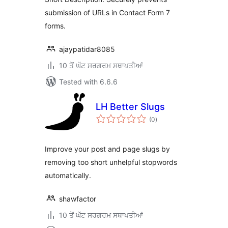
submission of URLs in Contact Form 7
forms.
ajaypatidar8085
10 ਤੋਂ ਘੱਟ ਸਰਗਰਮ ਸਥਾਪਤੀਆਂ
Tested with 6.6.6
LH Better Slugs
total
(0
)
ratings
Improve your post and page slugs by
removing too short unhelpful stopwords
automatically.
shawfactor
10 ਤੋਂ ਘੱਟ ਸਰਗਰਮ ਸਥਾਪਤੀਆਂ