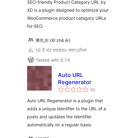
SEO-friendly Product Category URL by
XD is a plugin designed to optimize your
WooCommerce product category URLs
for SEO.
希扎尔 (Xī zhā ěr)
10 ਤੋਂ ਘੱਟ ਸਰਗਰਮ ਸਥਾਪਤੀਆਂ
Tested with 6.7.6
Auto URL
Regenerator
total
(0
)
ratings
Auto URL Regenerator is a plugin that
adds a unique identifier to the URL of a
posts and updates the identifier
automatically on a regular basis.