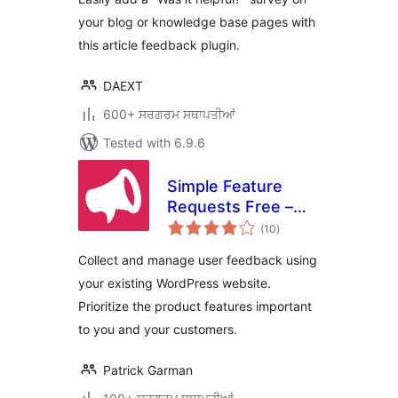
your blog or knowledge base pages with
this article feedback plugin.
DAEXT
600+ ਸਰਗਰਮ ਸਥਾਪਤੀਆਂ
Tested with 6.9.6
Simple Feature
Requests Free –
total
User Feedback
(10
)
ratings
Board
Collect and manage user feedback using
your existing WordPress website.
Prioritize the product features important
to you and your customers.
Patrick Garman