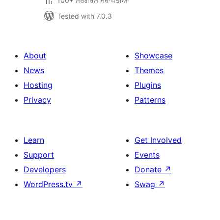
100+ ਸਰਗਰਮ ਸਥਾਪਤੀਆਂ
Tested with 7.0.3
About
Showcase
News
Themes
Hosting
Plugins
Privacy
Patterns
Learn
Get Involved
Support
Events
Developers
Donate
↗
WordPress.tv
↗
Swag
↗