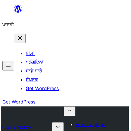
ਸਿੱਧਾ
ਸਮੱਗਰੀ
ਪੰਜਾਬੀ
'ਤੇ
ਜਾਓ
ਥੀਮਾਂ
ਪਲੱਗਇਨਾਂ
ਸਾਡੇ ਬਾਰੇ
ਸੰਪਰਕ
Get WordPress
Get WordPress
Submit a plugin
Plugin Directory