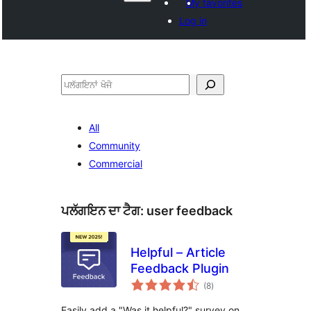
My favorites
Log in
ਖੋਜੋ
All
Community
Commercial
ਪਲੱਗਇਨ ਦਾ ਟੈਗ:
user feedback
Helpful – Article
Feedback Plugin
total
(8
)
ratings
Easily add a "Was it helpful?" survey on