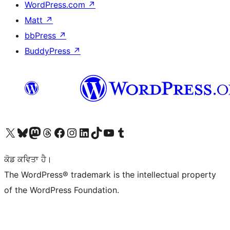
WordPress.com
↗
Matt
↗
bbPress
↗
BuddyPress
↗
Visit our X (formerly Twitter) account
Visit our Bluesky account
Visit our Mastodon account
Visit our Threads account
Visit our Facebook page
Visit our Instagram account
Visit our LinkedIn account
Visit our TikTok account
Visit our YouTube channel
Visit our Tumblr account
ਕੋਡ ਕਵਿਤਾ ਹੈ।
The WordPress® trademark is the intellectual property
of the WordPress Foundation.