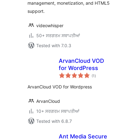
management, monetization, and HTML5
support.
videowhisper
50+ ਸਰਗਰਮ ਸਥਾਪਤੀਆਂ
Tested with 7.0.3
ArvanCloud VOD
for WordPress
total
(1
)
ratings
ArvanCloud VOD for Wordpress
ArvanCloud
10+ ਸਰਗਰਮ ਸਥਾਪਤੀਆਂ
Tested with 6.8.7
Ant Media Secure