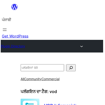
ਸਿੱਧਾ
ਸਮੱਗਰੀ
ਪੰਜਾਬੀ
'ਤੇ
ਜਾਓ
Get WordPress
Plugin Directory
ਖੋਜੋ
All
Community
Commercial
ਪਲੱਗਇਨ ਦਾ ਟੈਗ:
vod