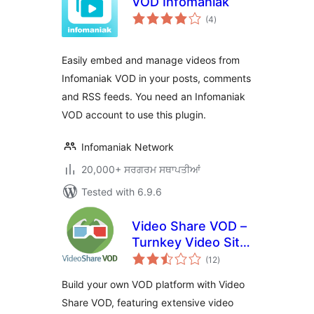
VOD Infomaniak
total
(4
)
ratings
Easily embed and manage videos from
Infomaniak VOD in your posts, comments
and RSS feeds. You need an Infomaniak
VOD account to use this plugin.
Infomaniak Network
20,000+ ਸਰਗਰਮ ਸਥਾਪਤੀਆਂ
Tested with 6.9.6
Video Share VOD –
Turnkey Video Site
total
Builder Script
(12
)
ratings
Build your own VOD platform with Video
Share VOD, featuring extensive video