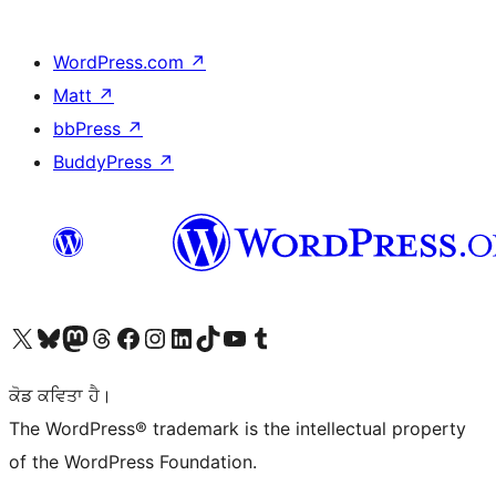
WordPress.com
↗
Matt
↗
bbPress
↗
BuddyPress
↗
Visit our X (formerly Twitter) account
Visit our Bluesky account
Visit our Mastodon account
Visit our Threads account
Visit our Facebook page
Visit our Instagram account
Visit our LinkedIn account
Visit our TikTok account
Visit our YouTube channel
Visit our Tumblr account
ਕੋਡ ਕਵਿਤਾ ਹੈ।
The WordPress® trademark is the intellectual property
of the WordPress Foundation.