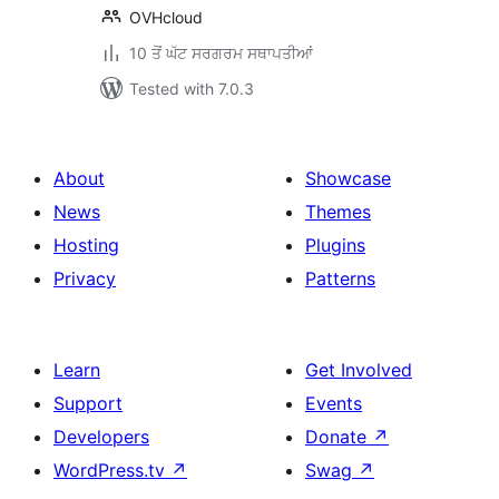
OVHcloud
10 ਤੋਂ ਘੱਟ ਸਰਗਰਮ ਸਥਾਪਤੀਆਂ
Tested with 7.0.3
About
Showcase
News
Themes
Hosting
Plugins
Privacy
Patterns
Learn
Get Involved
Support
Events
Developers
Donate
↗
WordPress.tv
↗
Swag
↗