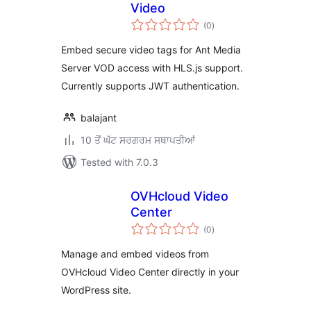
Video
total
(0
)
ratings
Embed secure video tags for Ant Media
Server VOD access with HLS.js support.
Currently supports JWT authentication.
balajant
10 ਤੋਂ ਘੱਟ ਸਰਗਰਮ ਸਥਾਪਤੀਆਂ
Tested with 7.0.3
OVHcloud Video
Center
total
(0
)
ratings
Manage and embed videos from
OVHcloud Video Center directly in your
WordPress site.