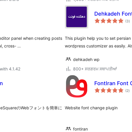
Dehkadeh Fon
to
(3
)
ra
 editor panel when creating posts
This plugin help you to set persian 
l, cross- …
wordpress customizer as easily. A
dehkadeh wp
with 4.1.42
800+ ਸਰਗਰਮ ਸਥਾਪਤੀਆਂ
an
FontIran Font
to
(2
)
ra
quareのWebフォントを簡単に
Website font change plugin
fontiran