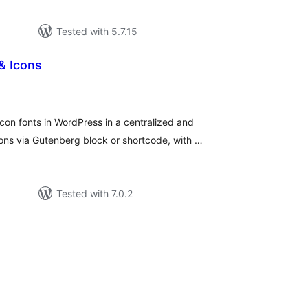
Tested with 5.7.15
& Icons
tal
tings
on fonts in WordPress in a centralized and
ns via Gutenberg block or shortcode, with …
Tested with 7.0.2