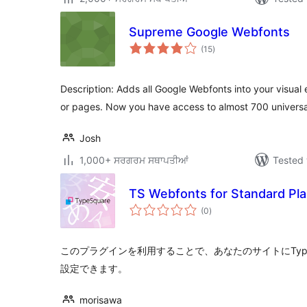
Supreme Google Webfonts
total
(15
)
ratings
Description: Adds all Google Webfonts into your visual
or pages. Now you have access to almost 700 universa
Josh
1,000+ ਸਰਗਰਮ ਸਥਾਪਤੀਆਂ
Tested 
TS Webfonts for Standard Pl
total
(0
)
ratings
このプラグインを利用することで、あなたのサイトにTypeS
設定できます。
morisawa