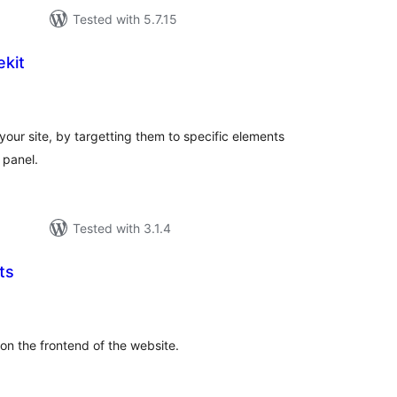
Tested with 5.7.15
kit
tal
tings
your site, by targetting them to specific elements
 panel.
Tested with 3.1.4
ts
tal
tings
on the frontend of the website.