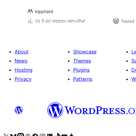
kipphard
10 ਤੋਂ ਘੱਟ ਸਰਗਰਮ ਸਥਾਪਤੀਆਂ
Tested 
About
Showcase
L
News
Themes
S
Hosting
Plugins
D
Privacy
Patterns
W