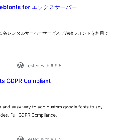
 Webfonts for エックスサーバー
tal
tings
る各レンタルサーバーサービスでWebフォントを利用で
Tested with 6.9.5
ts GDPR Compliant
tal
tings
e and easy way to add custom google fonts to any
odes. Full GDPR Compliance.
Tested with 6.6.5