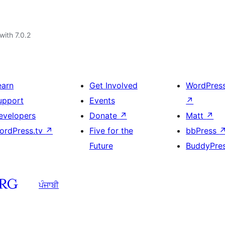
with 7.0.2
earn
Get Involved
WordPres
upport
Events
↗
evelopers
Donate
↗
Matt
↗
ordPress.tv
↗
Five for the
bbPress
Future
BuddyPre
ਪੰਜਾਬੀ