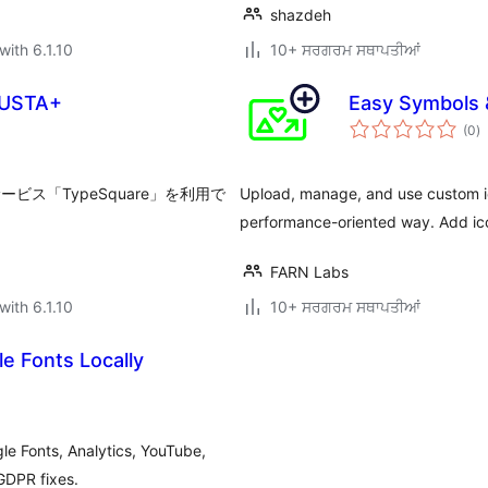
shazdeh
with 6.1.10
10+ ਸਰਗਰਮ ਸਥਾਪਤੀਆਂ
LUSTA+
Easy Symbols 
to
(0
)
ra
ビス「TypeSquare」を利用で
Upload, manage, and use custom ic
performance-oriented way. Add ico
FARN Labs
with 6.1.10
10+ ਸਰਗਰਮ ਸਥਾਪਤੀਆਂ
e Fonts Locally
e Fonts, Analytics, YouTube,
GDPR fixes.