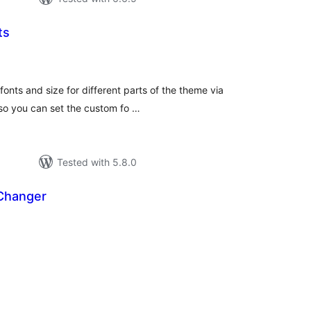
ts
tal
tings
fonts and size for different parts of the theme via
lso you can set the custom fo …
Tested with 5.8.0
 Changer
tal
tings