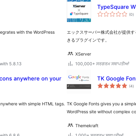
TypeSquare
to
(0
)
ra
tegrates with the WordPress
エックスサーバー株式会社が提供す
きるプラグインです。
XServer
with 5.8.13
100,000+ ਸਰਗਰਮ ਸਥਾਪਤੀਆਂ
icons anywhere on your
TK Google Fon
to
(4
)
ra
anywhere with simple HTML tags.
TK Google Fonts gives you a simpl
WordPress site without complex c
Themekraft
with 6.8.6
1,000+ ਸਰਗਰਮ ਸਥਾਪਤੀਆਂ