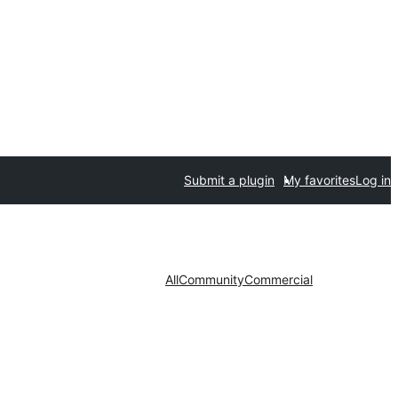
Submit a plugin
My favorites
Log in
All
Community
Commercial