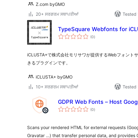
Z.com byGMO
20+ ਸਰਗਰਮ ਸਥਾਪਤੀਆਂ
Tested 
TypeSquare Webfonts for iC
total
(0
)
ratings
iCLUSTA+で株式会社モリサワが提供するWebフォントサー
きるプラグインです。
iCLUSTA+ byGMO
10+ ਸਰਗਰਮ ਸਥਾਪਤੀਆਂ
Tested 
GDPR Web Fonts – Host Googl
total
(0
)
ratings
Scans your rendered HTML for external requests (Googl
Gravatar …) that transfer personal data, and provides 