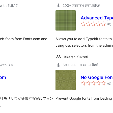
with 5.6.17
200+ ਸਰਗਰਮ ਸਥਾਪਤੀਆਂ
Advanced Type
to
(0
)
ra
 web fonts from Fonts.com and
Allows you to add Typekit fonts to 
using css selectors from the admin
Utkarsh Kukreti
with 3.6.1
50+ ਸਰਗਰਮ ਸਥਾਪਤੀਆਂ
com
No Google Fon
to
(0
)
ra
株式会社モリサワが提供するWebフォン
Prevent Google fonts from loading 
す。