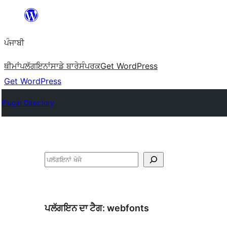
ਸਿੱਧਾ
ਸਮੱਗਰੀ
ਪੰਜਾਬੀ
'ਤੇ
ਜਾਓ
ਥੀਮਾਂ
ਪਲੱਗਇਨਾਂ
ਸਾਡੇ ਬਾਰੇ
ਸੰਪਰਕ
Get WordPress
Get WordPress
Plugin Directory
ਖੋਜੋ
ਪਲੱਗਇਨ ਦਾ ਟੈਗ:
webfonts