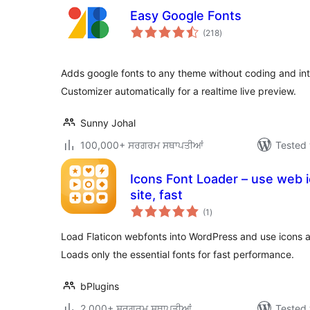
Easy Google Fonts
total
(218
)
ratings
Adds google fonts to any theme without coding and in
Customizer automatically for a realtime live preview.
Sunny Johal
100,000+ ਸਰਗਰਮ ਸਥਾਪਤੀਆਂ
Tested 
Icons Font Loader – use web 
site, fast
total
(1
)
ratings
Load Flaticon webfonts into WordPress and use icons 
Loads only the essential fonts for fast performance.
bPlugins
2,000+ ਸਰਗਰਮ ਸਥਾਪਤੀਆਂ
Tested 