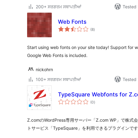
200+ ਸਰਗਰਮ ਸਥਾਪਤੀਆਂ
Tested 
Web Fonts
total
(8
)
ratings
Start using web fonts on your site today! Support for
Google Web Fonts is included.
nickohrn
100+ ਸਰਗਰਮ ਸਥਾਪਤੀਆਂ
Tested 
TypeSquare Webfonts for Z.
total
(0
)
ratings
Z.comのWordPress専用サーバー「Z.com WP」で
トサービス「TypeSquare」を利用できるプラグインで