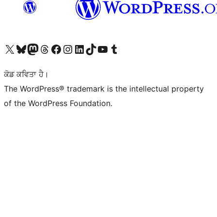
Visit our X (formerly Twitter) account
Visit our Bluesky account
Visit our Mastodon account
Visit our Threads account
Visit our Facebook page
Visit our Instagram account
Visit our LinkedIn account
Visit our TikTok account
Visit our YouTube channel
Visit our Tumblr account
ਕੋਡ ਕਵਿਤਾ ਹੈ।
The WordPress® trademark is the intellectual property
of the WordPress Foundation.