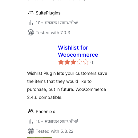
SuitePlugins
10+ ਸਰਗਰਮ ਸਥਾਪਤੀਆਂ
Tested with 7.0.3
Wishlist for
Woocommerce
total
(1
)
ratings
Wishlist Plugin lets your customers save
the items that they would like to
purchase, but in future. WooCommerce
2.4.6 compatible.
Phoeniixx
10+ ਸਰਗਰਮ ਸਥਾਪਤੀਆਂ
Tested with 5.3.22