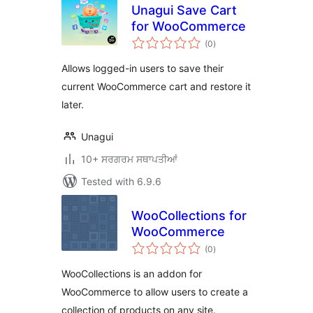
Unagui Save Cart
for WooCommerce
total
(0
)
ratings
Allows logged-in users to save their
current WooCommerce cart and restore it
later.
Unagui
10+ ਸਰਗਰਮ ਸਥਾਪਤੀਆਂ
Tested with 6.9.6
WooCollections for
WooCommerce
total
(0
)
ratings
WooCollections is an addon for
WooCommerce to allow users to create a
collection of products on any site.