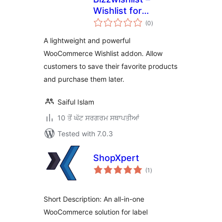
Wishlist for
total
WooCommerce
(0
)
ratings
A lightweight and powerful
WooCommerce Wishlist addon. Allow
customers to save their favorite products
and purchase them later.
Saiful Islam
10 ਤੋਂ ਘੱਟ ਸਰਗਰਮ ਸਥਾਪਤੀਆਂ
Tested with 7.0.3
ShopXpert
total
(1
)
ratings
Short Description: An all-in-one
WooCommerce solution for label