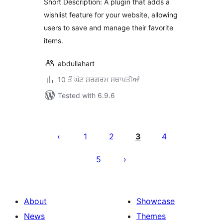
Short Description: A plugin that adds a
wishlist feature for your website, allowing
users to save and manage their favorite
items.
abdullahart
10 ਤੋਂ ਘੱਟ ਸਰਗਰਮ ਸਥਾਪਤੀਆਂ
Tested with 6.9.6
ਪੋਸਟਾਂ
ਦਾ
1
2
3
4
ਪੰਨਾ
5
ਨੰਬਰ
About
Showcase
News
Themes