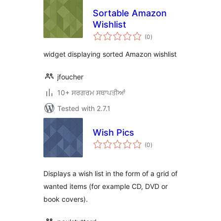
Sortable Amazon
Wishlist
total
(0
)
ratings
widget displaying sorted Amazon wishlist
jfoucher
10+ ਸਰਗਰਮ ਸਥਾਪਤੀਆਂ
Tested with 2.7.1
Wish Pics
total
(0
)
ratings
Displays a wish list in the form of a grid of
wanted items (for example CD, DVD or
book covers).