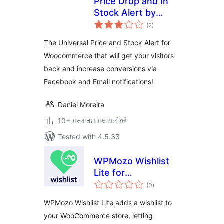
Price Drop and In
Stock Alert by
total
Followprice
(2
)
ratings
The Universal Price and Stock Alert for
Woocommerce that will get your visitors
back and increase conversions via
Facebook and Email notifications!
Daniel Moreira
10+ ਸਰਗਰਮ ਸਥਾਪਤੀਆਂ
Tested with 4.5.33
WPMozo Wishlist
Lite for
total
WooCommerce
(0
)
ratings
WPMozo Wishlist Lite adds a wishlist to
your WooCommerce store, letting