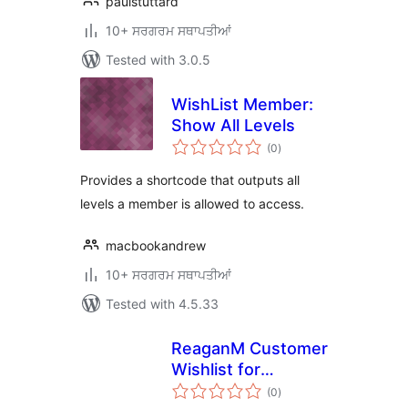
paulstuttard
10+ ਸਰਗਰਮ ਸਥਾਪਤੀਆਂ
Tested with 3.0.5
WishList Member:
Show All Levels
total
(0
)
ratings
Provides a shortcode that outputs all
levels a member is allowed to access.
macbookandrew
10+ ਸਰਗਰਮ ਸਥਾਪਤੀਆਂ
Tested with 4.5.33
ReaganM Customer
Wishlist for
total
WooCommerce
(0
)
ratings