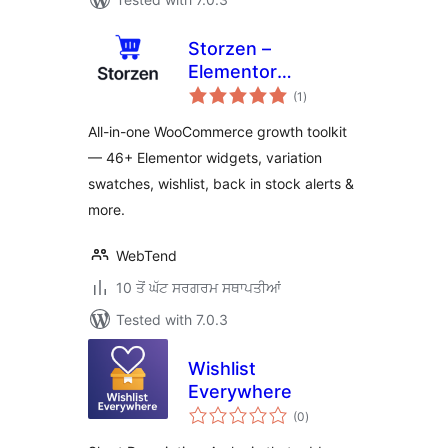
Storzen –
Elementor
total
WooCommerce
(1
)
ratings
Builder Widgets &
All-in-one WooCommerce growth toolkit
Modules
— 46+ Elementor widgets, variation
swatches, wishlist, back in stock alerts &
more.
WebTend
10 ਤੋਂ ਘੱਟ ਸਰਗਰਮ ਸਥਾਪਤੀਆਂ
Tested with 7.0.3
Wishlist
Everywhere
total
(0
)
ratings