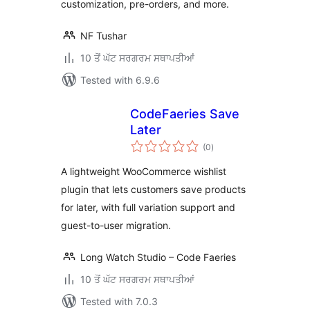
customization, pre-orders, and more.
NF Tushar
10 ਤੋਂ ਘੱਟ ਸਰਗਰਮ ਸਥਾਪਤੀਆਂ
Tested with 6.9.6
CodeFaeries Save
Later
total
(0
)
ratings
A lightweight WooCommerce wishlist
plugin that lets customers save products
for later, with full variation support and
guest-to-user migration.
Long Watch Studio – Code Faeries
10 ਤੋਂ ਘੱਟ ਸਰਗਰਮ ਸਥਾਪਤੀਆਂ
Tested with 7.0.3