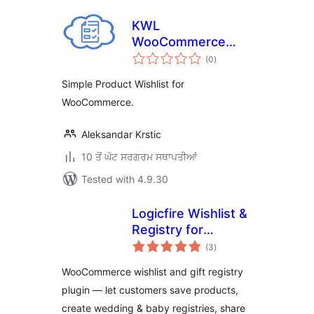
KWL
WooCommerce
total
Wishlist
(0
)
ratings
Simple Product Wishlist for
WooCommerce.
Aleksandar Krstic
10 ਤੋਂ ਘੱਟ ਸਰਗਰਮ ਸਥਾਪਤੀਆਂ
Tested with 4.9.30
Logicfire Wishlist &
Registry for
total
WooCommerce
(3
)
ratings
WooCommerce wishlist and gift registry
plugin — let customers save products,
create wedding & baby registries, share