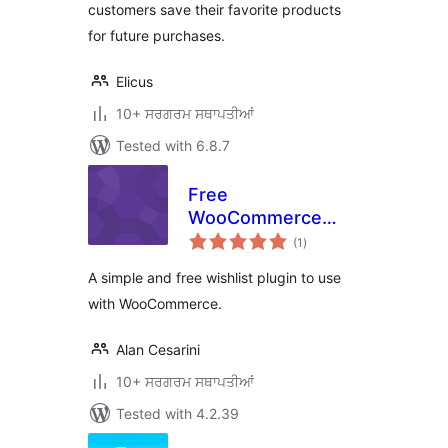
customers save their favorite products
for future purchases.
Elicus
10+ ਸਰਗਰਮ ਸਥਾਪਤੀਆਂ
Tested with 6.8.7
Free
WooCommerce
total
Wishlist
(1
)
ratings
A simple and free wishlist plugin to use
with WooCommerce.
Alan Cesarini
10+ ਸਰਗਰਮ ਸਥਾਪਤੀਆਂ
Tested with 4.2.39