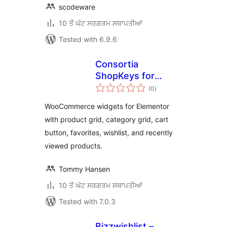
scodeware
10 ਤੋਂ ਘੱਟ ਸਰਗਰਮ ਸਥਾਪਤੀਆਂ
Tested with 6.9.6
Consortia
ShopKeys for
total
Elementor
(0
)
ratings
WooCommerce widgets for Elementor
with product grid, category grid, cart
button, favorites, wishlist, and recently
viewed products.
Tommy Hansen
10 ਤੋਂ ਘੱਟ ਸਰਗਰਮ ਸਥਾਪਤੀਆਂ
Tested with 7.0.3
Bizzwishlist –