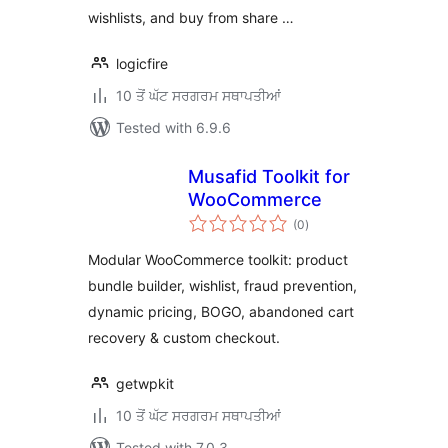
wishlists, and buy from share …
logicfire
10 ਤੋਂ ਘੱਟ ਸਰਗਰਮ ਸਥਾਪਤੀਆਂ
Tested with 6.9.6
Musafid Toolkit for
WooCommerce
total
(0
)
ratings
Modular WooCommerce toolkit: product
bundle builder, wishlist, fraud prevention,
dynamic pricing, BOGO, abandoned cart
recovery & custom checkout.
getwpkit
10 ਤੋਂ ਘੱਟ ਸਰਗਰਮ ਸਥਾਪਤੀਆਂ
Tested with 7.0.3