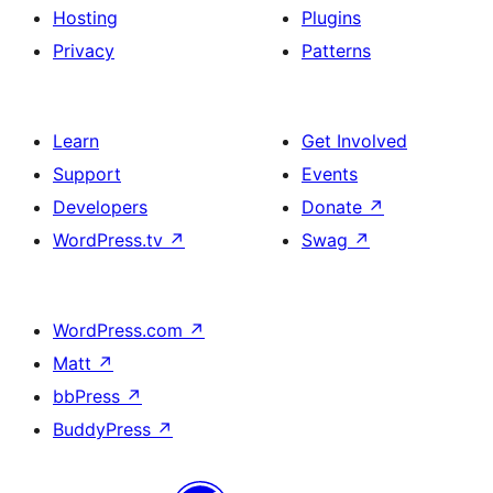
Hosting
Plugins
Privacy
Patterns
Learn
Get Involved
Support
Events
Developers
Donate
↗
WordPress.tv
↗
Swag
↗
WordPress.com
↗
Matt
↗
bbPress
↗
BuddyPress
↗