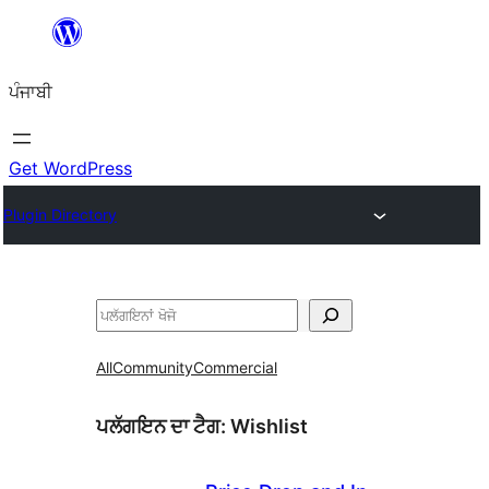
ਸਿੱਧਾ
ਸਮੱਗਰੀ
ਪੰਜਾਬੀ
'ਤੇ
ਜਾਓ
Get WordPress
Plugin Directory
ਖੋਜੋ
All
Community
Commercial
ਪਲੱਗਇਨ ਦਾ ਟੈਗ:
Wishlist