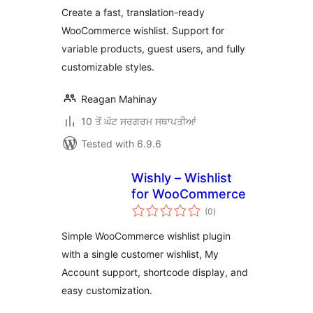
Create a fast, translation-ready
WooCommerce wishlist. Support for
variable products, guest users, and fully
customizable styles.
Reagan Mahinay
10 ਤੋਂ ਘੱਟ ਸਰਗਰਮ ਸਥਾਪਤੀਆਂ
Tested with 6.9.6
Wishly – Wishlist
for WooCommerce
total
(0
)
ratings
Simple WooCommerce wishlist plugin
with a single customer wishlist, My
Account support, shortcode display, and
easy customization.