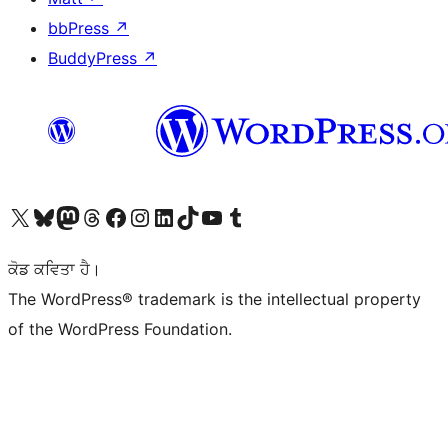
bbPress
↗
BuddyPress
↗
Visit our X (formerly Twitter) account
Visit our Bluesky account
Visit our Mastodon account
Visit our Threads account
Visit our Facebook page
Visit our Instagram account
Visit our LinkedIn account
Visit our TikTok account
Visit our YouTube channel
Visit our Tumblr account
ਕੋਡ ਕਵਿਤਾ ਹੈ।
The WordPress® trademark is the intellectual property
of the WordPress Foundation.