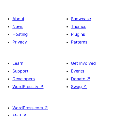
About
Showcase
News
Themes
Hosting
Plugins
Privacy
Patterns
Learn
Get Involved
Support
Events
Developers
Donate
↗
WordPress.tv
↗
Swag
↗
WordPress.com
↗
Matt
↗