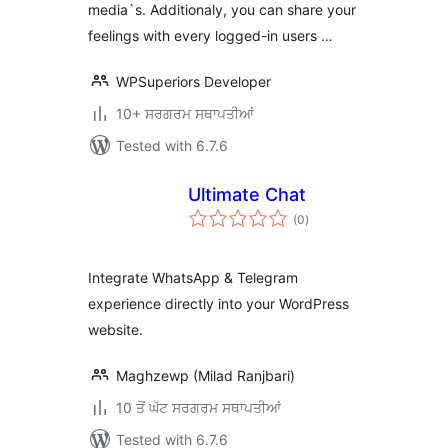
media`s. Additionaly, you can share your
feelings with every logged-in users …
WPSuperiors Developer
10+ ਸਰਗਰਮ ਸਥਾਪਤੀਆਂ
Tested with 6.7.6
Ultimate Chat
total
(0
)
ratings
Integrate WhatsApp & Telegram
experience directly into your WordPress
website.
Maghzewp (Milad Ranjbari)
10 ਤੋਂ ਘੱਟ ਸਰਗਰਮ ਸਥਾਪਤੀਆਂ
Tested with 6.7.6