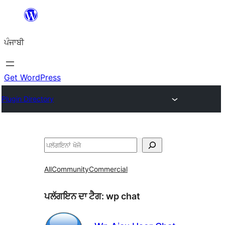
ਸਿੱਧਾ
ਸਮੱਗਰੀ
ਪੰਜਾਬੀ
'ਤੇ
ਜਾਓ
Get WordPress
Plugin Directory
ਖੋਜੋ
All
Community
Commercial
ਪਲੱਗਇਨ ਦਾ ਟੈਗ:
wp chat