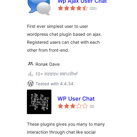
Wp Ajax User Chat
total
(20
)
ratings
First ever simplest user to user
wordpress chat plugin based on ajax.
Registered users can chat with each
other from front-end.
Ronak Dave
10+ ਸਰਗਰਮ ਸਥਾਪਤੀਆਂ
Tested with 4.4.34
WP User Chat
total
(2
)
ratings
These plugins gives you many to many
interaction through chat like social