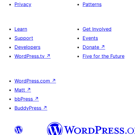
Privacy
Patterns
Learn
Get Involved
Support
Events
Developers
Donate
↗
WordPress.tv
↗
Five for the Future
WordPress.com
↗
Matt
↗
bbPress
↗
BuddyPress
↗