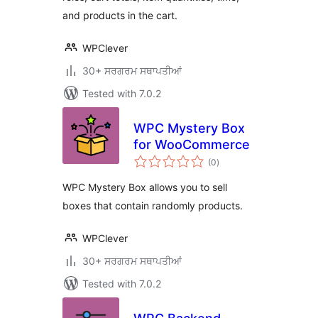
and products in the cart.
WPClever
30+ ਸਰਗਰਮ ਸਥਾਪਤੀਆਂ
Tested with 7.0.2
WPC Mystery Box
for WooCommerce
total
(0
)
ratings
WPC Mystery Box allows you to sell
boxes that contain randomly products.
WPClever
30+ ਸਰਗਰਮ ਸਥਾਪਤੀਆਂ
Tested with 7.0.2