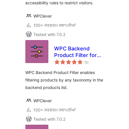
accessibility rules to restrict visitors.
WPClever
100+ ਸਰਗਰਮ ਸਥਾਪਤੀਆਂ
Tested with 7.0.2
WPC Backend
Product Filter for
total
WooCommerce
(1
)
ratings
WPC Backend Product Filter enables
filtering products by any taxonomy in the
backend products list.
WPClever
100+ ਸਰਗਰਮ ਸਥਾਪਤੀਆਂ
Tested with 7.0.2