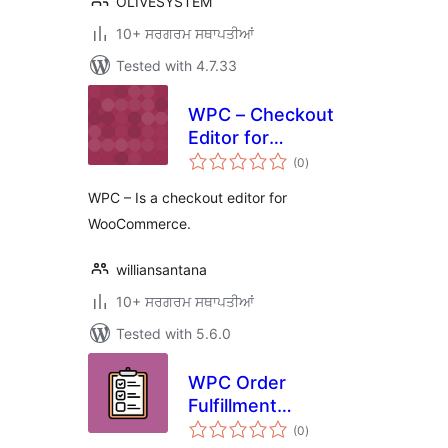
OLIVESYSTEM
10+ ਸਰਗਰਮ ਸਥਾਪਤੀਆਂ
Tested with 4.7.33
WPC – Checkout
Editor for
total
WooCommerce
(0
)
ratings
WPC – Is a checkout editor for
WooCommerce.
williansantana
10+ ਸਰਗਰਮ ਸਥਾਪਤੀਆਂ
Tested with 5.6.0
WPC Order
Fulfillment
total
Checklist for
(0
)
ratings