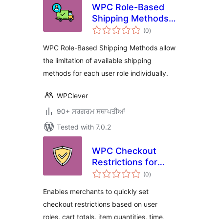
WPC Role-Based
Shipping Methods
total
for WooCommerce
(0
)
ratings
WPC Role-Based Shipping Methods allow
the limitation of available shipping
methods for each user role individually.
WPClever
90+ ਸਰਗਰਮ ਸਥਾਪਤੀਆਂ
Tested with 7.0.2
WPC Checkout
Restrictions for
total
WooCommerce
(0
)
ratings
Enables merchants to quickly set
checkout restrictions based on user
roles, cart totals, item quantities, time,