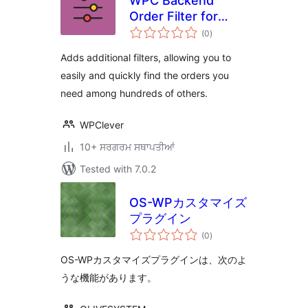
WPC Backend
Order Filter for
total
WooCommerce
(0
)
ratings
Adds additional filters, allowing you to
easily and quickly find the orders you
need among hundreds of others.
WPClever
10+ ਸਰਗਰਮ ਸਥਾਪਤੀਆਂ
Tested with 7.0.2
OS-WPカスタマイズ
プラグイン
total
(0
)
ratings
OS-WPカスタマイズプラグインは、次のよ
うな機能があります。