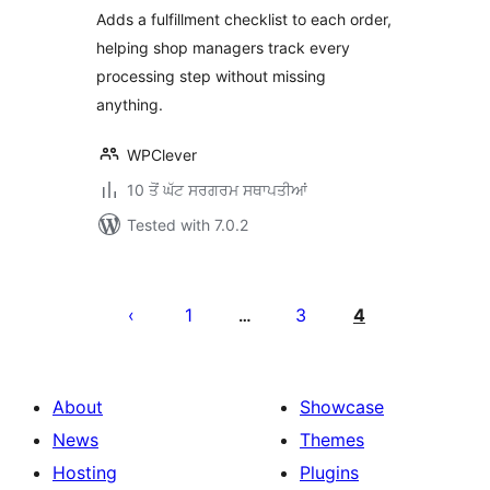
WooCommerce
Adds a fulfillment checklist to each order,
helping shop managers track every
processing step without missing
anything.
WPClever
10 ਤੋਂ ਘੱਟ ਸਰਗਰਮ ਸਥਾਪਤੀਆਂ
Tested with 7.0.2
ਪੋਸਟਾਂ
ਦਾ
1
3
4
…
ਪੰਨਾ
ਨੰਬਰ
About
Showcase
News
Themes
Hosting
Plugins