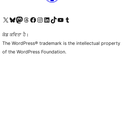
Visit our X (formerly Twitter) account
Visit our Bluesky account
Visit our Mastodon account
Visit our Threads account
Visit our Facebook page
Visit our Instagram account
Visit our LinkedIn account
Visit our TikTok account
Visit our YouTube channel
Visit our Tumblr account
ਕੋਡ ਕਵਿਤਾ ਹੈ।
The WordPress® trademark is the intellectual property
of the WordPress Foundation.