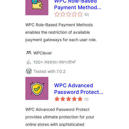
WPC Role-Based
Payment Methods
total
for WooCommerce
(0
)
ratings
WPC Role-Based Payment Methods
enables the restriction of available
payment gateways for each user role.
WPClever
100+ ਸਰਗਰਮ ਸਥਾਪਤੀਆਂ
Tested with 7.0.2
WPC Advanced
Password Protect
total
for WooCommerce
(1
)
ratings
WPC Advanced Password Protect
provides ultimate protection for your
online stores with sophisticated