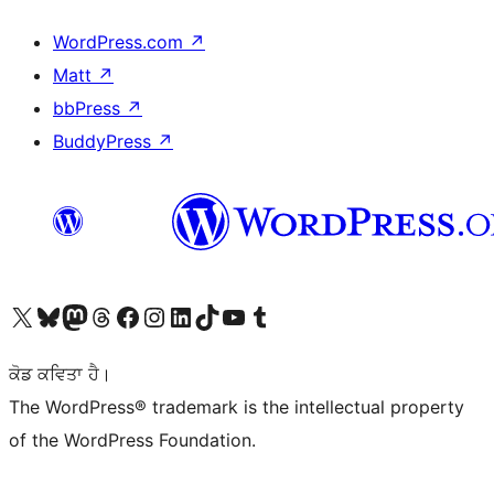
WordPress.com
↗
Matt
↗
bbPress
↗
BuddyPress
↗
Visit our X (formerly Twitter) account
Visit our Bluesky account
Visit our Mastodon account
Visit our Threads account
Visit our Facebook page
Visit our Instagram account
Visit our LinkedIn account
Visit our TikTok account
Visit our YouTube channel
Visit our Tumblr account
ਕੋਡ ਕਵਿਤਾ ਹੈ।
The WordPress® trademark is the intellectual property
of the WordPress Foundation.