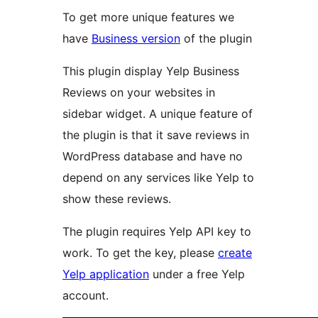
To get more unique features we
have
Business version
of the plugin
This plugin display Yelp Business
Reviews on your websites in
sidebar widget. A unique feature of
the plugin is that it save reviews in
WordPress database and have no
depend on any services like Yelp to
show these reviews.
The plugin requires Yelp API key to
work. To get the key, please
create
Yelp application
under a free Yelp
account.