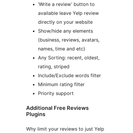
‘Write a review’ button to
available leave Yelp review
directly on your website
Show/hide any elements
(business, reviews, avatars,
names, time and etc)
Any Sorting: recent, oldest,
rating, striped
Include/Exclude words filter
Minimum rating filter
Priority support
Additional Free Reviews
Plugins
Why limit your reviews to just Yelp