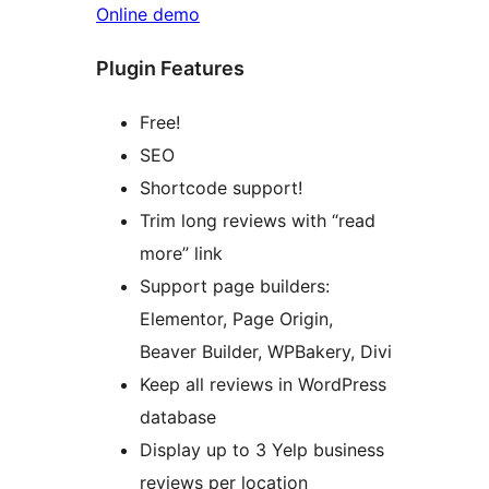
Online demo
Plugin Features
Free!
SEO
Shortcode support!
Trim long reviews with “read
more” link
Support page builders:
Elementor, Page Origin,
Beaver Builder, WPBakery, Divi
Keep all reviews in WordPress
database
Display up to 3 Yelp business
reviews per location