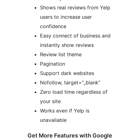
Shows real reviews from Yelp
users to increase user
confidence
Easy connect of business and
instantly show reviews
Review list theme
Pagination
Support dark websites
Nofollow, target=”_blank”
Zero load time regardless of
your site
Works even if Yelp is
unavailable
Get More Features with Google