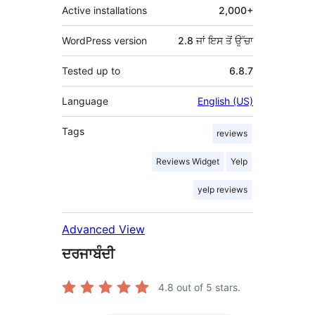
Active installations
2,000+
WordPress version
2.8 ਜਾਂ ਇਸ ਤੋਂ ਉੱਚਾ
Tested up to
6.8.7
Language
English (US)
Tags
reviews
Reviews Widget
Yelp
yelp reviews
Advanced View
ਦਰਜਾਬੰਦੀ
4.8
out of 5 stars.