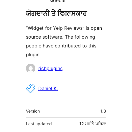
sidebar
ਯੋਗਦਾਨੀ ਤੇ ਵਿਕਾਸਕਾਰ
“Widget for Yelp Reviews” is open
source software. The following
people have contributed to this
plugin.
ਯੋਗਦਾਨੀ
richplugins
Daniel K.
ਮੈਟਾ
Version
1.8
Last updated
12 ਮਹੀਨੇ
ਪਹਿਲਾਂ