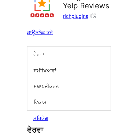
Yelp Reviews
richplugins
ਵੱਲੋਂ
ਡਾਊਨਲੋਡ ਕਰੋ
ਵੇਰਵਾ
ਸਮੀਖਿਆਵਾਂ
ਸਥਾਪਤੀਕਰਨ
ਵਿਕਾਸ
ਸਹਿਯੋਗ
ਵੇਰਵਾ