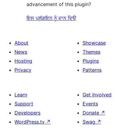
advancement of this plugin?
ਇਸ ਪਲੱਗਇਨ ਨੂੰ ਦਾਨ ਦਿਉ
About
Showcase
News
Themes
Hosting
Plugins
Privacy
Patterns
Learn
Get Involved
Support
Events
Developers
Donate
↗
WordPress.tv
↗
Swag
↗