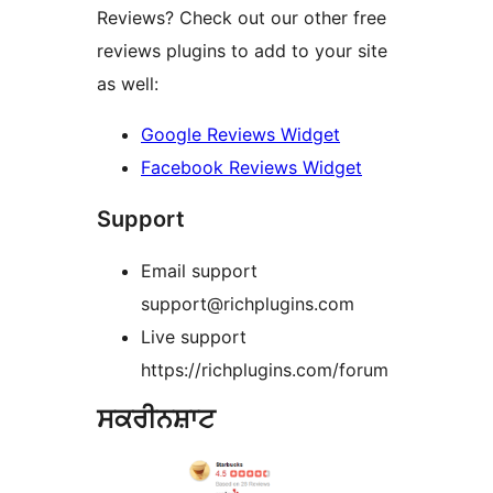
Reviews? Check out our other free
reviews plugins to add to your site
as well:
Google Reviews Widget
Facebook Reviews Widget
Support
Email support
support@richplugins.com
Live support
https://richplugins.com/forum
ਸਕਰੀਨਸ਼ਾਟ