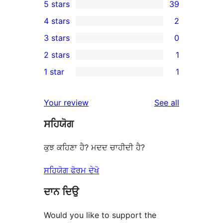
5 stars
39
39
4 stars
2
5-
2
3 stars
0
star
4-
0
2 stars
1
reviews
star
3-
1
1 star
1
reviews
star
2-
1
reviews
star
1-
reviews
Your review
See all
review
star
ਸਹਿਯੋਗ
review
ਕੁਝ ਕਹਿਣਾ ਹੈ? ਮਦਦ ਚਾਹੀਦੀ ਹੈ?
ਸਹਿਯੋਗ ਫੋਰਮ ਦੇਖੋ
ਦਾਨ ਦਿਉ
Would you like to support the