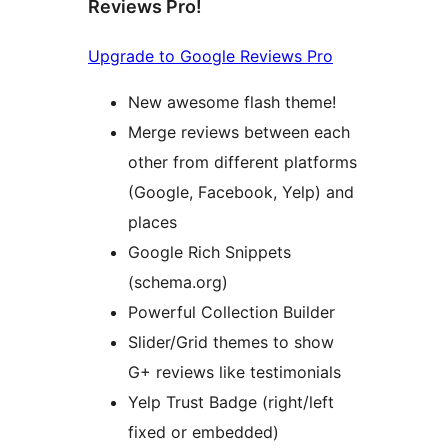
Reviews Pro!
Upgrade to Google Reviews Pro
New awesome flash theme!
Merge reviews between each
other from different platforms
(Google, Facebook, Yelp) and
places
Google Rich Snippets
(schema.org)
Powerful Collection Builder
Slider/Grid themes to show
G+ reviews like testimonials
Yelp Trust Badge (right/left
fixed or embedded)