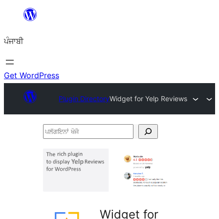
ਸਿੱਧਾ
ਸਮੱਗਰੀ
ਪੰਜਾਬੀ
'ਤੇ
ਜਾਓ
Get WordPress
Plugin Directory
Widget for Yelp Reviews
ਪਲੱਗਇਨਾਂ
ਖੋਜੋ
Widget for