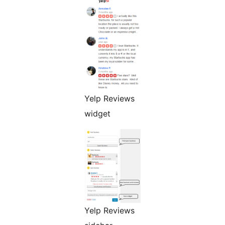
Yelp Reviews
widget
Yelp Reviews