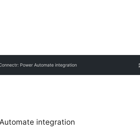
onnectr: Power Automate integration
Automate integration