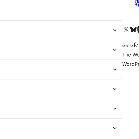
Visit our X (formerly 
Visit ou
Vi
ਕੋਡ ਕਵਿ
The Wo
WordPr