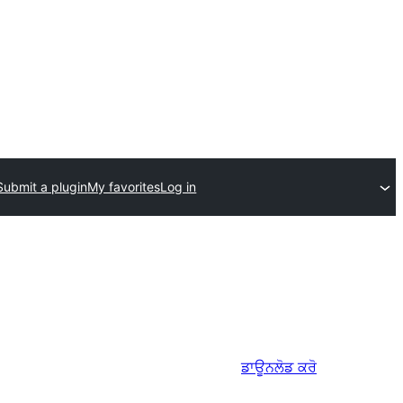
Submit a plugin
My favorites
Log in
ਡਾਊਨਲੋਡ ਕਰੋ