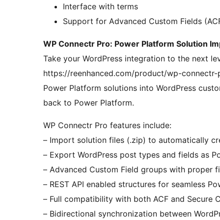
Interface with terms
Support for Advanced Custom Fields (AC
WP Connectr Pro: Power Platform Solution Im
Take your WordPress integration to the next le
https://reenhanced.com/product/wp-connectr-pr
Power Platform solutions into WordPress cust
back to Power Platform.
WP Connectr Pro features include:
– Import solution files (.zip) to automatically
– Export WordPress post types and fields as P
– Advanced Custom Field groups with proper f
– REST API enabled structures for seamless Po
– Full compatibility with both ACF and Secure 
– Bidirectional synchronization between WordP