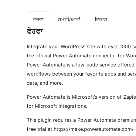
ਵੇਰਵਾ
ਸਮੀਖਿਆਵਾਂ
ਵਿਕਾਸ
ਵੇਰਵਾ
Integrate your WordPress site with over 1000 s
the official Power Automate connector for Word
Power Automate is a low-code service offered 
workflows between your favorite apps and servic
data, and more.
Power Automate is Microsoft’s version of Zapier
for Microsoft integrations.
This plugin requires a Power Automate premium 
free trial at https://make.powerautomate.com/