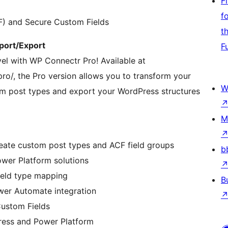
F
f
F) and Secure Custom Fields
t
port/Export
F
vel with WP Connectr Pro! Available at
o/, the Pro version allows you to transform your
W
om post types and export your WordPress structures
M
 create custom post types and ACF field groups
b
ower Platform solutions
ield type mapping
B
wer Automate integration
Custom Fields
ress and Power Platform