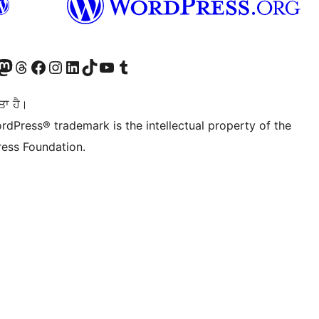
Twitter) account
r Bluesky account
sit our Mastodon account
Visit our Threads account
Visit our Facebook page
Visit our Instagram account
Visit our LinkedIn account
Visit our TikTok account
Visit our YouTube channel
Visit our Tumblr account
ਤਾ ਹੈ।
rdPress® trademark is the intellectual property of the
ess Foundation.