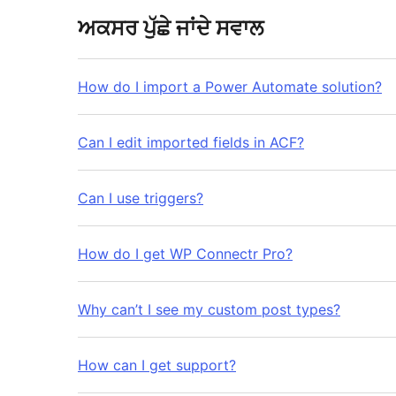
ਅਕਸਰ ਪੁੱਛੇ ਜਾਂਦੇ ਸਵਾਲ
How do I import a Power Automate solution?
Can I edit imported fields in ACF?
Can I use triggers?
How do I get WP Connectr Pro?
Why can’t I see my custom post types?
How can I get support?