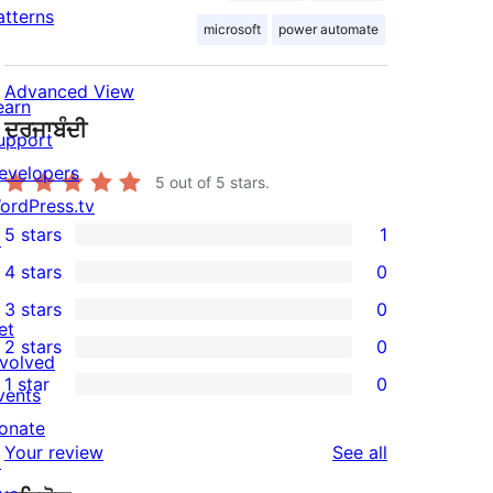
atterns
microsoft
power automate
Advanced View
earn
ਦਰਜਾਬੰਦੀ
upport
evelopers
5
out of 5 stars.
ordPress.tv
5 stars
1
↗
1
4 stars
0
5-
0
3 stars
0
star
4-
0
et
2 stars
0
review
star
3-
0
nvolved
1 star
0
reviews
star
2-
vents
0
reviews
star
onate
1-
reviews
Your review
See all
reviews
↗
star