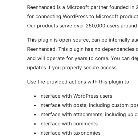
Reenhanced is a Microsoft partner founded in 2
for connecting WordPress to Microsoft product
Our products serve over 250,000 users around 
This plugin is open-source, can be internally a
Reenhanced. This plugin has no dependencies o
and will operate for years to come. You can dep
updates if you properly secure access.
Use the provided actions with this plugin to:
Interface with WordPress users
Interface with posts, including custom po
Interface with attachments, including uplo
Interface with comments
Interface with taxonomies