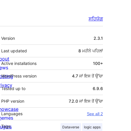
ਸਹਿਯੋਗ
ਮੈਟਾ
Version
2.3.1
Last updated
8 ਮਹੀਨੇ
ਪਹਿਲਾਂ
bout
Active installations
100+
ews
osting
WordPress version
4.7 ਜਾਂ ਇਸ ਤੋਂ ਉੱਚਾ
rivacy
Tested up to
6.9.6
PHP version
7.2.0 ਜਾਂ ਇਸ ਤੋਂ ਉੱਚਾ
howcase
Languages
See all 2
hemes
lugins
Tags
Dataverse
logic apps