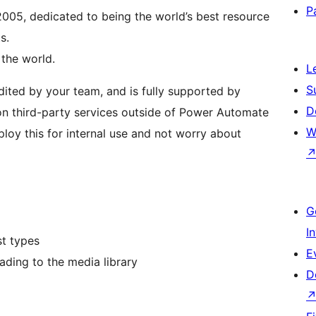
P
005, dedicated to being the world’s best resource
s.
the world.
L
S
udited by your team, and is fully supported by
D
n third-party services outside of Power Automate
W
loy this for internal use and not worry about
G
I
st types
E
ading to the media library
D