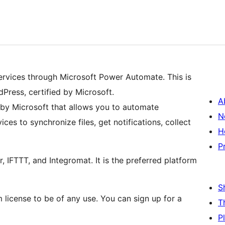
ervices through Microsoft Power Automate. This is
Press, certified by Microsoft.
A
by Microsoft that allows you to automate
N
es to synchronize files, get notifications, collect
H
P
, IFTTT, and Integromat. It is the preferred platform
S
license to be of any use. You can sign up for a
T
P