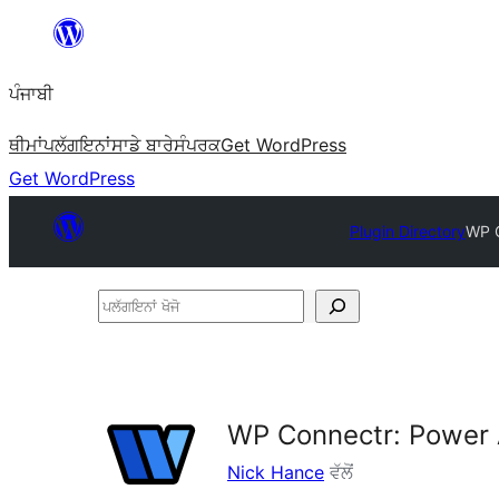
ਸਿੱਧਾ
ਸਮੱਗਰੀ
ਪੰਜਾਬੀ
'ਤੇ
ਜਾਓ
ਥੀਮਾਂ
ਪਲੱਗਇਨਾਂ
ਸਾਡੇ ਬਾਰੇ
ਸੰਪਰਕ
Get WordPress
Get WordPress
Plugin Directory
WP C
ਪਲੱਗਇਨਾਂ
ਖੋਜੋ
WP Connectr: Power 
Nick Hance
ਵੱਲੋਂ