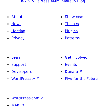
ਪਿਛਲਾ
VillaPress
ਅਗਲਾ
Makeup Blog
About
Showcase
News
Themes
Hosting
Plugins
Privacy
Patterns
Learn
Get Involved
Support
Events
Developers
Donate
↗
WordPress.tv
↗
Five for the Future
WordPress.com
↗
Matt
↗