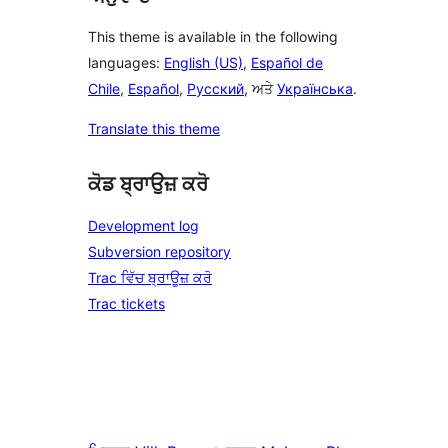
This theme is available in the following
languages:
English (US)
,
Español de
Chile
,
Español
,
Русский
, ਅਤੇ
Українська
.
Translate this theme
ਕੋਡ ਬ੍ਰਾਉਜ਼ ਕਰੋ
Development log
Subversion repository
Trac ਵਿੱਚ ਬ੍ਰਾਊਜ਼ ਕਰੋ
Trac tickets