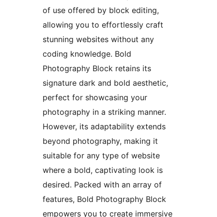
of use offered by block editing,
allowing you to effortlessly craft
stunning websites without any
coding knowledge. Bold
Photography Block retains its
signature dark and bold aesthetic,
perfect for showcasing your
photography in a striking manner.
However, its adaptability extends
beyond photography, making it
suitable for any type of website
where a bold, captivating look is
desired. Packed with an array of
features, Bold Photography Block
empowers you to create immersive