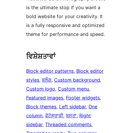
is the ultimate stop if you want a
bold website for your creativity. It
is a fully responsive and optimized
theme for performance and speed.
ਵਿਸ਼ੇਸ਼ਤਾਵਾਂ
Block editor patterns
, 
Block editor
styles
, 
ਬਲੌਗ
, 
Custom background
, 
Custom logo
, 
Custom menu
, 
Featured images
, 
Footer widgets
, 
Block themes
, 
Left sidebar
, 
One
column
, 
ਫੋਟੋਗ੍ਰਾਫੀ
, 
ਬਸਤਾ
, 
Right
sidebar
, 
Threaded comments
, 