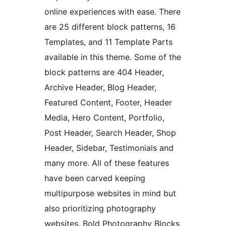
online experiences with ease. There
are 25 different block patterns, 16
Templates, and 11 Template Parts
available in this theme. Some of the
block patterns are 404 Header,
Archive Header, Blog Header,
Featured Content, Footer, Header
Media, Hero Content, Portfolio,
Post Header, Search Header, Shop
Header, Sidebar, Testimonials and
many more. All of these features
have been carved keeping
multipurpose websites in mind but
also prioritizing photography
websites. Bold Photography Blocks