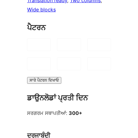
Translation ready
, 
Two columns
, 
Wide blocks
ਪੈਟਰਨ
ਸਾਰੇ ਪੈਟਰਨ ਦਿਖਾਓ
ਡਾਉਨਲੋਡਾਂ ਪ੍ਰਤੀ ਦਿਨ
ਸਰਗਰਮ ਸਥਾਪਤੀਆਂ:
300+
ਦਰਜਾਬੰਦੀ