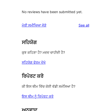
No reviews have been submitted yet.
reviews
ਮੇਰੀ ਸਮੀਖਿਆ ਜੋੜੋ
See all
ਸਹਿਯੋਗ
ਕੁਝ ਕਹਿਣਾ ਹੈ? ਮਦਦ ਚਾਹੀਦੀ ਹੈ?
ਸਹਿਯੋਗ ਫੋਰਮ ਦੇਖੋ
ਰਿਪੋਰਟ ਕਰੋ
ਕੀ ਇਸ ਥੀਮ ਵਿੱਚ ਕੋਈ ਵੱਡੀ ਸਮੱਸਿਆ ਹੈ?
ਇਸ ਥੀਮ ਨੂੰ ਰਿਪੋਰਟ ਕਰੋ
ਅਨੁਵਾਦ