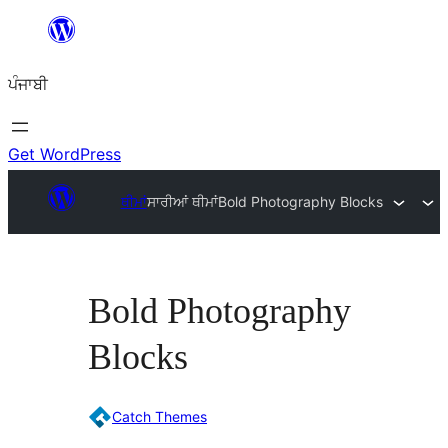
ਸਿੱਧਾ
ਸਮੱਗਰੀ
ਪੰਜਾਬੀ
'ਤੇ
ਜਾਓ
Get WordPress
ਥੀਮਾਂ
ਸਾਰੀਆਂ ਥੀਮਾਂ
Bold Photography Blocks
Bold Photography
Blocks
Catch Themes