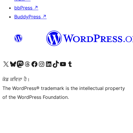
bbPress
↗
BuddyPress
↗
Visit our X (formerly Twitter) account
Visit our Bluesky account
Visit our Mastodon account
Visit our Threads account
Visit our Facebook page
Visit our Instagram account
Visit our LinkedIn account
Visit our TikTok account
Visit our YouTube channel
Visit our Tumblr account
ਕੋਡ ਕਵਿਤਾ ਹੈ।
The WordPress® trademark is the intellectual property
of the WordPress Foundation.