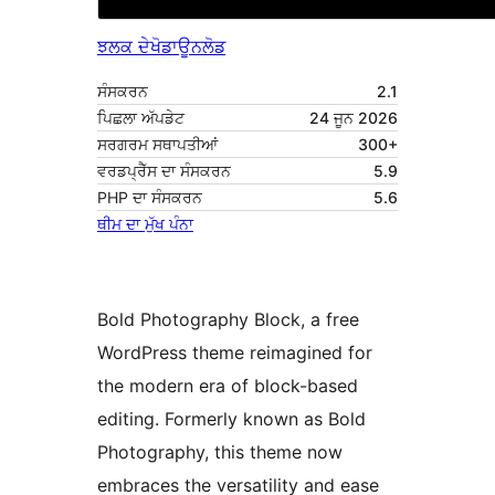
ਝਲਕ ਦੇਖੋ
ਡਾਊਨਲੋਡ
ਸੰਸਕਰਨ
2.1
ਪਿਛਲਾ ਅੱਪਡੇਟ
24 ਜੂਨ 2026
ਸਰਗਰਮ ਸਥਾਪਤੀਆਂ
300+
ਵਰਡਪ੍ਰੈੱਸ ਦਾ ਸੰਸਕਰਨ
5.9
PHP ਦਾ ਸੰਸਕਰਨ
5.6
ਥੀਮ ਦਾ ਮੁੱਖ ਪੰਨਾ
Bold Photography Block, a free
WordPress theme reimagined for
the modern era of block-based
editing. Formerly known as Bold
Photography, this theme now
embraces the versatility and ease