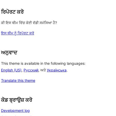
ਰਿਪੋਰਟ ਕਰੋ
ਕੀ ਇਸ ਥੀਮ ਵਿੱਚ ਕੋਈ ਵੱਡੀ ਸਮੱਸਿਆ ਹੈ?
ਇਸ ਥੀਮ ਨੂੰ ਰਿਪੋਰਟ ਕਰੋ
ਅਨੁਵਾਦ
This theme is available in the following languages:
English (US)
,
Русский
, ਅਤੇ
Українська
.
Translate this theme
ਕੋਡ ਬ੍ਰਾਉਜ਼ ਕਰੋ
Development log