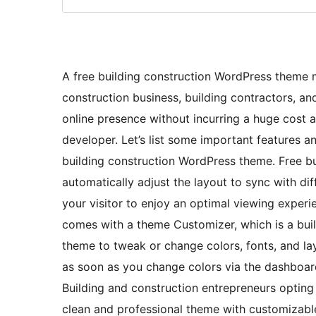
A free building construction WordPress theme m
construction business, building contractors, and
online presence without incurring a huge cost 
developer. Let’s list some important features a
building construction WordPress theme. Free b
automatically adjust the layout to sync with dif
your visitor to enjoy an optimal viewing exper
comes with a theme Customizer, which is a buil
theme to tweak or change colors, fonts, and layo
as soon as you change colors via the dashboard
Building and construction entrepreneurs opting
clean and professional theme with customizabl