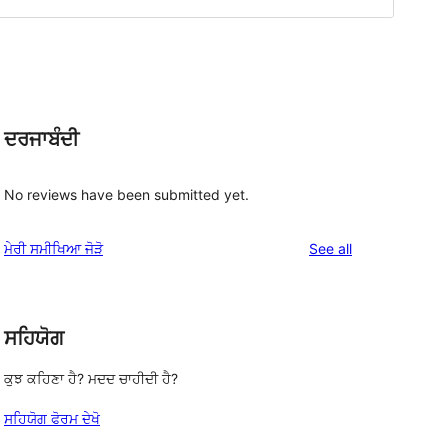
ਦਰਜਾਬੰਦੀ
d
No reviews have been submitted yet.
reviews
ਮੇਰੀ ਸਮੀਖਿਆ ਜੋੜੋ
See all
ਸਹਿਯੋਗ
ਕੁਝ ਕਹਿਣਾ ਹੈ? ਮਦਦ ਚਾਹੀਦੀ ਹੈ?
ਸਹਿਯੋਗ ਫੋਰਮ ਦੇਖੋ