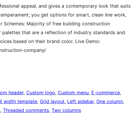
essional appeal, and gives a contemporary look that suits
temperament; you get options for smart, clean line work,
r Schemes: Majority of free building construction
alettes that are a reflection of industry standards and
oices based on their brand color. Live Demo:
nstruction-company/
tom header
, 
Custom logo
, 
Custom menu
, 
E-commerce
, 
ll width template
, 
Grid layout
, 
Left sidebar
, 
One column
, 
s
, 
Threaded comments
, 
Two columns