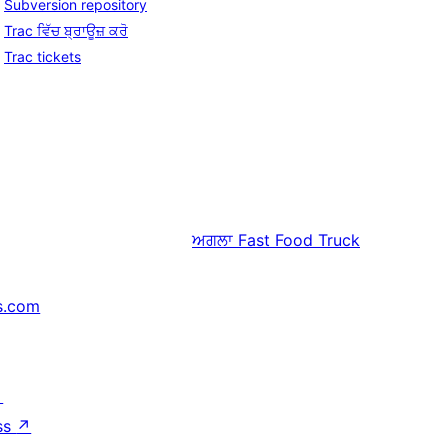
Subversion repository
Trac ਵਿੱਚ ਬ੍ਰਾਊਜ਼ ਕਰੋ
Trac tickets
ਅਗਲਾ
Fast Food Truck
s.com
↗
ss
↗