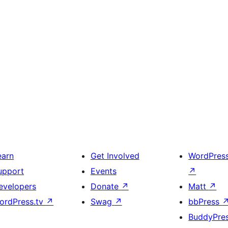
earn
Get Involved
WordPres
upport
Events
↗
evelopers
Donate
↗
Matt
↗
ordPress.tv
↗
Swag
↗
bbPress
BuddyPre