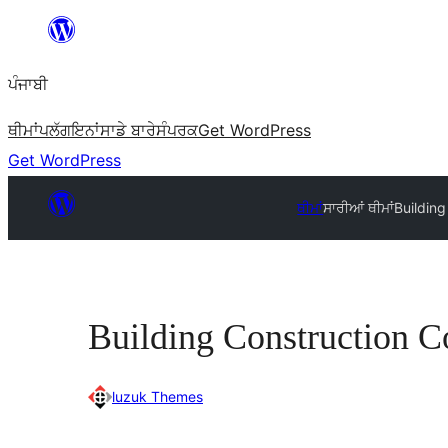
ਸਿੱਧਾ
ਸਮੱਗਰੀ
ਪੰਜਾਬੀ
'ਤੇ
ਜਾਓ
ਥੀਮਾਂ
ਪਲੱਗਇਨਾਂ
ਸਾਡੇ ਬਾਰੇ
ਸੰਪਰਕ
Get WordPress
Get WordPress
ਥੀਮਾਂ
ਸਾਰੀਆਂ ਥੀਮਾਂ
Buildin
Building Construction 
luzuk Themes