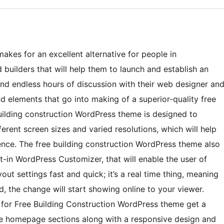
akes for an excellent alternative for people in
 builders that will help them to launch and establish an
and endless hours of discussion with their web designer an
nd elements that go into making of a superior-quality free
uilding construction WordPress theme is designed to
ferent screen sizes and varied resolutions, which will help
ience. The free building construction WordPress theme also
t-in WordPress Customizer, that will enable the user of
ut settings fast and quick; it’s a real time thing, meaning
, the change will start showing online to your viewer.
 for Free Building Construction WordPress theme get a
e homepage sections along with a responsive design and