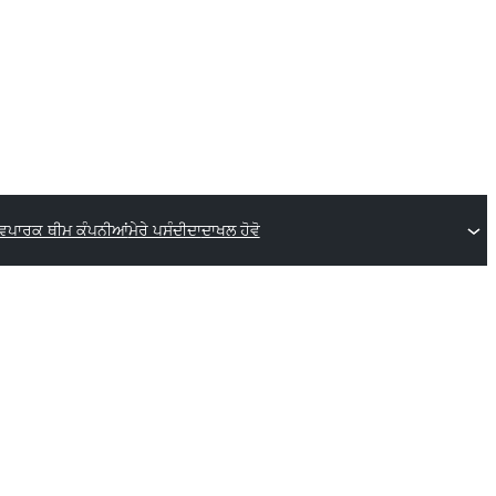
ਵਪਾਰਕ ਥੀਮ ਕੰਪਨੀਆਂ
ਮੇਰੇ ਪਸੰਦੀਦਾ
ਦਾਖਲ ਹੋਵੋ