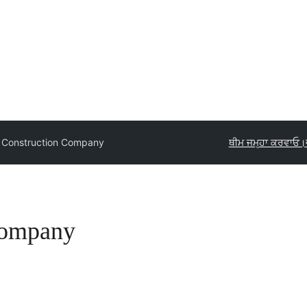
g Construction Company
ਥੀਮ ਜਮ੍ਹਾ ਕਰਵਾਓ।
Company