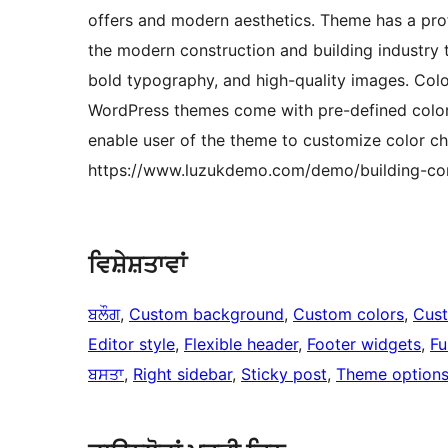
offers and modern aesthetics. Theme has a prof
the modern construction and building industry 
bold typography, and high-quality images. Colo
WordPress themes come with pre-defined color p
enable user of the theme to customize color ch
https://www.luzukdemo.com/demo/building-co
ਵਿਸ਼ੇਸ਼ਤਾਵਾਂ
ਬਲੌਗ
, 
Custom background
, 
Custom colors
, 
Cus
Editor style
, 
Flexible header
, 
Footer widgets
, 
Fu
ਬਸਤਾ
, 
Right sidebar
, 
Sticky post
, 
Theme option