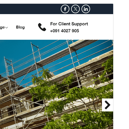
ਝਲਕ ਦੇਖੋ
ਡਾਊਨਲੋਡ
ਸੰਸਕਰਨ
0.3.5
ਪਿਛਲਾ ਅੱਪਡੇਟ
17 ਜੁਲਾਈ 2026
ਸਰਗਰਮ ਸਥਾਪਤੀਆਂ
80+
ਵਰਡਪ੍ਰੈੱਸ ਦਾ ਸੰਸਕਰਨ
5.0
PHP ਦਾ ਸੰਸਕਰਨ
7.2
ਥੀਮ ਦਾ ਮੁੱਖ ਪੰਨਾ