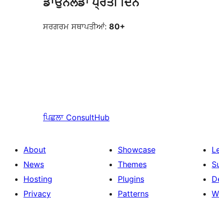
ਡਾਉਨਲੋਡਾਂ ਪ੍ਰਤੀ ਦਿਨ
ਸਰਗਰਮ ਸਥਾਪਤੀਆਂ:
80+
ਪਿਛਲਾ
ConsultHub
About
Showcase
L
News
Themes
S
Hosting
Plugins
D
Privacy
Patterns
W