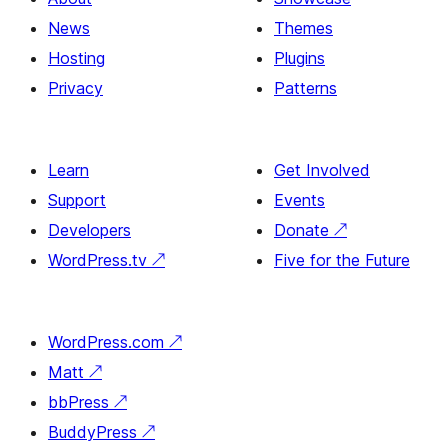
News
Themes
Hosting
Plugins
Privacy
Patterns
Learn
Get Involved
Support
Events
Developers
Donate
↗
WordPress.tv
↗
Five for the Future
WordPress.com
↗
Matt
↗
bbPress
↗
BuddyPress
↗