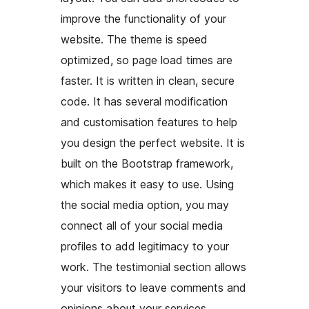
improve the functionality of your
website. The theme is speed
optimized, so page load times are
faster. It is written in clean, secure
code. It has several modification
and customisation features to help
you design the perfect website. It is
built on the Bootstrap framework,
which makes it easy to use. Using
the social media option, you may
connect all of your social media
profiles to add legitimacy to your
work. The testimonial section allows
your visitors to leave comments and
opinions about your services.