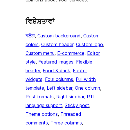
ਵਿਸ਼ੇਸ਼ਤਾਵਾਂ
ਬਲੌਗ
, 
Custom background
, 
Custom
colors
, 
Custom header
, 
Custom logo
, 
Custom menu
, 
E-commerce
, 
Editor
style
, 
Featured images
, 
Flexible
header
, 
Food & drink
, 
Footer
widgets
, 
Four columns
, 
Full width
template
, 
Left sidebar
, 
One column
, 
Post formats
, 
Right sidebar
, 
RTL
language support
, 
Sticky post
, 
Theme options
, 
Threaded
comments
, 
Three columns
, 