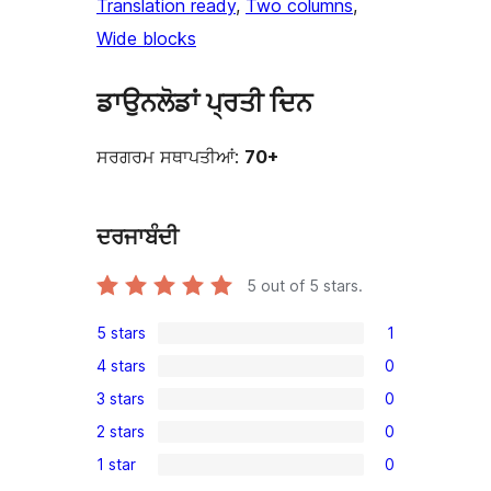
Translation ready
, 
Two columns
, 
Wide blocks
ਡਾਉਨਲੋਡਾਂ ਪ੍ਰਤੀ ਦਿਨ
ਸਰਗਰਮ ਸਥਾਪਤੀਆਂ:
70+
ਦਰਜਾਬੰਦੀ
5
out of 5 stars.
5 stars
1
1
4 stars
0
5-
0
3 stars
0
star
4-
0
review
2 stars
0
star
3-
0
reviews
1 star
0
star
2-
0