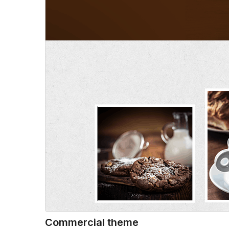
Commercial theme