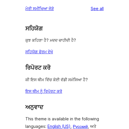
reviews
star
1-
reviews
ਮੇਰੀ ਸਮੀਖਿਆ ਜੋੜੋ
See all
reviews
star
reviews
ਸਹਿਯੋਗ
ਕੁਝ ਕਹਿਣਾ ਹੈ? ਮਦਦ ਚਾਹੀਦੀ ਹੈ?
ਸਹਿਯੋਗ ਫੋਰਮ ਦੇਖੋ
ਰਿਪੋਰਟ ਕਰੋ
ਕੀ ਇਸ ਥੀਮ ਵਿੱਚ ਕੋਈ ਵੱਡੀ ਸਮੱਸਿਆ ਹੈ?
ਇਸ ਥੀਮ ਨੂੰ ਰਿਪੋਰਟ ਕਰੋ
ਅਨੁਵਾਦ
This theme is available in the following
languages:
English (US)
,
Русский
, ਅਤੇ