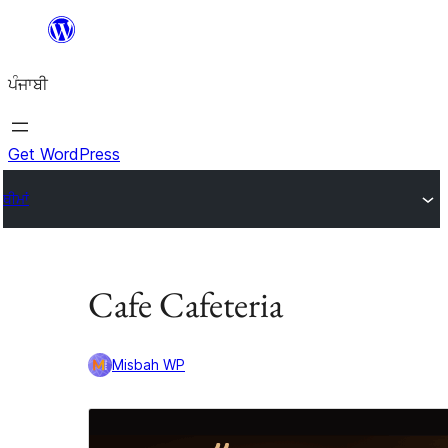
ਸਿੱਧਾ
ਸਮੱਗਰੀ
ਪੰਜਾਬੀ
'ਤੇ
ਜਾਓ
Get WordPress
ਥੀਮਾਂ
Cafe Cafeteria
Misbah WP