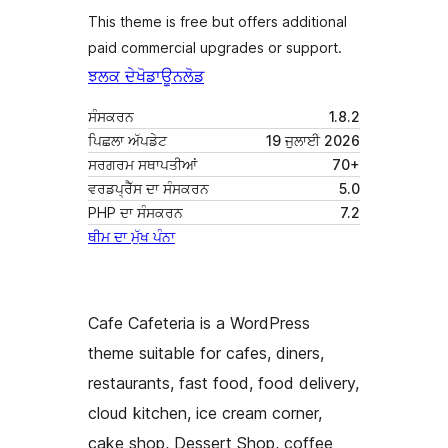
This theme is free but offers additional
paid commercial upgrades or support.
ਝਲਕ ਦੇਖੋ
ਡਾਊਨਲੋਡ
ਸੰਸਕਰਨ
1.8.2
ਪਿਛਲਾ ਅੱਪਡੇਟ
19 ਜੁਲਾਈ 2026
ਸਰਗਰਮ ਸਥਾਪਤੀਆਂ
70+
ਵਰਡਪ੍ਰੈੱਸ ਦਾ ਸੰਸਕਰਨ
5.0
PHP ਦਾ ਸੰਸਕਰਨ
7.2
ਥੀਮ ਦਾ ਮੁੱਖ ਪੰਨਾ
Cafe Cafeteria is a WordPress
theme suitable for cafes, diners,
restaurants, fast food, food delivery,
cloud kitchen, ice cream corner,
cake shop, Dessert Shop, coffee