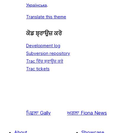
Українська
.
Translate this theme
ਕੋਡ ਬ੍ਰਾਉਜ਼ ਕਰੋ
Development log
Subversion repository
Trac ਵਿੱਚ ਬ੍ਰਾਊਜ਼ ਕਰੋ
Trac tickets
ਪਿਛਲਾ
Gally
ਅਗਲਾ
Fiona News
About
Showcase