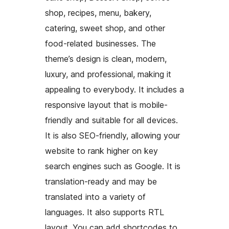
shop, recipes, menu, bakery,
catering, sweet shop, and other
food-related businesses. The
theme’s design is clean, modern,
luxury, and professional, making it
appealing to everybody. It includes a
responsive layout that is mobile-
friendly and suitable for all devices.
It is also SEO-friendly, allowing your
website to rank higher on key
search engines such as Google. It is
translation-ready and may be
translated into a variety of
languages. It also supports RTL
layout. You can add shortcodes to