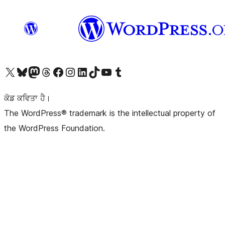
Visit our X (formerly Twitter) account
Visit our Bluesky account
Visit our Mastodon account
Visit our Threads account
Visit our Facebook page
Visit our Instagram account
Visit our LinkedIn account
Visit our TikTok account
Visit our YouTube channel
Visit our Tumblr account
ਕੋਡ ਕਵਿਤਾ ਹੈ।
The WordPress® trademark is the intellectual property of
the WordPress Foundation.