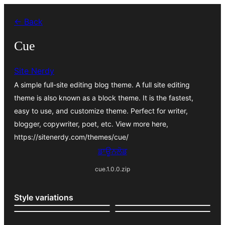
ਸਿੱਧਾ
← Back
ਸਮੱਗਰੀ
'ਤੇ
Cue
ਜਾਓ
Site Nerdy
A simple full-site editing blog theme. A full site editing
theme is also known as a block theme. It is the fastest,
easy to use, and customize theme. Perfect for writer,
blogger, copywriter, poet, etc. View more here,
https://sitenerdy.com/themes/cue/
ਡਾਊਨਲੋਡ
cue.1.0.0.zip
Style variations