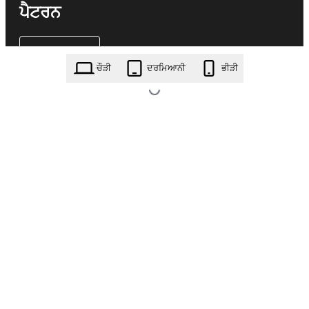
ਪੈਟਰਨ
ਚੌੜੀ
ਦਰਮਿਆਨੀ
ਭੀੜੀ