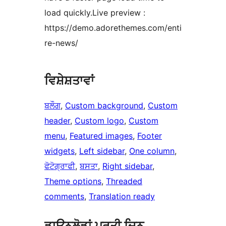
load quickly.Live preview :
https://demo.adorethemes.com/enti
re-news/
ਵਿਸ਼ੇਸ਼ਤਾਵਾਂ
ਬਲੌਗ
, 
Custom background
, 
Custom
header
, 
Custom logo
, 
Custom
menu
, 
Featured images
, 
Footer
widgets
, 
Left sidebar
, 
One column
, 
ਫੋਟੋਗ੍ਰਾਫੀ
, 
ਬਸਤਾ
, 
Right sidebar
, 
Theme options
, 
Threaded
comments
, 
Translation ready
ਡਾਉਨਲੋਡਾਂ ਪ੍ਰਤੀ ਦਿਨ