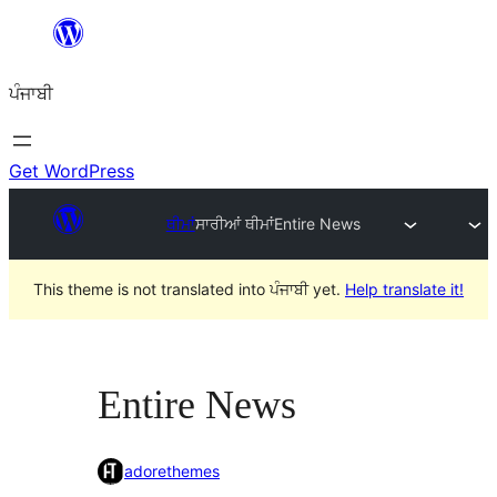
ਸਿੱਧਾ
ਸਮੱਗਰੀ
ਪੰਜਾਬੀ
'ਤੇ
ਜਾਓ
Get WordPress
ਥੀਮਾਂ
ਸਾਰੀਆਂ ਥੀਮਾਂ
Entire News
This theme is not translated into ਪੰਜਾਬੀ yet.
Help translate it!
Entire News
adorethemes