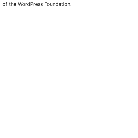
of the WordPress Foundation.