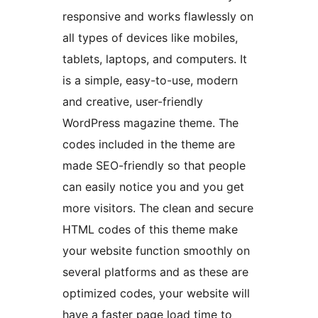
responsive and works flawlessly on
all types of devices like mobiles,
tablets, laptops, and computers. It
is a simple, easy-to-use, modern
and creative, user-friendly
WordPress magazine theme. The
codes included in the theme are
made SEO-friendly so that people
can easily notice you and you get
more visitors. The clean and secure
HTML codes of this theme make
your website function smoothly on
several platforms and as these are
optimized codes, your website will
have a faster page load time to