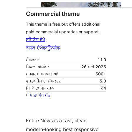
Commercial theme
This theme is free but offers additional
paid commercial upgrades or support.
ਸਹਿਯੋਗ ਦੇਖੋ
ਝਲਕ ਦੇਖੋ
ਡਾਊਨਲੋਡ
ਸੰਸਕਰਨ
1.1.0
ਪਿਛਲਾ ਅੱਪਡੇਟ
26 ਮਈ 2025
ਸਰਗਰਮ ਸਥਾਪਤੀਆਂ
500+
ਵਰਡਪ੍ਰੈੱਸ ਦਾ ਸੰਸਕਰਨ
5.0
PHP ਦਾ ਸੰਸਕਰਨ
7.4
ਥੀਮ ਦਾ ਮੁੱਖ ਪੰਨਾ
Entire News is a fast, clean,
modern-looking best responsive