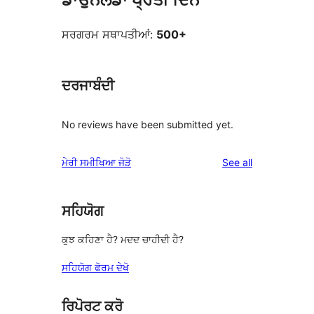
ਸਰਗਰਮ ਸਥਾਪਤੀਆਂ:
500+
ਦਰਜਾਬੰਦੀ
No reviews have been submitted yet.
reviews
ਮੇਰੀ ਸਮੀਖਿਆ ਜੋੜੋ
See all
ਸਹਿਯੋਗ
ਕੁਝ ਕਹਿਣਾ ਹੈ? ਮਦਦ ਚਾਹੀਦੀ ਹੈ?
ਸਹਿਯੋਗ ਫੋਰਮ ਦੇਖੋ
ਰਿਪੋਰਟ ਕਰੋ