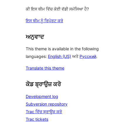
ਕੀ ਇਸ ਥੀਮ ਵਿੱਚ ਕੋਈ ਵੱਡੀ ਸਮੱਸਿਆ ਹੈ?
ਇਸ ਥੀਮ ਨੂੰ ਰਿਪੋਰਟ ਕਰੋ
ਅਨੁਵਾਦ
This theme is available in the following
languages:
English (US)
ਅਤੇ
Русский
.
Translate this theme
ਕੋਡ ਬ੍ਰਾਉਜ਼ ਕਰੋ
Development log
Subversion repository
Trac ਵਿੱਚ ਬ੍ਰਾਊਜ਼ ਕਰੋ
Trac tickets