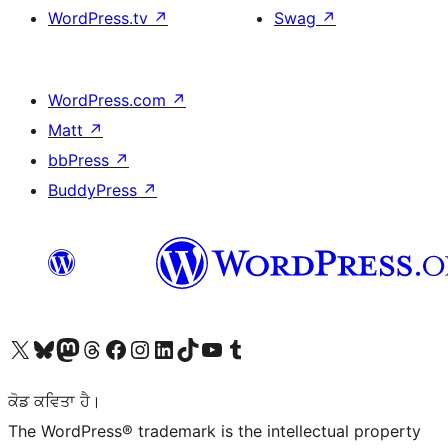
WordPress.tv
↗
Swag
↗
WordPress.com
↗
Matt
↗
bbPress
↗
BuddyPress
↗
Visit our X (formerly Twitter) account
Visit our Bluesky account
Visit our Mastodon account
Visit our Threads account
Visit our Facebook page
Visit our Instagram account
Visit our LinkedIn account
Visit our TikTok account
Visit our YouTube channel
Visit our Tumblr account
ਕੋਡ ਕਵਿਤਾ ਹੈ।
The WordPress® trademark is the intellectual property