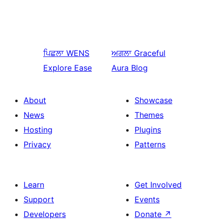
ਪਿਛਲਾ
WENS
ਅਗਲਾ
Graceful
Explore Ease
Aura Blog
About
Showcase
News
Themes
Hosting
Plugins
Privacy
Patterns
Learn
Get Involved
Support
Events
Developers
Donate
↗