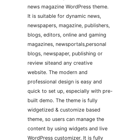
news magazine WordPress theme.
It is suitable for dynamic news,
newspapers, magazine, publishers,
blogs, editors, online and gaming
magazines, newsportals,personal
blogs, newspaper, publishing or
review siteand any creative
website. The modern and
professional design is easy and
quick to set up, especially with pre-
built demo. The theme is fully
widgetized & customize based
theme, so users can manage the
content by using widgets and live
WordPress customizer. It is fully