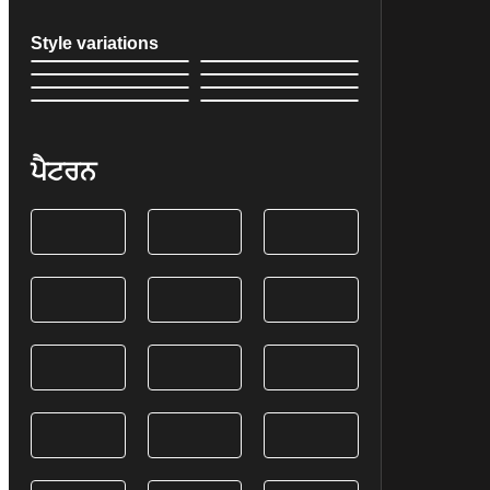
Style variations
ਪੈਟਰਨ