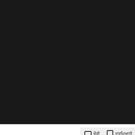
ਚੌੜੀ
ਦਰਮਿਆਨੀ