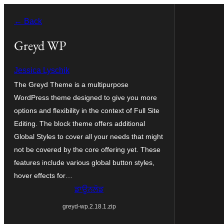
ਸਿੱਧਾ
← Back
ਸਮੱਗਰੀ
'ਤੇ
Greyd WP
ਜਾਓ
Jessica Lyschik
The Greyd Theme is a multipurpose
WordPress theme designed to give you more
options and flexibility in the context of Full Site
Editing. The block theme offers additional
Global Styles to cover all your needs that might
not be covered by the core offering yet. These
features include various global button styles,
hover effects for…
ਡਾਊਨਲੋਡ
greyd-wp.2.18.1.zip