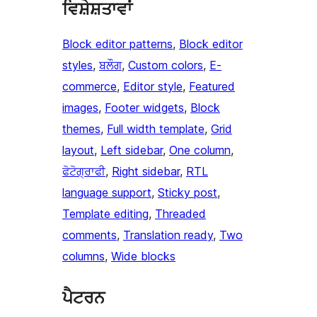
ਵਿਸ਼ੇਸ਼ਤਾਵਾਂ
Block editor patterns
, 
Block editor
styles
, 
ਬਲੌਗ
, 
Custom colors
, 
E-
commerce
, 
Editor style
, 
Featured
images
, 
Footer widgets
, 
Block
themes
, 
Full width template
, 
Grid
layout
, 
Left sidebar
, 
One column
, 
ਫੋਟੋਗ੍ਰਾਫੀ
, 
Right sidebar
, 
RTL
language support
, 
Sticky post
, 
Template editing
, 
Threaded
comments
, 
Translation ready
, 
Two
columns
, 
Wide blocks
ਪੈਟਰਨ