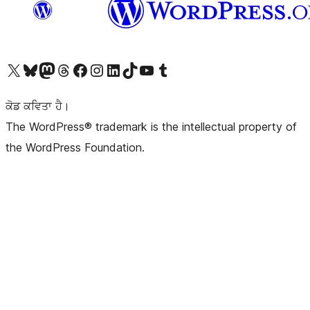
Visit our X (formerly Twitter) account
Visit our Bluesky account
Visit our Mastodon account
Visit our Threads account
Visit our Facebook page
Visit our Instagram account
Visit our LinkedIn account
Visit our TikTok account
Visit our YouTube channel
Visit our Tumblr account
ਕੋਡ ਕਵਿਤਾ ਹੈ।
The WordPress® trademark is the intellectual property of
the WordPress Foundation.