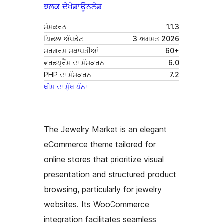
ਝਲਕ ਦੇਖੋ
ਡਾਊਨਲੋਡ
ਸੰਸਕਰਨ
1.1.3
ਪਿਛਲਾ ਅੱਪਡੇਟ
3 ਅਗਸਤ 2026
ਸਰਗਰਮ ਸਥਾਪਤੀਆਂ
60+
ਵਰਡਪ੍ਰੈੱਸ ਦਾ ਸੰਸਕਰਨ
6.0
PHP ਦਾ ਸੰਸਕਰਨ
7.2
ਥੀਮ ਦਾ ਮੁੱਖ ਪੰਨਾ
The Jewelry Market is an elegant
eCommerce theme tailored for
online stores that prioritize visual
presentation and structured product
browsing, particularly for jewelry
websites. Its WooCommerce
integration facilitates seamless