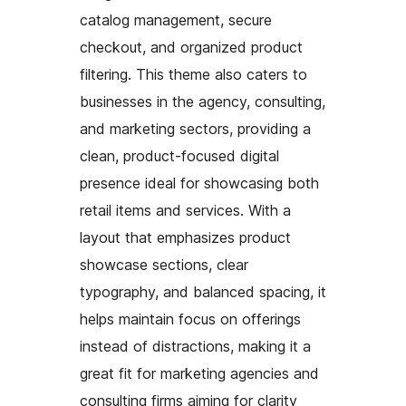
catalog management, secure
checkout, and organized product
filtering. This theme also caters to
businesses in the agency, consulting,
and marketing sectors, providing a
clean, product-focused digital
presence ideal for showcasing both
retail items and services. With a
layout that emphasizes product
showcase sections, clear
typography, and balanced spacing, it
helps maintain focus on offerings
instead of distractions, making it a
great fit for marketing agencies and
consulting firms aiming for clarity