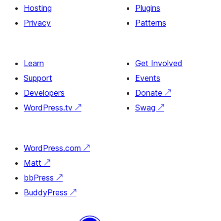
Hosting
Plugins
Privacy
Patterns
Learn
Get Involved
Support
Events
Developers
Donate
↗
WordPress.tv
↗
Swag
↗
WordPress.com
↗
Matt
↗
bbPress
↗
BuddyPress
↗