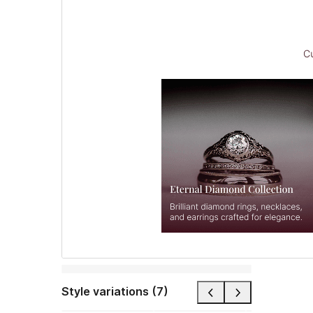
Style variations (7)