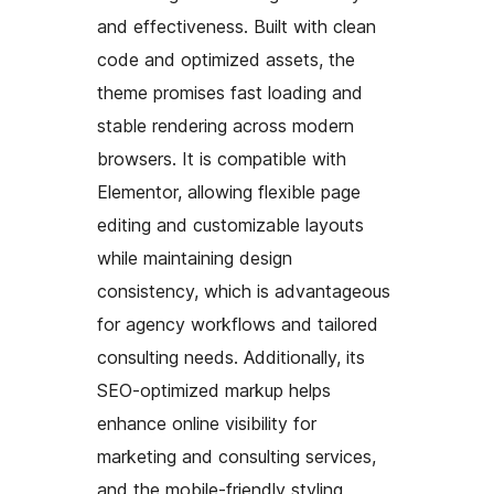
and effectiveness. Built with clean
code and optimized assets, the
theme promises fast loading and
stable rendering across modern
browsers. It is compatible with
Elementor, allowing flexible page
editing and customizable layouts
while maintaining design
consistency, which is advantageous
for agency workflows and tailored
consulting needs. Additionally, its
SEO-optimized markup helps
enhance online visibility for
marketing and consulting services,
and the mobile-friendly styling