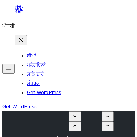
ਸਿੱਧਾ
ਸਮੱਗਰੀ
ਪੰਜਾਬੀ
'ਤੇ
ਜਾਓ
ਥੀਮਾਂ
ਪਲੱਗਇਨਾਂ
ਸਾਡੇ ਬਾਰੇ
ਸੰਪਰਕ
Get WordPress
Get WordPress