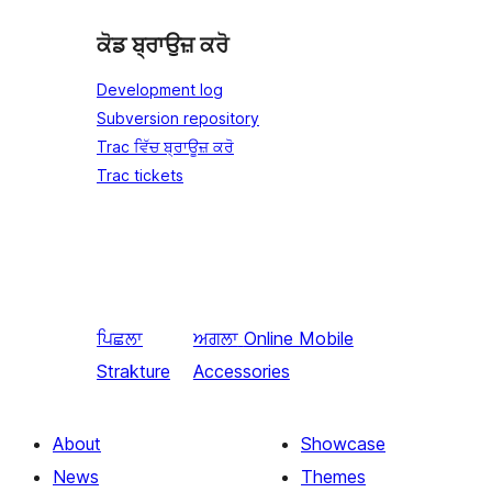
ਕੋਡ ਬ੍ਰਾਉਜ਼ ਕਰੋ
Development log
Subversion repository
Trac ਵਿੱਚ ਬ੍ਰਾਊਜ਼ ਕਰੋ
Trac tickets
ਪਿਛਲਾ
ਅਗਲਾ
Online Mobile
Strakture
Accessories
About
Showcase
News
Themes