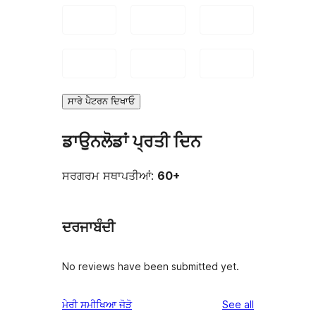
ਸਾਰੇ ਪੈਟਰਨ ਦਿਖਾਓ
ਡਾਉਨਲੋਡਾਂ ਪ੍ਰਤੀ ਦਿਨ
ਸਰਗਰਮ ਸਥਾਪਤੀਆਂ:
60+
ਦਰਜਾਬੰਦੀ
No reviews have been submitted yet.
reviews
ਮੇਰੀ ਸਮੀਖਿਆ ਜੋੜੋ
See all