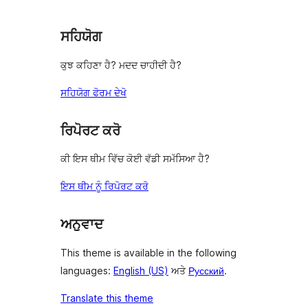
ਸਹਿਯੋਗ
ਕੁਝ ਕਹਿਣਾ ਹੈ? ਮਦਦ ਚਾਹੀਦੀ ਹੈ?
ਸਹਿਯੋਗ ਫੋਰਮ ਦੇਖੋ
ਰਿਪੋਰਟ ਕਰੋ
ਕੀ ਇਸ ਥੀਮ ਵਿੱਚ ਕੋਈ ਵੱਡੀ ਸਮੱਸਿਆ ਹੈ?
ਇਸ ਥੀਮ ਨੂੰ ਰਿਪੋਰਟ ਕਰੋ
ਅਨੁਵਾਦ
This theme is available in the following
languages:
English (US)
ਅਤੇ
Русский
.
Translate this theme