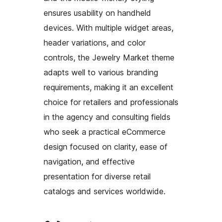
ensures usability on handheld
devices. With multiple widget areas,
header variations, and color
controls, the Jewelry Market theme
adapts well to various branding
requirements, making it an excellent
choice for retailers and professionals
in the agency and consulting fields
who seek a practical eCommerce
design focused on clarity, ease of
navigation, and effective
presentation for diverse retail
catalogs and services worldwide.