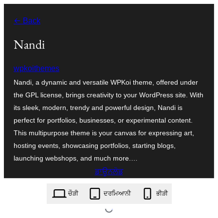
ਸਿੱਧਾ
← Back
ਸਮੱਗਰੀ
'ਤੇ
Nandi
ਜਾਓ
wpkoithemes
Nandi, a dynamic and versatile WPKoi theme, offered under
the GPL license, brings creativity to your WordPress site. With
its sleek, modern, trendy and powerful design, Nandi is
perfect for portfolios, businesses, or experimental content.
This multipurpose theme is your canvas for expressing art,
hosting events, showcasing portfolios, starting blogs,
launching webshops, and much more.…
ਡਾਊਨਲੋਡ
nandi.1.5.0.zip
ਚੌੜੀ
ਦਰਮਿਆਨੀ
ਭੀੜੀ