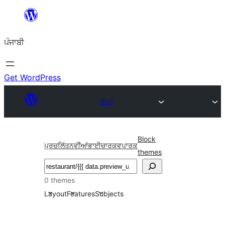
ਸਿੱਧਾ
ਸਮੱਗਰੀ
ਪੰਜਾਬੀ
'ਤੇ
ਜਾਓ
Get WordPress
ਥੀਮਾਂ
Block
ਪ੍ਰਚਲਿੱਤ
ਨਵੀਂਆਂ
ਭਾਈਚਾਰਕ
ਵਪਾਰਕ
themes
ਖੋਜੋ
0 themes
Layout
Features
Subjects