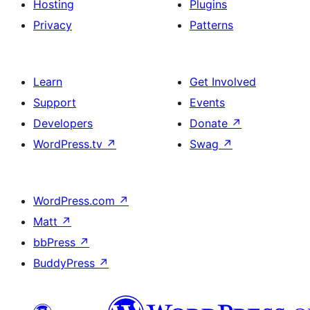
Hosting
Plugins
Privacy
Patterns
Learn
Get Involved
Support
Events
Developers
Donate
↗
WordPress.tv
↗
Swag
↗
WordPress.com
↗
Matt
↗
bbPress
↗
BuddyPress
↗