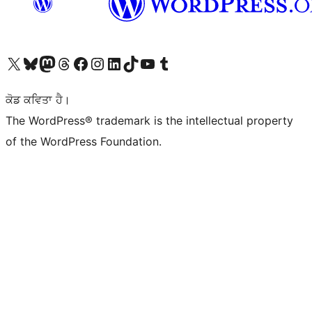
Visit our X (formerly Twitter) account
Visit our Bluesky account
Visit our Mastodon account
Visit our Threads account
Visit our Facebook page
Visit our Instagram account
Visit our LinkedIn account
Visit our TikTok account
Visit our YouTube channel
Visit our Tumblr account
ਕੋਡ ਕਵਿਤਾ ਹੈ।
The WordPress® trademark is the intellectual property
of the WordPress Foundation.