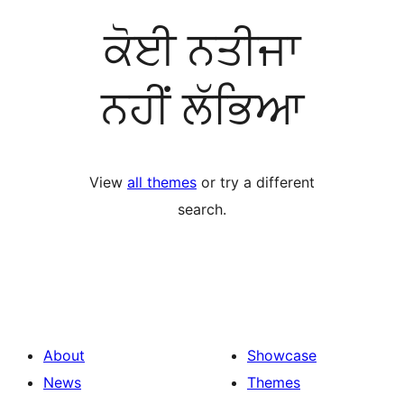
ਕੋਈ ਨਤੀਜਾ
ਨਹੀਂ ਲੱਭਿਆ
View
all themes
or try a different
search.
About
Showcase
News
Themes