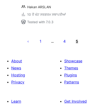
Hakan ARSLAN
10 ਤੋਂ ਘੱਟ ਸਰਗਰਮ ਸਥਾਪਤੀਆਂ
Tested with 7.0.3
ਪੋਸਟਾਂ
ਦਾ
1
4
5
…
ਪੰਨਾ
ਨੰਬਰ
About
Showcase
News
Themes
Hosting
Plugins
Privacy
Patterns
Learn
Get Involved