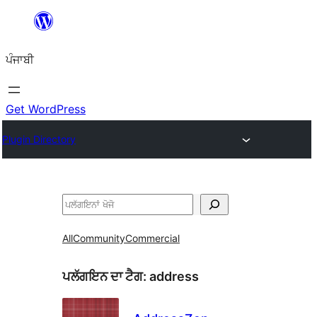
ਸਿੱਧਾ
ਸਮੱਗਰੀ
ਪੰਜਾਬੀ
'ਤੇ
ਜਾਓ
Get WordPress
Plugin Directory
ਖੋਜੋ
All
Community
Commercial
ਪਲੱਗਇਨ ਦਾ ਟੈਗ:
address