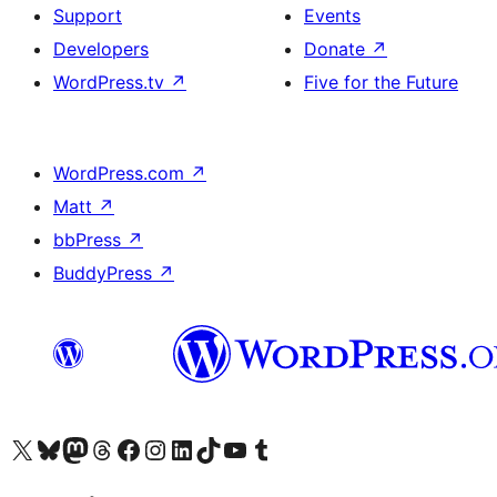
Support
Events
Developers
Donate
↗
WordPress.tv
↗
Five for the Future
WordPress.com
↗
Matt
↗
bbPress
↗
BuddyPress
↗
Visit our X (formerly Twitter) account
Visit our Bluesky account
Visit our Mastodon account
Visit our Threads account
Visit our Facebook page
Visit our Instagram account
Visit our LinkedIn account
Visit our TikTok account
Visit our YouTube channel
Visit our Tumblr account