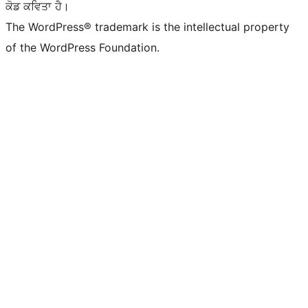
ਕੋਡ ਕਵਿਤਾ ਹੈ।
The WordPress® trademark is the intellectual property
of the WordPress Foundation.