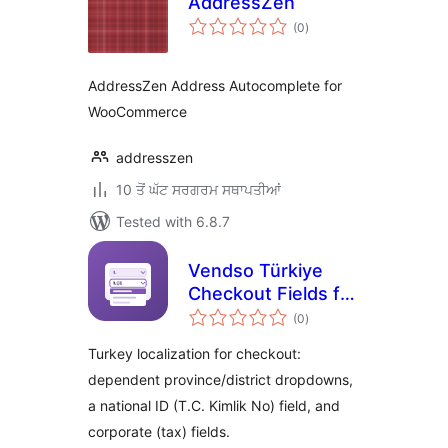
AddressZen
total
(0
)
ratings
AddressZen Address Autocomplete for
WooCommerce
addresszen
10 ਤੋਂ ਘੱਟ ਸਰਗਰਮ ਸਥਾਪਤੀਆਂ
Tested with 6.8.7
Vendso Türkiye
Checkout Fields for
total
WooCommerce
(0
)
ratings
Turkey localization for checkout:
dependent province/district dropdowns,
a national ID (T.C. Kimlik No) field, and
corporate (tax) fields.