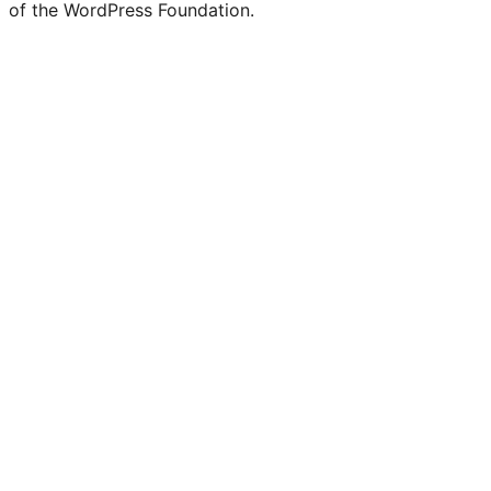
of the WordPress Foundation.