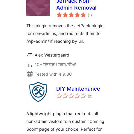
JetPack Non-
Admin Removal
total
(1
)
ratings
This plugin removes the JetPack plugin
for non-admins, and redirects them to
/wp-admin/ if reaching by url.
Alex Westergaard
10+ ਸਰਗਰਮ ਸਥਾਪਤੀਆਂ
Tested with 4.9.30
DIY Maintenance
total
(0
)
ratings
A lightweight plugin that redirects all
non-admin visitors to a custom "Coming
Soon" page of your choice. Perfect for