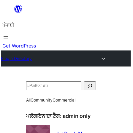
ਸਿੱਧਾ
ਸਮੱਗਰੀ
ਪੰਜਾਬੀ
'ਤੇ
ਜਾਓ
Get WordPress
Plugin Directory
ਖੋਜੋ
All
Community
Commercial
ਪਲੱਗਇਨ ਦਾ ਟੈਗ:
admin only