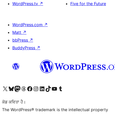
WordPress.tv
↗
Five for the Future
WordPress.com
↗
Matt
↗
bbPress
↗
BuddyPress
↗
Visit our X (formerly Twitter) account
Visit our Bluesky account
Visit our Mastodon account
Visit our Threads account
Visit our Facebook page
Visit our Instagram account
Visit our LinkedIn account
Visit our TikTok account
Visit our YouTube channel
Visit our Tumblr account
ਕੋਡ ਕਵਿਤਾ ਹੈ।
The WordPress® trademark is the intellectual property