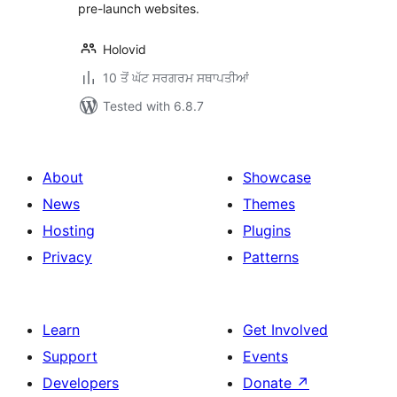
pre-launch websites.
Holovid
10 ਤੋਂ ਘੱਟ ਸਰਗਰਮ ਸਥਾਪਤੀਆਂ
Tested with 6.8.7
About
Showcase
News
Themes
Hosting
Plugins
Privacy
Patterns
Learn
Get Involved
Support
Events
Developers
Donate
↗