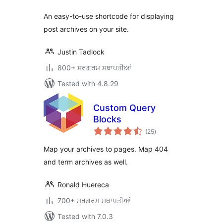
An easy-to-use shortcode for displaying
post archives on your site.
Justin Tadlock
800+ ਸਰਗਰਮ ਸਥਾਪਤੀਆਂ
Tested with 4.8.29
Custom Query
Blocks
total
(25
)
ratings
Map your archives to pages. Map 404
and term archives as well.
Ronald Huereca
700+ ਸਰਗਰਮ ਸਥਾਪਤੀਆਂ
Tested with 7.0.3