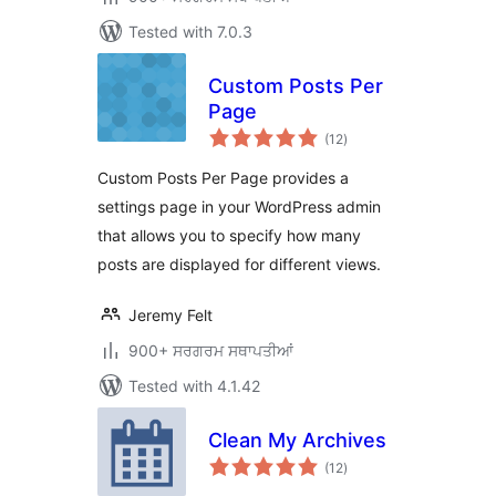
Tested with 7.0.3
Custom Posts Per
Page
total
(12
)
ratings
Custom Posts Per Page provides a
settings page in your WordPress admin
that allows you to specify how many
posts are displayed for different views.
Jeremy Felt
900+ ਸਰਗਰਮ ਸਥਾਪਤੀਆਂ
Tested with 4.1.42
Clean My Archives
total
(12
)
ratings