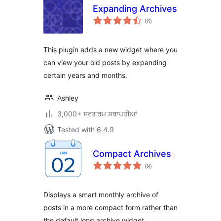
Expanding Archives
total
(6
)
ratings
This plugin adds a new widget where you
can view your old posts by expanding
certain years and months.
Ashley
3,000+ ਸਰਗਰਮ ਸਥਾਪਤੀਆਂ
Tested with 6.4.9
Compact Archives
total
(9
)
ratings
Displays a smart monthly archive of
posts in a more compact form rather than
the default long archive widget.