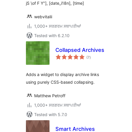
jS \of F Y"], [date_i18n], [time]
webvitalii
1,000+ ਸਰਗਰਮ ਸਥਾਪਤੀਆਂ
Tested with 6.2.10
Collapsed Archives
total
(7
)
ratings
Adds a widget to display archive links
using purely CSS-based collapsing.
Matthew Petroff
1,000+ ਸਰਗਰਮ ਸਥਾਪਤੀਆਂ
Tested with 5.7.0
Smart Archives