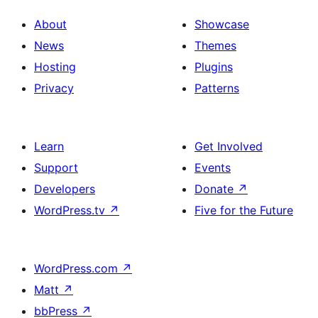
About
Showcase
News
Themes
Hosting
Plugins
Privacy
Patterns
Learn
Get Involved
Support
Events
Developers
Donate
↗
WordPress.tv
↗
Five for the Future
WordPress.com
↗
Matt
↗
bbPress
↗