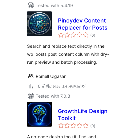
Tested with 5.4.19
Pinoydev Content
Replacer for Posts
total
(0
)
ratings
Search and replace text directly in the
wp_posts post_content column with dry-
run preview and batch processing.
Romell Ulgasan
10 ਤੋਂ ਘੱਟ ਸਰਗਰਮ ਸਥਾਪਤੀਆਂ
Tested with 7.0.3
GrowthLife Design
Toolkit
total
(0
)
ratings
A no-code design toolkit: find-and-