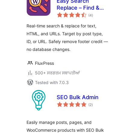
Easy Search
Replace – Find &
total
Replace
(4
)
ratings
Text/HTML/URLs,
Real-time search & replace for text,
Remove Footer
HTML, and URLs. Target by post type,
Credit
ID, or URL. Safely remove footer credit —
no database changes.
FluxPress
500+ ਸਰਗਰਮ ਸਥਾਪਤੀਆਂ
Tested with 7.0.3
SEO Bulk Admin
total
(2
)
ratings
Easily manage posts, pages, and
WooCommerce products with SEO Bulk