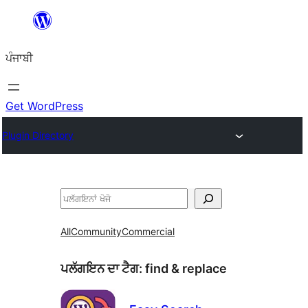
ਸਿੱਧਾ
ਸਮੱਗਰੀ
ਪੰਜਾਬੀ
'ਤੇ
ਜਾਓ
Get WordPress
Plugin Directory
ਖੋਜੋ
All
Community
Commercial
ਪਲੱਗਇਨ ਦਾ ਟੈਗ:
find & replace