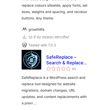
replace colours sitewide, apply fonts, set
sizes, weights and spacing, and recolour
buttons. Any theme.
growthlife
10 ਤੋਂ ਘੱਟ ਸਰਗਰਮ ਸਥਾਪਤੀਆਂ
Tested with 7.0.3
SafeReplace –
Search & Replace
total
Tool
(0
)
ratings
SafeReplace is a WordPress search and
replace tool designed for website
migrations, domain changes, URL
updates, and content replacements with
a previ …