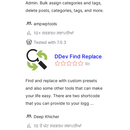
Admin. Bulk assign categories and tags,
delete posts, categories, tags, and more.
ampwptools
10+ ਸਰਗਰਮ ਸਥਾਪਤੀਆਂ
Tested with 7.0.3
DDev Find Replace
total
(0
)
ratings
Find and replace with custom presets
and also some other tools that can make
your life easy. There are two shortcode
that you can provide to your logg …
Deep Khicher
10 ਤੋਂ ਘੱਟ ਸਰਗਰਮ ਸਥਾਪਤੀਆਂ