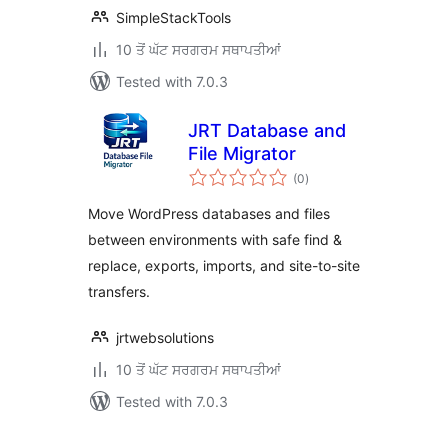
SimpleStackTools
10 ਤੋਂ ਘੱਟ ਸਰਗਰਮ ਸਥਾਪਤੀਆਂ
Tested with 7.0.3
JRT Database and
File Migrator
total
(0
)
ratings
Move WordPress databases and files
between environments with safe find &
replace, exports, imports, and site-to-site
transfers.
jrtwebsolutions
10 ਤੋਂ ਘੱਟ ਸਰਗਰਮ ਸਥਾਪਤੀਆਂ
Tested with 7.0.3