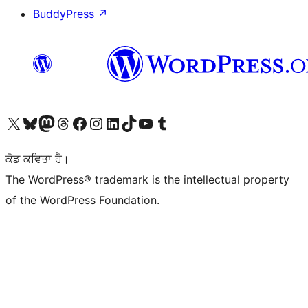
BuddyPress
↗
Visit our X (formerly Twitter) account
Visit our Bluesky account
Visit our Mastodon account
Visit our Threads account
Visit our Facebook page
Visit our Instagram account
Visit our LinkedIn account
Visit our TikTok account
Visit our YouTube channel
Visit our Tumblr account
ਕੋਡ ਕਵਿਤਾ ਹੈ।
The WordPress® trademark is the intellectual property
of the WordPress Foundation.