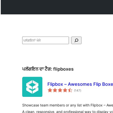
ਖੋਜੋ
ਪਲੱਗਇਨ ਦਾ ਟੈਗ:
flipboxes
Flipbox – Awesomes Flip Box
total
(147
)
ratings
Showcase team members or any list with Flipbox – Aw
A clean, responsive, and professional way to display y