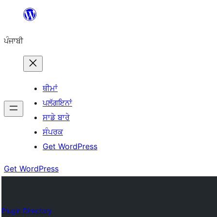
ਸਿੱਧਾ
ਸਮੱਗਰੀ
ਪੰਜਾਬੀ
'ਤੇ
ਜਾਓ
ਥੀਮਾਂ
ਪਲੱਗਇਨਾਂ
ਸਾਡੇ ਬਾਰੇ
ਸੰਪਰਕ
Get WordPress
Get WordPress
Plugin Directory