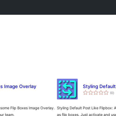
es Image Overlay
Styling Default
to
(0
)
ra
esome Flip Boxes Image Overlay.
Styling Default Post Like Flipbox:
our team.
as flip boxes. Just activate and u