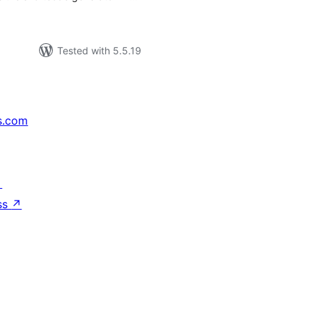
Tested with 5.5.19
s.com
↗
ss
↗