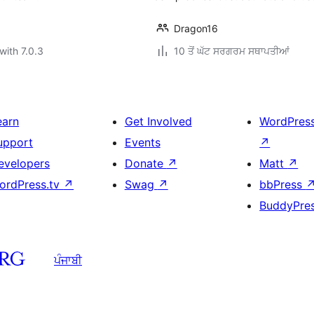
Dragon16
with 7.0.3
10 ਤੋਂ ਘੱਟ ਸਰਗਰਮ ਸਥਾਪਤੀਆਂ
earn
Get Involved
WordPres
upport
Events
↗
evelopers
Donate
↗
Matt
↗
ordPress.tv
↗
Swag
↗
bbPress
BuddyPre
ਪੰਜਾਬੀ