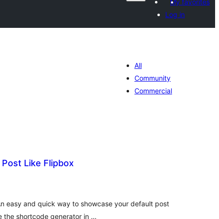
My favorites
Log in
All
Community
Commercial
 Post Like Flipbox
tal
tings
 An easy and quick way to showcase your default post
se the shortcode generator in …