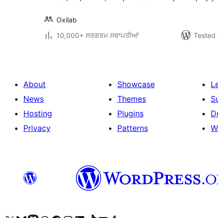
Oxilab
10,000+ ਸਰਗਰਮ ਸਥਾਪਤੀਆਂ
Tested 
About
Showcase
L
News
Themes
S
Hosting
Plugins
D
Privacy
Patterns
W