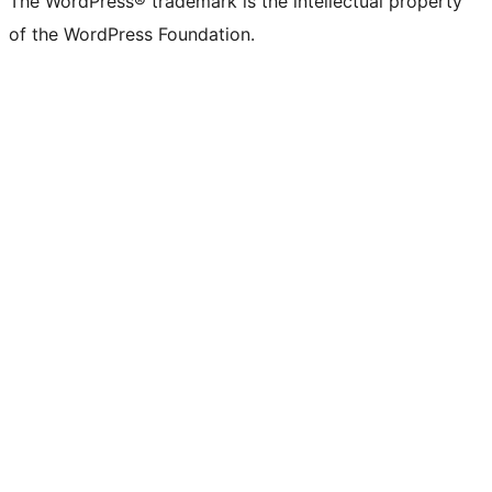
The WordPress® trademark is the intellectual property
of the WordPress Foundation.