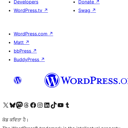
Developers
Donate
↗
WordPress.tv
↗
Swag
↗
WordPress.com
↗
Matt
↗
bbPress
↗
BuddyPress
↗
Visit our X (formerly Twitter) account
Visit our Bluesky account
Visit our Mastodon account
Visit our Threads account
Visit our Facebook page
Visit our Instagram account
Visit our LinkedIn account
Visit our TikTok account
Visit our YouTube channel
Visit our Tumblr account
ਕੋਡ ਕਵਿਤਾ ਹੈ।