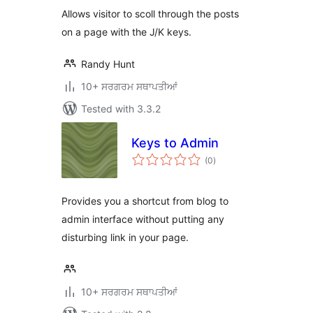
Allows visitor to scoll through the posts
on a page with the J/K keys.
Randy Hunt
10+ ਸਰਗਰਮ ਸਥਾਪਤੀਆਂ
Tested with 3.3.2
Keys to Admin
total
(0
)
ratings
Provides you a shortcut from blog to
admin interface without putting any
disturbing link in your page.
10+ ਸਰਗਰਮ ਸਥਾਪਤੀਆਂ