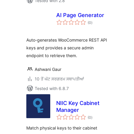
Tested with 2.8
AI Page Generator
total
(0
)
ratings
Auto-generates WooCommerce REST API
keys and provides a secure admin
endpoint to retrieve them.
Ashwani Gaur
10 ਤੋਂ ਘੱਟ ਸਰਗਰਮ ਸਥਾਪਤੀਆਂ
Tested with 6.8.7
NIIC Key Cabinet
Manager
total
(0
)
ratings
Match physical keys to their cabinet