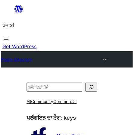
ਸਿੱਧਾ
ਸਮੱਗਰੀ
ਪੰਜਾਬੀ
'ਤੇ
ਜਾਓ
Get WordPress
Plugin Directory
ਖੋਜੋ
All
Community
Commercial
ਪਲੱਗਇਨ ਦਾ ਟੈਗ:
keys