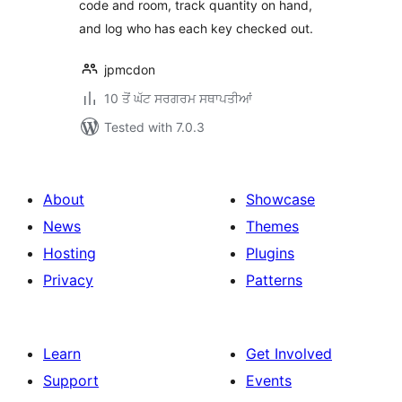
code and room, track quantity on hand,
and log who has each key checked out.
jpmcdon
10 ਤੋਂ ਘੱਟ ਸਰਗਰਮ ਸਥਾਪਤੀਆਂ
Tested with 7.0.3
About
Showcase
News
Themes
Hosting
Plugins
Privacy
Patterns
Learn
Get Involved
Support
Events