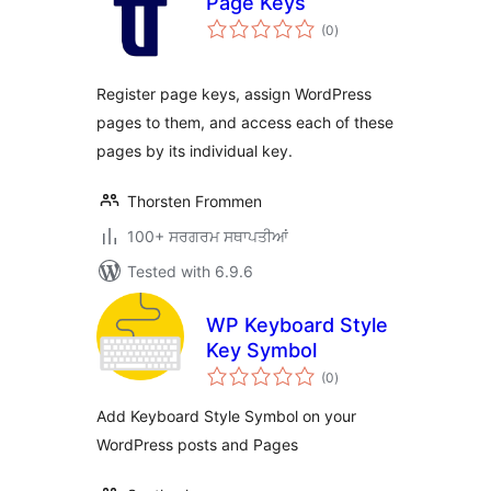
Page Keys
total
(0
)
ratings
Register page keys, assign WordPress
pages to them, and access each of these
pages by its individual key.
Thorsten Frommen
100+ ਸਰਗਰਮ ਸਥਾਪਤੀਆਂ
Tested with 6.9.6
WP Keyboard Style
Key Symbol
total
(0
)
ratings
Add Keyboard Style Symbol on your
WordPress posts and Pages