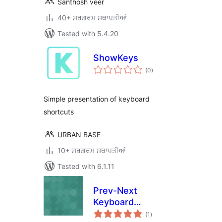
Santhosh veer
40+ ਸਰਗਰਮ ਸਥਾਪਤੀਆਂ
Tested with 5.4.20
ShowKeys
total
(0
)
ratings
Simple presentation of keyboard
shortcuts
URBAN BASE
10+ ਸਰਗਰਮ ਸਥਾਪਤੀਆਂ
Tested with 6.1.11
Prev-Next
Keyboard
total
Navigation
(1
)
ratings