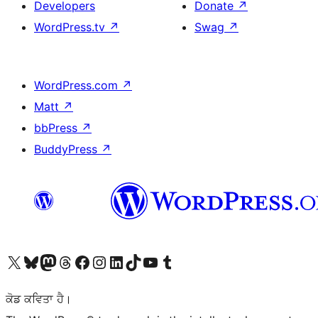
Developers
Donate
↗
WordPress.tv
↗
Swag
↗
WordPress.com
↗
Matt
↗
bbPress
↗
BuddyPress
↗
Visit our X (formerly Twitter) account
Visit our Bluesky account
Visit our Mastodon account
Visit our Threads account
Visit our Facebook page
Visit our Instagram account
Visit our LinkedIn account
Visit our TikTok account
Visit our YouTube channel
Visit our Tumblr account
ਕੋਡ ਕਵਿਤਾ ਹੈ।