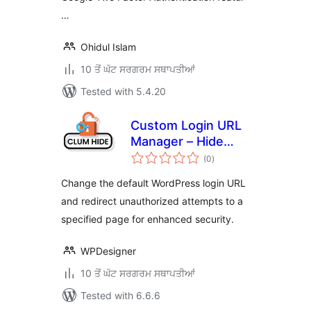
…
Ohidul Islam
10 ਤੋਂ ਘੱਟ ਸਰਗਰਮ ਸਥਾਪਤੀਆਂ
Tested with 5.4.20
Custom Login URL
Manager – Hide
total
Login Admin URL
(0
)
ratings
Change the default WordPress login URL
and redirect unauthorized attempts to a
specified page for enhanced security.
WPDesigner
10 ਤੋਂ ਘੱਟ ਸਰਗਰਮ ਸਥਾਪਤੀਆਂ
Tested with 6.6.6