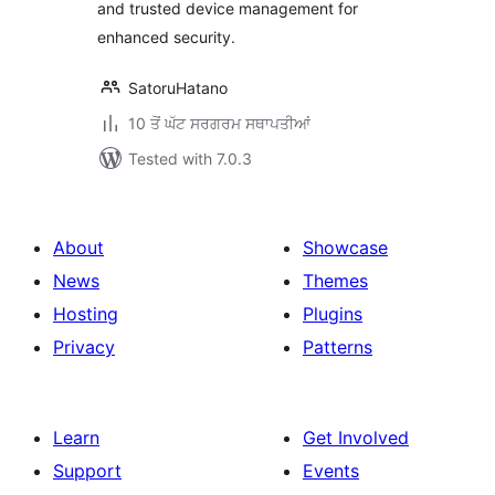
and trusted device management for
enhanced security.
SatoruHatano
10 ਤੋਂ ਘੱਟ ਸਰਗਰਮ ਸਥਾਪਤੀਆਂ
Tested with 7.0.3
About
Showcase
News
Themes
Hosting
Plugins
Privacy
Patterns
Learn
Get Involved
Support
Events