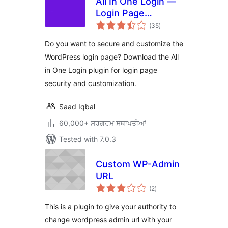
All In One Login —
Login Page
total
Security and
(35
)
ratings
Customization for
Do you want to secure and customize the
WordPress with
WordPress login page? Download the All
Google
in One Login plugin for login page
reCAPTCHA, Social
Login, Temporary
security and customization.
Login, 2FA, and
more.
Saad Iqbal
60,000+ ਸਰਗਰਮ ਸਥਾਪਤੀਆਂ
Tested with 7.0.3
Custom WP-Admin
URL
total
(2
)
ratings
This is a plugin to give your authority to
change wordpress admin url with your