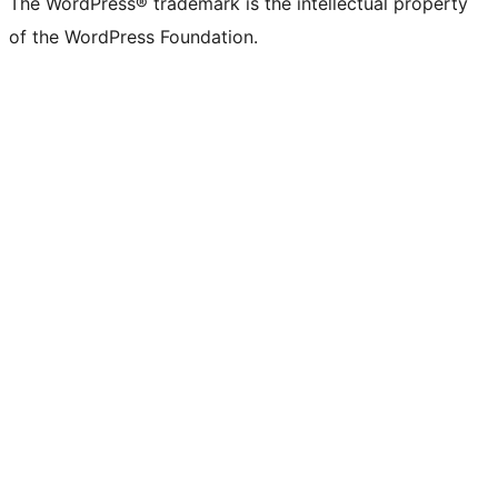
The WordPress® trademark is the intellectual property
of the WordPress Foundation.