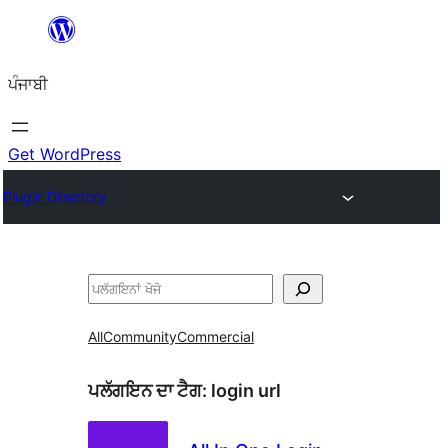
ਸਿੱਧਾ
ਸਮੱਗਰੀ
ਪੰਜਾਬੀ
'ਤੇ
ਜਾਓ
Get WordPress
Plugin Directory
ਖੋਜੋ
All
Community
Commercial
ਪਲੱਗਇਨ ਦਾ ਟੈਗ:
login url