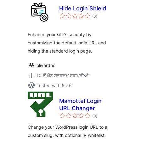
Hide Login Shield
total
(0
)
ratings
Enhance your site's security by
customizing the default login URL and
hiding the standard login page.
oliverdoo
10 ਤੋਂ ਘੱਟ ਸਰਗਰਮ ਸਥਾਪਤੀਆਂ
Tested with 6.7.6
Mamotte! Login
URL Changer
total
(0
)
ratings
Change your WordPress login URL to a
custom slug, with optional IP whitelist