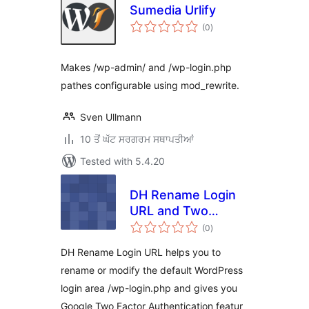
Sumedia Urlify
total
(0
)
ratings
Makes /wp-admin/ and /wp-login.php
pathes configurable using mod_rewrite.
Sven Ullmann
10 ਤੋਂ ਘੱਟ ਸਰਗਰਮ ਸਥਾਪਤੀਆਂ
Tested with 5.4.20
DH Rename Login
URL and Two
total
Factor
(0
)
ratings
Authentication
DH Rename Login URL helps you to
rename or modify the default WordPress
login area /wp-login.php and gives you
Google Two Factor Authentication featur