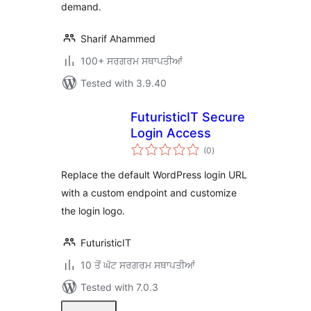
demand.
Sharif Ahammed
100+ ਸਰਗਰਮ ਸਥਾਪਤੀਆਂ
Tested with 3.9.40
FuturisticIT Secure
Login Access
total
(0
)
ratings
Replace the default WordPress login URL
with a custom endpoint and customize
the login logo.
FuturisticIT
10 ਤੋਂ ਘੱਟ ਸਰਗਰਮ ਸਥਾਪਤੀਆਂ
Tested with 7.0.3