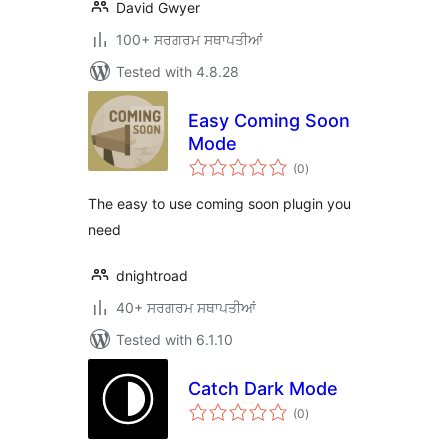
David Gwyer
100+ ਸਰਗਰਮ ਸਥਾਪਤੀਆਂ
Tested with 4.8.28
Easy Coming Soon
Mode
total
(0
)
ratings
The easy to use coming soon plugin you
need
dnightroad
40+ ਸਰਗਰਮ ਸਥਾਪਤੀਆਂ
Tested with 6.1.10
Catch Dark Mode
total
(0
)
ratings