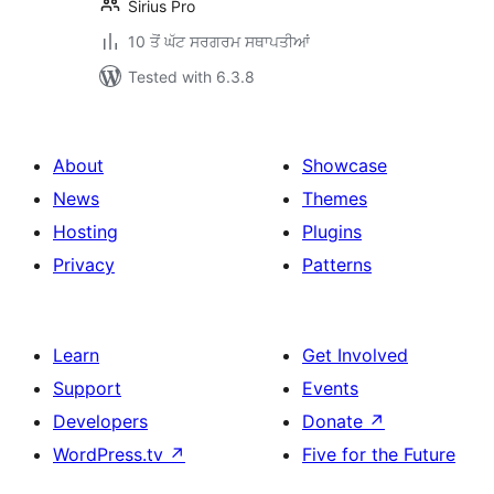
Sirius Pro
10 ਤੋਂ ਘੱਟ ਸਰਗਰਮ ਸਥਾਪਤੀਆਂ
Tested with 6.3.8
About
Showcase
News
Themes
Hosting
Plugins
Privacy
Patterns
Learn
Get Involved
Support
Events
Developers
Donate
↗
WordPress.tv
↗
Five for the Future