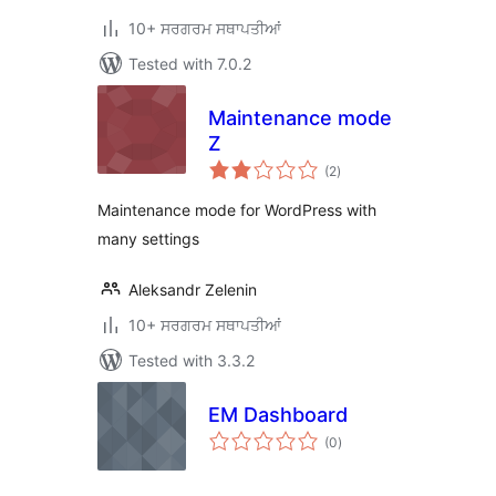
10+ ਸਰਗਰਮ ਸਥਾਪਤੀਆਂ
Tested with 7.0.2
Maintenance mode
Z
total
(2
)
ratings
Maintenance mode for WordPress with
many settings
Aleksandr Zelenin
10+ ਸਰਗਰਮ ਸਥਾਪਤੀਆਂ
Tested with 3.3.2
EM Dashboard
total
(0
)
ratings