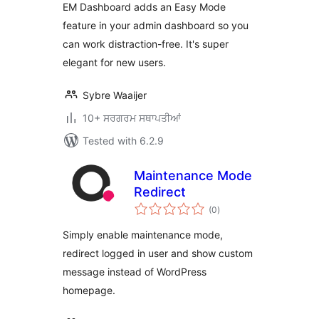
EM Dashboard adds an Easy Mode
feature in your admin dashboard so you
can work distraction-free. It's super
elegant for new users.
Sybre Waaijer
10+ ਸਰਗਰਮ ਸਥਾਪਤੀਆਂ
Tested with 6.2.9
Maintenance Mode
Redirect
total
(0
)
ratings
Simply enable maintenance mode,
redirect logged in user and show custom
message instead of WordPress
homepage.