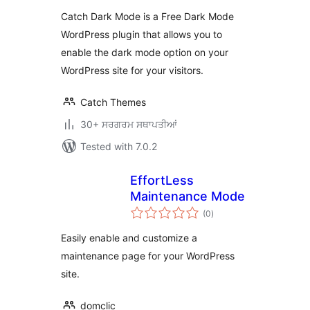
Catch Dark Mode is a Free Dark Mode
WordPress plugin that allows you to
enable the dark mode option on your
WordPress site for your visitors.
Catch Themes
30+ ਸਰਗਰਮ ਸਥਾਪਤੀਆਂ
Tested with 7.0.2
EffortLess
Maintenance Mode
total
(0
)
ratings
Easily enable and customize a
maintenance page for your WordPress
site.
domclic