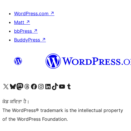
WordPress.com
↗
Matt
↗
bbPress
↗
BuddyPress
↗
Visit our X (formerly Twitter) account
Visit our Bluesky account
Visit our Mastodon account
Visit our Threads account
Visit our Facebook page
Visit our Instagram account
Visit our LinkedIn account
Visit our TikTok account
Visit our YouTube channel
Visit our Tumblr account
ਕੋਡ ਕਵਿਤਾ ਹੈ।
The WordPress® trademark is the intellectual property
of the WordPress Foundation.