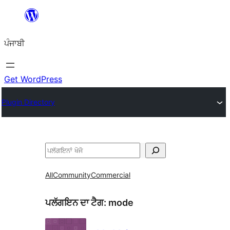
ਸਿੱਧਾ
ਸਮੱਗਰੀ
ਪੰਜਾਬੀ
'ਤੇ
ਜਾਓ
Get WordPress
Plugin Directory
ਖੋਜੋ
All
Community
Commercial
ਪਲੱਗਇਨ ਦਾ ਟੈਗ:
mode