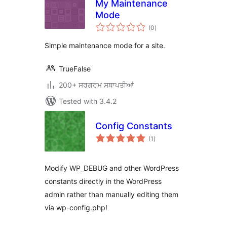
My Maintenance
Mode
total
(0
)
ratings
Simple maintenance mode for a site.
TrueFalse
200+ ਸਰਗਰਮ ਸਥਾਪਤੀਆਂ
Tested with 3.4.2
Config Constants
total
(1
)
ratings
Modify WP_DEBUG and other WordPress
constants directly in the WordPress
admin rather than manually editing them
via wp-config.php!