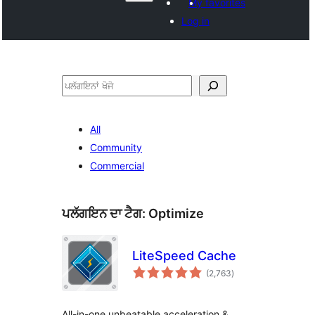
My favorites
Log in
ਖੋਜੋ
All
Community
Commercial
ਪਲੱਗਇਨ ਦਾ ਟੈਗ:
Optimize
LiteSpeed Cache
total
(2,763
)
ratings
All-in-one unbeatable acceleration &