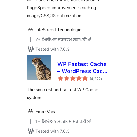
PageSpeed improvement: caching,
image/CSS/JS optimization…
LiteSpeed Technologies
7+ ਮਿਲੀਅਨ ਸਰਗਰਮ ਸਥਾਪਤੀਆਂ
Tested with 7.0.3
WP Fastest Cache
– WordPress Cache
total
Plugin
(4,222
)
ratings
The simplest and fastest WP Cache
system
Emre Vona
1+ ਮਿਲੀਅਨ ਸਰਗਰਮ ਸਥਾਪਤੀਆਂ
Tested with 7.0.3