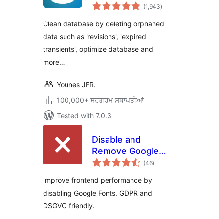
total
Optimize & Clean
(1,943
)
ratings
Database to Speed
Clean database by deleting orphaned
Up Site
data such as 'revisions', 'expired
Performance
transients', optimize database and
more…
Younes JFR.
100,000+ ਸਰਗਰਮ ਸਥਾਪਤੀਆਂ
Tested with 7.0.3
Disable and
Remove Google
total
Fonts | GDPR &
(46
)
ratings
DSGVO friendly
Improve frontend performance by
disabling Google Fonts. GDPR and
DSGVO friendly.