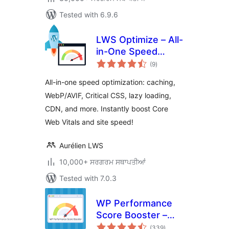
Tested with 6.9.6
LWS Optimize – All-
in-One Speed
total
Booster & Cache
(9
)
ratings
Tools
All-in-one speed optimization: caching,
WebP/AVIF, Critical CSS, lazy loading,
CDN, and more. Instantly boost Core
Web Vitals and site speed!
Aurélien LWS
10,000+ ਸਰਗਰਮ ਸਥਾਪਤੀਆਂ
Tested with 7.0.3
WP Performance
Score Booster –
total
Optimize Speed,
(339
)