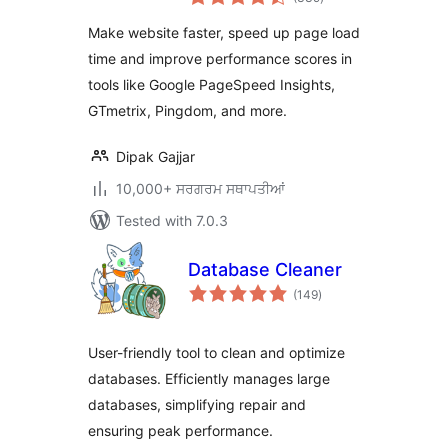
ratings
Enable Cache &
Make website faster, speed up page load
Page Preload
time and improve performance scores in
tools like Google PageSpeed Insights,
GTmetrix, Pingdom, and more.
Dipak Gajjar
10,000+ ਸਰਗਰਮ ਸਥਾਪਤੀਆਂ
Tested with 7.0.3
Database Cleaner
total
(149
)
ratings
User-friendly tool to clean and optimize
databases. Efficiently manages large
databases, simplifying repair and
ensuring peak performance.