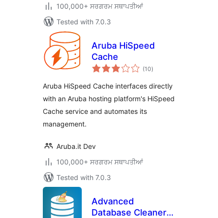
100,000+ ਸਰਗਰਮ ਸਥਾਪਤੀਆਂ
Tested with 7.0.3
Aruba HiSpeed
Cache
total
(10
)
ratings
Aruba HiSpeed Cache interfaces directly
with an Aruba hosting platform's HiSpeed
Cache service and automates its
management.
Aruba.it Dev
100,000+ ਸਰਗਰਮ ਸਥਾਪਤੀਆਂ
Tested with 7.0.3
Advanced
Database Cleaner –