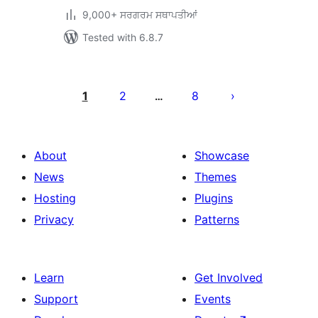
9,000+ ਸਰਗਰਮ ਸਥਾਪਤੀਆਂ
Tested with 6.8.7
ਪੋਸਟਾਂ
ਦਾ
1
2
8
…
ਪੰਨਾ
ਨੰਬਰ
About
Showcase
News
Themes
Hosting
Plugins
Privacy
Patterns
Learn
Get Involved
Support
Events