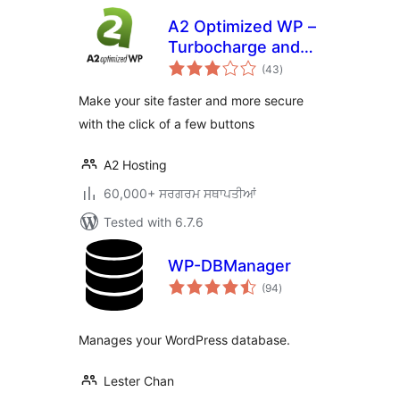
A2 Optimized WP –
Turbocharge and
total
secure your
(43
)
ratings
WordPress site
Make your site faster and more secure
with the click of a few buttons
A2 Hosting
60,000+ ਸਰਗਰਮ ਸਥਾਪਤੀਆਂ
Tested with 6.7.6
WP-DBManager
total
(94
)
ratings
Manages your WordPress database.
Lester Chan