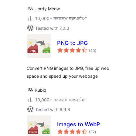
Jordy Meow
10,000+ ਸਰਗਰਮ ਸਥਾਪਤੀਆਂ
Tested with 7.0.3
PNG to JPG
total
(40
)
ratings
Convert PNG images to JPG, free up web
space and speed up your webpage
kubiq
10,000+ ਸਰਗਰਮ ਸਥਾਪਤੀਆਂ
Tested with 6.9.6
Images to WebP
total
(32
)
ratings