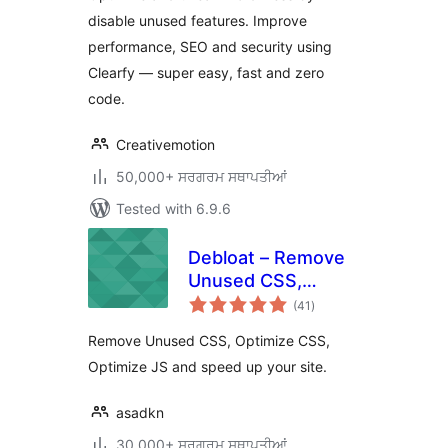
JS, Defer
disable unused features. Improve
performance, SEO and security using
Clearfy — super easy, fast and zero
code.
Creativemotion
50,000+ ਸਰਗਰਮ ਸਥਾਪਤੀਆਂ
Tested with 6.9.6
Debloat – Remove
Unused CSS,
total
Optimize JS
(41
)
ratings
Remove Unused CSS, Optimize CSS,
Optimize JS and speed up your site.
asadkn
30,000+ ਸਰਗਰਮ ਸਥਾਪਤੀਆਂ