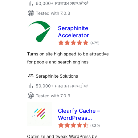
60,000+ ਸਰਗਰਮ ਸਥਾਪਤੀਆਂ
Tested with 7.0.3
Seraphinite
Accelerator
total
(475
)
ratings
Turns on site high speed to be attractive
for people and search engines.
Seraphinite Solutions
50,000+ ਸਰਗਰਮ ਸਥਾਪਤੀਆਂ
Tested with 7.0.3
Clearfy Cache –
WordPress
total
optimization plugin,
(339
)
ratings
Minify HTML, CSS &
Optimize and tweak WordPress by