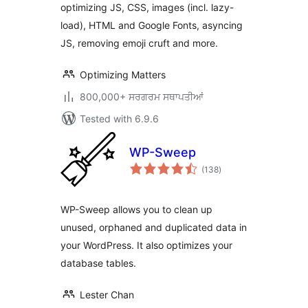
optimizing JS, CSS, images (incl. lazy-
load), HTML and Google Fonts, asyncing
JS, removing emoji cruft and more.
Optimizing Matters
800,000+ ਸਰਗਰਮ ਸਥਾਪਤੀਆਂ
Tested with 6.9.6
WP-Sweep
total
(138
)
ratings
WP-Sweep allows you to clean up
unused, orphaned and duplicated data in
your WordPress. It also optimizes your
database tables.
Lester Chan