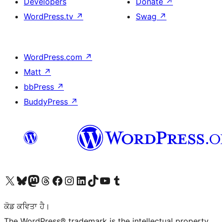
Developers
Donate
↗
WordPress.tv
↗
Swag
↗
WordPress.com
↗
Matt
↗
bbPress
↗
BuddyPress
↗
Visit our X (formerly Twitter) account
Visit our Bluesky account
Visit our Mastodon account
Visit our Threads account
Visit our Facebook page
Visit our Instagram account
Visit our LinkedIn account
Visit our TikTok account
Visit our YouTube channel
Visit our Tumblr account
ਕੋਡ ਕਵਿਤਾ ਹੈ।
The WordPress® trademark is the intellectual property