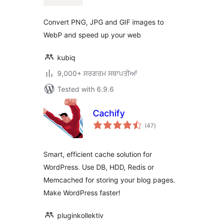
Convert PNG, JPG and GIF images to
WebP and speed up your web
kubiq
9,000+ ਸਰਗਰਮ ਸਥਾਪਤੀਆਂ
Tested with 6.9.6
Cachify
total
(47
)
ratings
Smart, efficient cache solution for
WordPress. Use DB, HDD, Redis or
Memcached for storing your blog pages.
Make WordPress faster!
pluginkollektiv