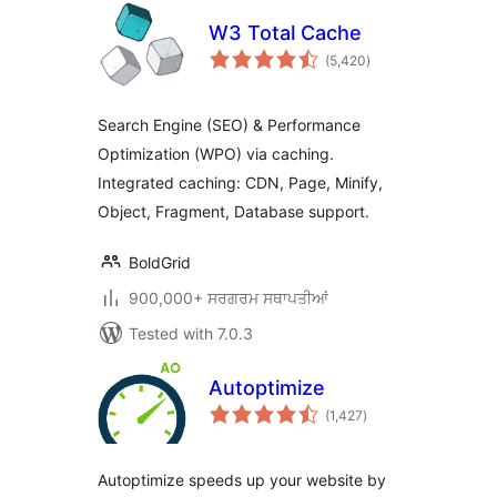
W3 Total Cache
total
(5,420
)
ratings
Search Engine (SEO) & Performance
Optimization (WPO) via caching.
Integrated caching: CDN, Page, Minify,
Object, Fragment, Database support.
BoldGrid
900,000+ ਸਰਗਰਮ ਸਥਾਪਤੀਆਂ
Tested with 7.0.3
Autoptimize
total
(1,427
)
ratings
Autoptimize speeds up your website by