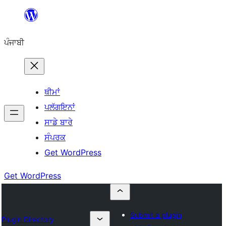
ਸਿੱਧਾ
ਸਮੱਗਰੀ
ਪੰਜਾਬੀ
'ਤੇ
ਜਾਓ
ਥੀਮਾਂ
ਪਲੱਗਇਨਾਂ
ਸਾਡੇ ਬਾਰੇ
ਸੰਪਰਕ
Get WordPress
Get WordPress
Submit a plugin
Plugin Directory