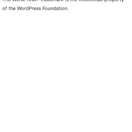
of the WordPress Foundation.