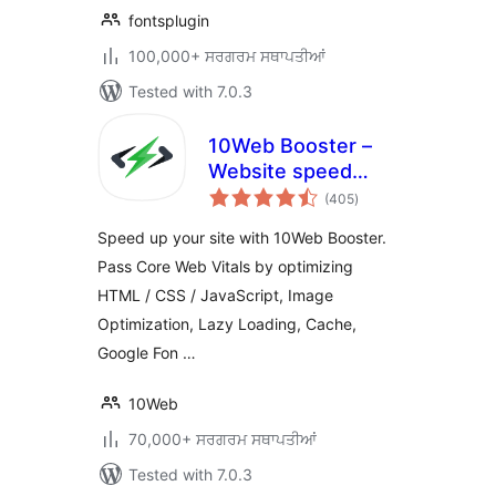
fontsplugin
100,000+ ਸਰਗਰਮ ਸਥਾਪਤੀਆਂ
Tested with 7.0.3
10Web Booster –
Website speed
total
optimization, Cache
(405
)
ratings
& Page Speed
Speed up your site with 10Web Booster.
optimizer
Pass Core Web Vitals by optimizing
HTML / CSS / JavaScript, Image
Optimization, Lazy Loading, Cache,
Google Fon …
10Web
70,000+ ਸਰਗਰਮ ਸਥਾਪਤੀਆਂ
Tested with 7.0.3