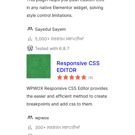
in any native Elementor widget, solving
style control limitations.
Sayedul Sayem
5,000+ ਸਰਗਰਮ ਸਥਾਪਤੀਆਂ
Tested with 6.8.7
Responsive CSS
EDITOR
total
(3
)
ratings
WPWOX Responsive CSS Editor provides
the easier and efficient method to create
breakpoints and add css to them.
wpwox
300+ ਸਰਗਰਮ ਸਥਾਪਤੀਆਂ