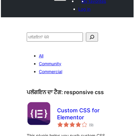
My favorites
Log in
ਖੋਜੋ
All
Community
Commercial
ਪਲੱਗਇਨ ਦਾ ਟੈਗ:
responsive css
Custom CSS for
Elementor
total
(9
)
ratings
This plugin helps you push custom CSS