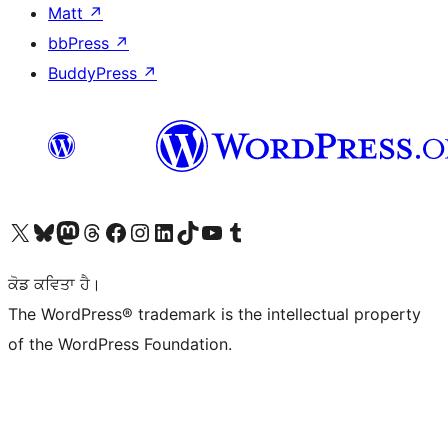
Matt
↗
bbPress
↗
BuddyPress
↗
Visit our X (formerly Twitter) account
Visit our Bluesky account
Visit our Mastodon account
Visit our Threads account
Visit our Facebook page
Visit our Instagram account
Visit our LinkedIn account
Visit our TikTok account
Visit our YouTube channel
Visit our Tumblr account
ਕੋਡ ਕਵਿਤਾ ਹੈ।
The WordPress® trademark is the intellectual property
of the WordPress Foundation.