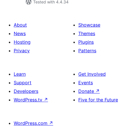
Tested with 4.4.34
About
Showcase
News
Themes
Hosting
Plugins
Privacy
Patterns
Learn
Get Involved
Support
Events
Developers
Donate
↗
WordPress.tv
↗
Five for the Future
WordPress.com
↗