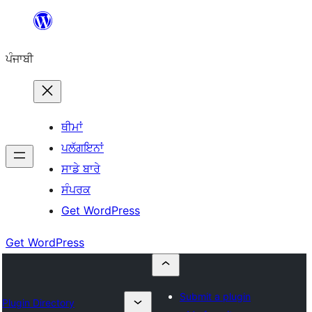
ਸਿੱਧਾ
ਸਮੱਗਰੀ
ਪੰਜਾਬੀ
'ਤੇ
ਜਾਓ
ਥੀਮਾਂ
ਪਲੱਗਇਨਾਂ
ਸਾਡੇ ਬਾਰੇ
ਸੰਪਰਕ
Get WordPress
Get WordPress
Submit a plugin
Plugin Directory