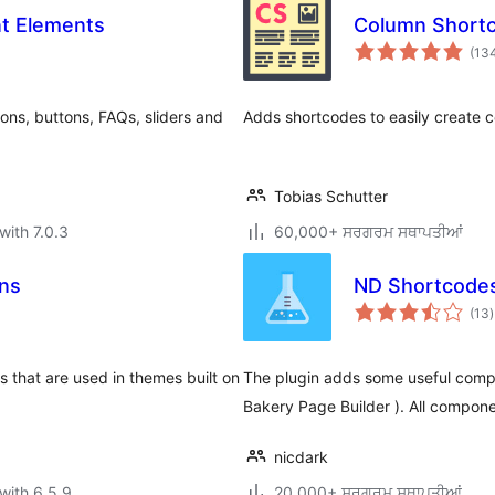
nt Elements
Column Short
(13
ons, buttons, FAQs, sliders and
Adds shortcodes to easily create c
Tobias Schutter
with 7.0.3
60,000+ ਸਰਗਰਮ ਸਥਾਪਤੀਆਂ
ns
ND Shortcode
t
(13
)
r
that are used in themes built on
The plugin adds some useful compo
Bakery Page Builder ). All compone
nicdark
with 6.5.9
20,000+ ਸਰਗਰਮ ਸਥਾਪਤੀਆਂ