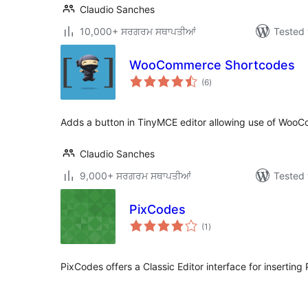
Claudio Sanches
10,000+ ਸਰਗਰਮ ਸਥਾਪਤੀਆਂ
Tested 
WooCommerce Shortcodes
total
(6
)
ratings
Adds a button in TinyMCE editor allowing use of WooC
Claudio Sanches
9,000+ ਸਰਗਰਮ ਸਥਾਪਤੀਆਂ
Tested 
PixCodes
total
(1
)
ratings
PixCodes offers a Classic Editor interface for inserting