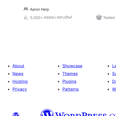
Aaron Harp
5,000+ ਸਰਗਰਮ ਸਥਾਪਤੀਆਂ
Tested 
ਪੋਸਟਾਂ
ਦਾ
ਪੰਨਾ
ਨੰਬਰ
About
Showcase
L
News
Themes
S
Hosting
Plugins
D
Privacy
Patterns
W