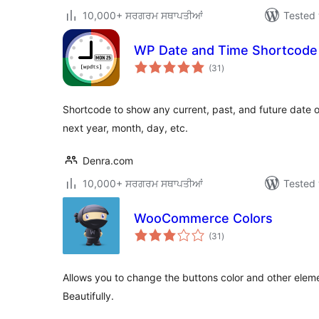
10,000+ ਸਰਗਰਮ ਸਥਾਪਤੀਆਂ
Tested 
WP Date and Time Shortcode
total
(31
)
ratings
Shortcode to show any current, past, and future date or
next year, month, day, etc.
Denra.com
10,000+ ਸਰਗਰਮ ਸਥਾਪਤੀਆਂ
Tested 
WooCommerce Colors
total
(31
)
ratings
Allows you to change the buttons color and other el
Beautifully.