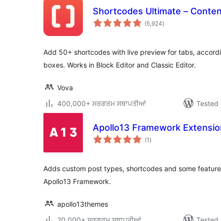
Shortcodes Ultimate – Conte
total
(5,924
)
ratings
Add 50+ shortcodes with live preview for tabs, accordi
boxes. Works in Block Editor and Classic Editor.
Vova
400,000+ ਸਰਗਰਮ ਸਥਾਪਤੀਆਂ
Tested 
Apollo13 Framework Extensio
total
(1
)
ratings
Adds custom post types, shortcodes and some features 
Apollo13 Framework.
apollo13themes
20,000+ ਸਰਗਰਮ ਸਥਾਪਤੀਆਂ
Tested 