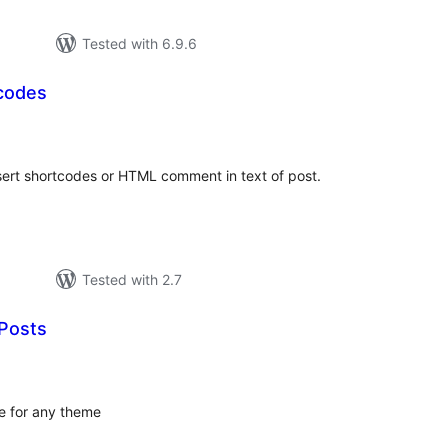
Tested with 6.9.6
codes
tal
tings
sert shortcodes or HTML comment in text of post.
Tested with 2.7
Posts
tal
tings
e for any theme