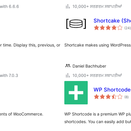
with 6.6.6
10,000+ ਸਰਗਰਮ ਸਥਾਪਤੀਆਂ
Shortcake (Sh
t
(24
)
 time. Display this, previous, or
Shortcake makes using WordPress 
Daniel Bachhuber
with 7.0.3
10,000+ ਸਰਗਰਮ ਸਥਾਪਤੀਆਂ
WP Shortcod
to
(8
)
ra
ements of WooCommerce.
WP Shortcode is a premium WP plug
shortcodes. You can easily add but