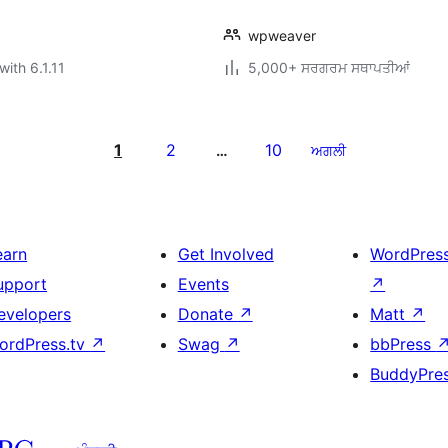
wpweaver
with 6.1.11
5,000+ ਸਰਗਰਮ ਸਥਾਪਤੀਆਂ
1
2
10
…
ਅਗਲੀ
earn
Get Involved
WordPres
upport
Events
↗
evelopers
Donate
↗
Matt
↗
ordPress.tv
↗
Swag
↗
bbPress
BuddyPre