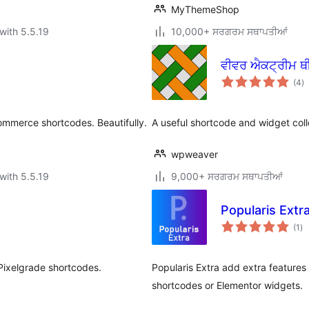
MyThemeShop
with 5.5.19
10,000+ ਸਰਗਰਮ ਸਥਾਪਤੀਆਂ
ਵੀਵਰ ਐਕਟ੍ਰੀਮ ਥ
to
(4
)
ra
ommerce shortcodes. Beautifully.
A useful shortcode and widget col
wpweaver
with 5.5.19
9,000+ ਸਰਗਰਮ ਸਥਾਪਤੀਆਂ
Popularis Extr
to
(1
)
ra
 Pixelgrade shortcodes.
Popularis Extra add extra features
shortcodes or Elementor widgets.