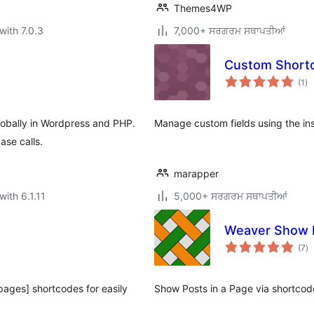
Themes4WP
with 7.0.3
7,000+ ਸਰਗਰਮ ਸਥਾਪਤੀਆਂ
Custom Short
to
(1
)
ra
lobally in Wordpress and PHP.
Manage custom fields using the in
ase calls.
marapper
with 6.1.11
5,000+ ਸਰਗਰਮ ਸਥਾਪਤੀਆਂ
Weaver Show 
to
(7
)
ra
-pages] shortcodes for easily
Show Posts in a Page via shortcod