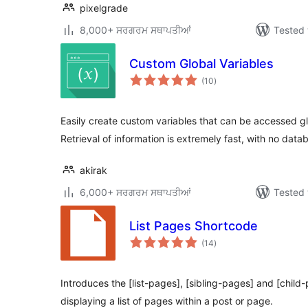
pixelgrade
8,000+ ਸਰਗਰਮ ਸਥਾਪਤੀਆਂ
Tested 
Custom Global Variables
total
(10
)
ratings
Easily create custom variables that can be accessed g
Retrieval of information is extremely fast, with no datab
akirak
6,000+ ਸਰਗਰਮ ਸਥਾਪਤੀਆਂ
Tested 
List Pages Shortcode
total
(14
)
ratings
Introduces the [list-pages], [sibling-pages] and [child
displaying a list of pages within a post or page.