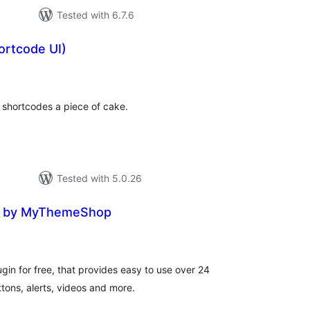
Tested with 6.7.6
ortcode UI)
otal
ratings
shortcodes a piece of cake.
Tested with 5.0.26
e by MyThemeShop
tal
tings
in for free, that provides easy to use over 24
tons, alerts, videos and more.