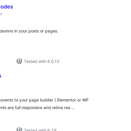
codes
total
4
)
ratings
olumns in your posts or pages.
Tested with 6.0.13
s
otal
atings
nents to your page builder ( Elementor or WP
nts are full responsive and retina rea …
Tested with 6.7.6