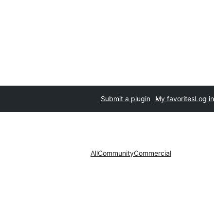
Submit a plugin
My favorites
Log in
All
Community
Commercial