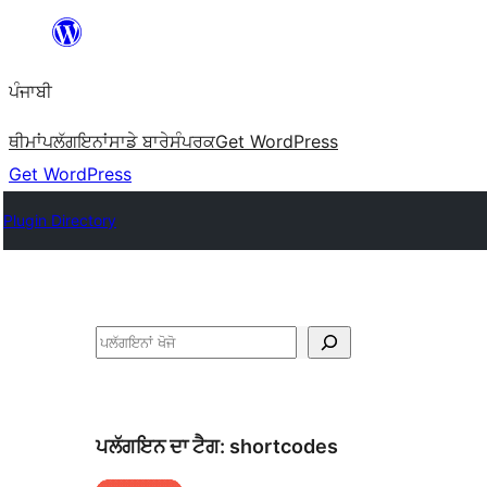
ਸਿੱਧਾ
ਸਮੱਗਰੀ
ਪੰਜਾਬੀ
'ਤੇ
ਜਾਓ
ਥੀਮਾਂ
ਪਲੱਗਇਨਾਂ
ਸਾਡੇ ਬਾਰੇ
ਸੰਪਰਕ
Get WordPress
Get WordPress
Plugin Directory
ਖੋਜੋ
ਪਲੱਗਇਨ ਦਾ ਟੈਗ:
shortcodes