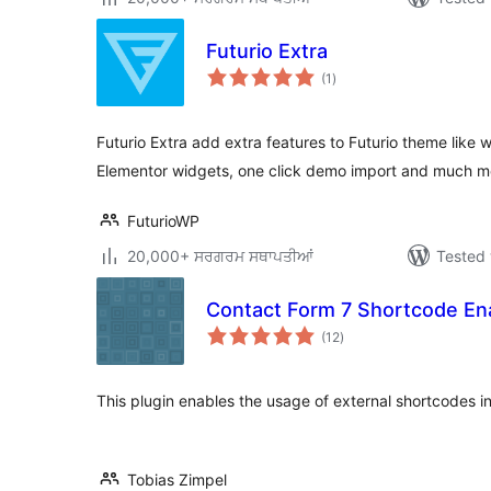
Futurio Extra
total
(1
)
ratings
Futurio Extra add extra features to Futurio theme lik
Elementor widgets, one click demo import and much m
FuturioWP
20,000+ ਸਰਗਰਮ ਸਥਾਪਤੀਆਂ
Tested 
Contact Form 7 Shortcode En
total
(12
)
ratings
This plugin enables the usage of external shortcodes i
Tobias Zimpel