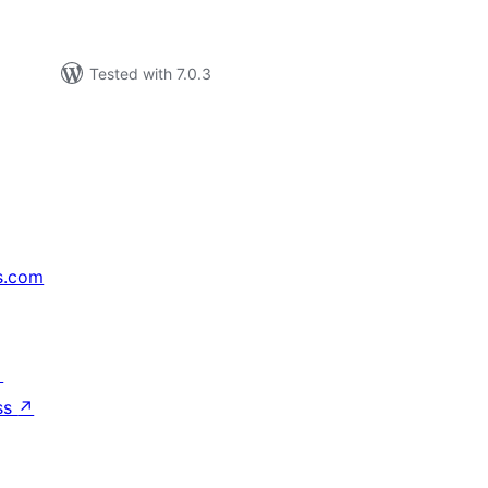
Tested with 7.0.3
s.com
↗
ss
↗