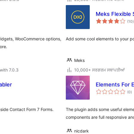
Meks Flexible
t
(10
)
r
e widgets, WooCommerce options,
Add some cool elements to your po
ore.
Meks
with 7.0.3
10,000+ ਸਰਗਰਮ ਸਥਾਪਤੀਆਂ
abler
Elements For 
to
(0
)
ra
nside Contact Form 7 Forms.
The plugin adds some useful elemen
components are full responsive and
nicdark