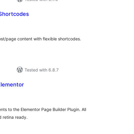
 Shortcodes
otal
atings
st/page content with flexible shortcodes.
Tested with 6.8.7
Elementor
tal
tings
ts to the Elementor Page Builder Plugin. All
 retina ready.