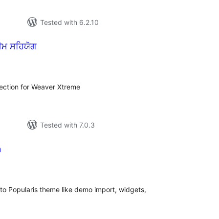
Tested with 6.2.10
ੀਮ ਸਹਿਯੋਗ
tal
tings
lection for Weaver Xtreme
Tested with 7.0.3
a
tal
tings
 to Popularis theme like demo import, widgets,