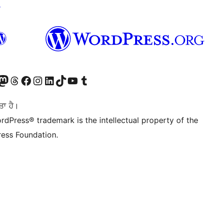
↗
Twitter) account
r Bluesky account
sit our Mastodon account
Visit our Threads account
Visit our Facebook page
Visit our Instagram account
Visit our LinkedIn account
Visit our TikTok account
Visit our YouTube channel
Visit our Tumblr account
ਤਾ ਹੈ।
rdPress® trademark is the intellectual property of the
ess Foundation.