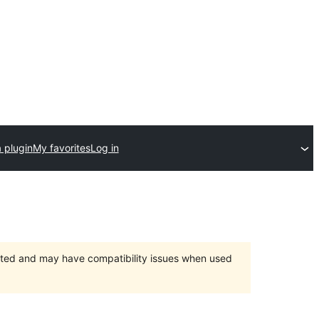
 plugin
My favorites
Log in
orted and may have compatibility issues when used