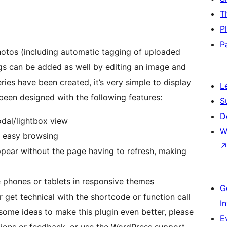
T
P
P
hotos (including automatic tagging of uploaded
L
ery viewer has been designed with the following features:
S
D
odal/lightbox view
W
r easy browsing
ppear without the page having to refresh, making
 phones or tablets in responsive themes
G
r get technical with the shortcode or function call
I
ome ideas to make this plugin even better, please
E