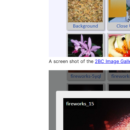
A screen shot of the
2BC Image Gall