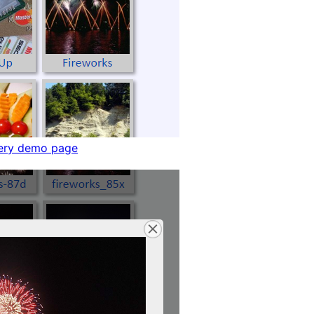
ery demo page