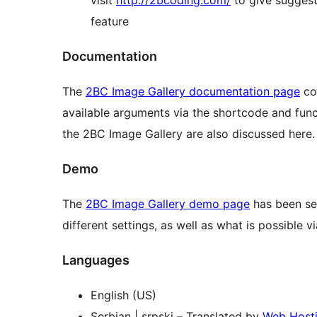
visit
http://2bcoding.com/
to give suggest
feature
Documentation
The
2BC Image Gallery documentation page
con
available arguments via the shortcode and function calls. Any actions or filters t
the 2BC Image Gallery are also discussed here.
Demo
The
2BC Image Gallery demo page
has been set
different settings, as well as what is possible v
Languages
English (US)
Serbian | srpski – Translated by
Web Host