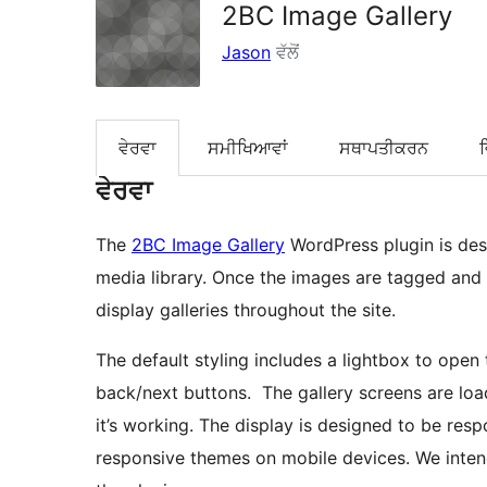
2BC Image Gallery
Jason
ਵੱਲੋਂ
ਵੇਰਵਾ
ਸਮੀਖਿਆਵਾਂ
ਸਥਾਪਤੀਕਰਨ
ਵੇਰਵਾ
The
2BC Image Gallery
WordPress plugin is des
media library. Once the images are tagged and g
display galleries throughout the site.
The default styling includes a lightbox to ope
back/next buttons. The gallery screens are loa
it’s working. The display is designed to be resp
responsive themes on mobile devices. We inten