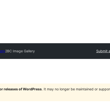
tory
2BC Image Gallery
Submit a
jor releases of WordPress
. It may no longer be maintained or supp