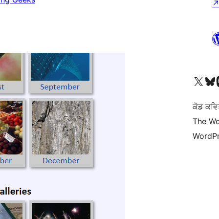
Visit our X (formerly 
Visit ou
Vi
ਕੋਡ ਕਵਿ
The Wo
WordPr