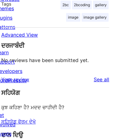
Tags
2bc
2bcoding
gallery
hemes
lugins
image
image gallery
atterns
Advanced View
ਦਰਜਾਬੰਦੀ
earn
No reviews have been submitted yet.
upport
evelopers
reviews
Your review
See all
ordPress.tv
↗
ਸਹਿਯੋਗ
ਕੁਝ ਕਹਿਣਾ ਹੈ? ਮਦਦ ਚਾਹੀਦੀ ਹੈ?
et
ਸਹਿਯੋਗ ਫੋਰਮ ਦੇਖੋ
nvolved
vents
ਦਾਨ ਦਿਉ