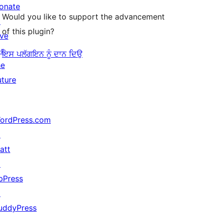
onate
Would you like to support the advancement
↗
of this plugin?
ive
or
ਇਸ ਪਲੱਗਇਨ ਨੂੰ ਦਾਨ ਦਿਉ
he
uture
ordPress.com
↗
att
↗
bPress
↗
uddyPress