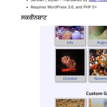
Requires WordPress 3.6, and PHP 5+
ਸਕਰੀਨਸ਼ਾਟ