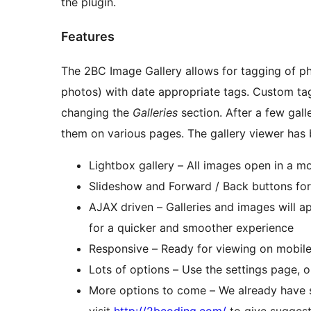
the plugin.
Features
The 2BC Image Gallery allows for tagging of p
photos) with date appropriate tags. Custom tags can be added as well by editing an image and
changing the
Galleries
section. After a few galleries have been created, it’s very simple to display
them on various pages. The gall
Lightbox gallery – All images open in a m
Slideshow and Forward / Back buttons fo
AJAX driven – Galleries and images will a
for a quicker and smoother experience
Responsive – Ready for viewing on mobile
Lots of options – Use the settings page, o
More options to come – We already have s