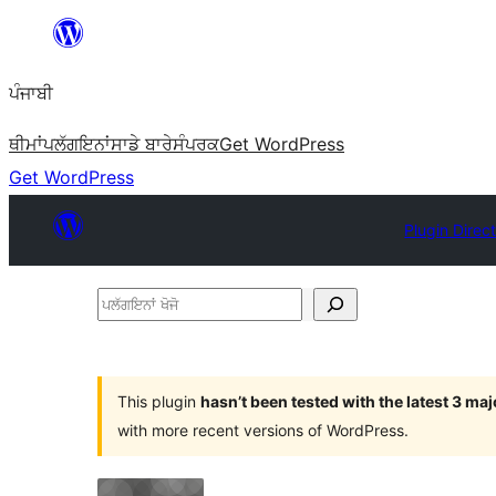
ਸਿੱਧਾ
ਸਮੱਗਰੀ
ਪੰਜਾਬੀ
'ਤੇ
ਜਾਓ
ਥੀਮਾਂ
ਪਲੱਗਇਨਾਂ
ਸਾਡੇ ਬਾਰੇ
ਸੰਪਰਕ
Get WordPress
Get WordPress
Plugin Direc
ਪਲੱਗਇਨਾਂ
ਖੋਜੋ
This plugin
hasn’t been tested with the latest 3 ma
with more recent versions of WordPress.