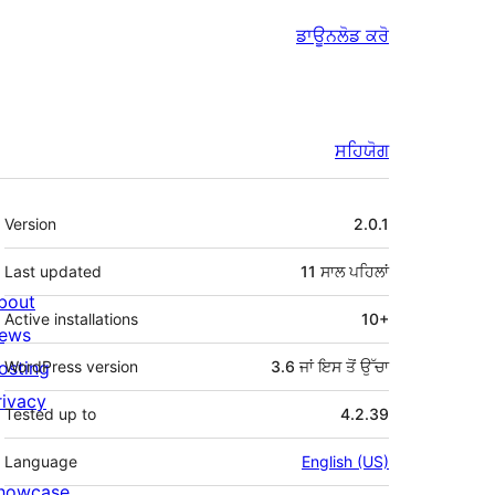
ਡਾਊਨਲੋਡ ਕਰੋ
ਸਹਿਯੋਗ
ਮੈਟਾ
Version
2.0.1
Last updated
11 ਸਾਲ
ਪਹਿਲਾਂ
bout
Active installations
10+
ews
osting
WordPress version
3.6 ਜਾਂ ਇਸ ਤੋਂ ਉੱਚਾ
rivacy
Tested up to
4.2.39
Language
English (US)
howcase