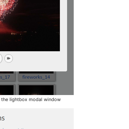
n the lightbox modal window