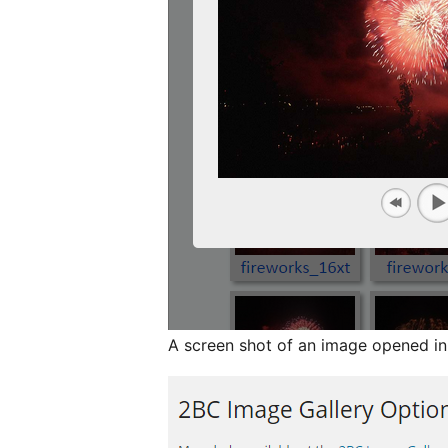
A screen shot of an image opened i