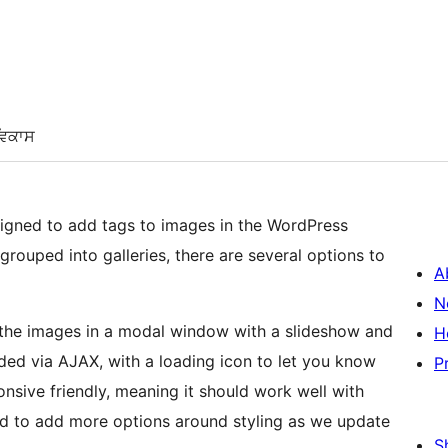
ਵਿਕਾਸ
igned to add tags to images in the WordPress
rouped into galleries, there are several options to
A
N
n the images in a modal window with a slideshow and
H
ded via AJAX, with a loading icon to let you know
P
onsive friendly, meaning it should work well with
d to add more options around styling as we update
S