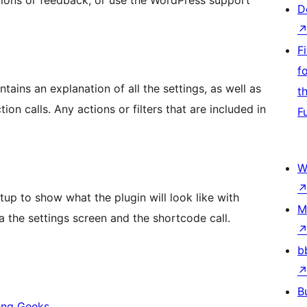
ions or feedback, or use the WordPress support
D
F
f
tains an explanation of all the settings, as well as
t
hat are included in
F
W
up to show what the plugin will look like with
M
ia the settings screen and the shortcode call.
b
B
ing Geeks