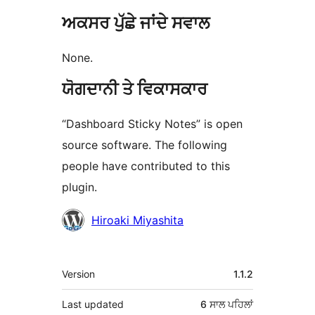
ਅਕਸਰ ਪੁੱਛੇ ਜਾਂਦੇ ਸਵਾਲ
None.
ਯੋਗਦਾਨੀ ਤੇ ਵਿਕਾਸਕਾਰ
“Dashboard Sticky Notes” is open
source software. The following
people have contributed to this
plugin.
ਯੋਗਦਾਨੀ
Hiroaki Miyashita
ਮੈਟਾ
Version
1.1.2
Last updated
6 ਸਾਲ
ਪਹਿਲਾਂ