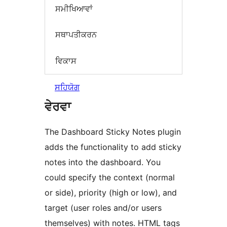
ਸਮੀਖਿਆਵਾਂ
ਸਥਾਪਤੀਕਰਨ
ਵਿਕਾਸ
ਸਹਿਯੋਗ
ਵੇਰਵਾ
The Dashboard Sticky Notes plugin
adds the functionality to add sticky
notes into the dashboard. You
could specify the context (normal
or side), priority (high or low), and
target (user roles and/or users
themselves) with notes. HTML tags