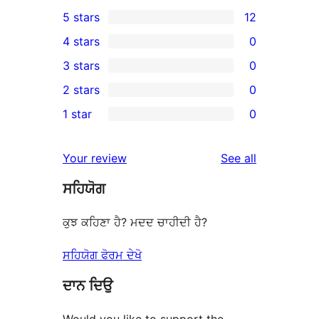
5 stars
12
12
4 stars
0
5-
0
3 stars
0
star
4-
0
2 stars
0
reviews
star
3-
0
1 star
0
reviews
star
2-
0
reviews
star
1-
reviews
Your review
See all
reviews
star
ਸਹਿਯੋਗ
reviews
ਕੁਝ ਕਹਿਣਾ ਹੈ? ਮਦਦ ਚਾਹੀਦੀ ਹੈ?
ਸਹਿਯੋਗ ਫੋਰਮ ਦੇਖੋ
ਦਾਨ ਦਿਉ
Would you like to support the