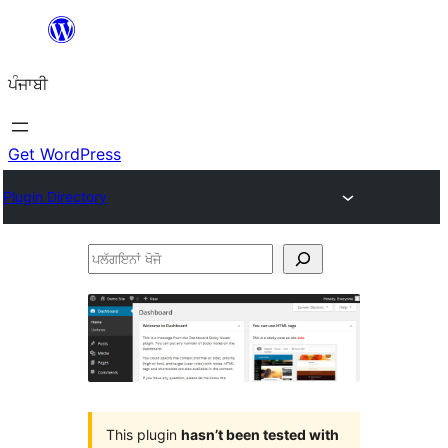
ਸਿੱਧਾ
ਸਮੱਗਰੀ
ਪੰਜਾਬੀ
'ਤੇ
ਜਾਓ
Get WordPress
Plugin Directory
ਪਲੱਗਇਨਾਂ
ਖੋਜੋ
This plugin
hasn’t been tested with