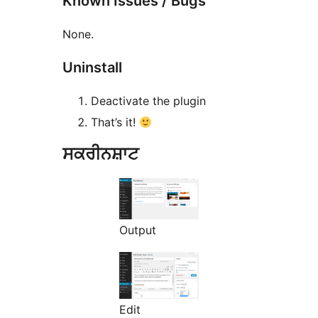
Known Issues / Bugs
None.
Uninstall
Deactivate the plugin
That’s it!
ਸਕਰੀਨਸ਼ਾਟ
Output
Edit