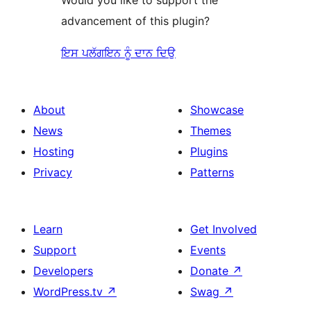
advancement of this plugin?
ਇਸ ਪਲੱਗਇਨ ਨੂੰ ਦਾਨ ਦਿਉ
About
Showcase
News
Themes
Hosting
Plugins
Privacy
Patterns
Learn
Get Involved
Support
Events
Developers
Donate
↗
WordPress.tv
↗
Swag
↗