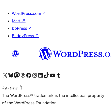
WordPress.com
↗
Matt
↗
bbPress
↗
BuddyPress
↗
Visit our X (formerly Twitter) account
Visit our Bluesky account
Visit our Mastodon account
Visit our Threads account
Visit our Facebook page
Visit our Instagram account
Visit our LinkedIn account
Visit our TikTok account
Visit our YouTube channel
Visit our Tumblr account
ਕੋਡ ਕਵਿਤਾ ਹੈ।
The WordPress® trademark is the intellectual property
of the WordPress Foundation.