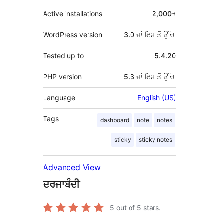
Active installations
2,000+
WordPress version
3.0 ਜਾਂ ਇਸ ਤੋਂ ਉੱਚਾ
Tested up to
5.4.20
PHP version
5.3 ਜਾਂ ਇਸ ਤੋਂ ਉੱਚਾ
Language
English (US)
Tags
dashboard
note
notes
sticky
sticky notes
Advanced View
ਦਰਜਾਬੰਦੀ
5
out of 5 stars.