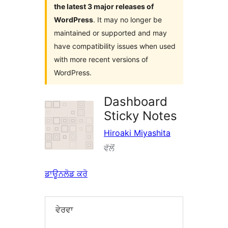
the latest 3 major releases of
WordPress
. It may no longer be
maintained or supported and may
have compatibility issues when used
with more recent versions of
WordPress.
Dashboard
Sticky Notes
Hiroaki Miyashita
ਵੱਲੋਂ
ਡਾਊਨਲੋਡ ਕਰੋ
ਵੇਰਵਾ