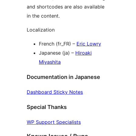
and shortcodes are also available
in the content.
Localization
French (fr_FR) –
Eric Lowry
Japanese (ja) –
Hiroaki
Miyashita
Documentation in Japanese
Dashboard Sticky Notes
Special Thanks
WP Support Specialists