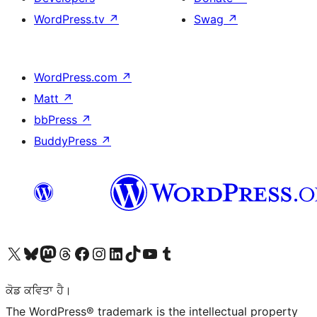
WordPress.tv
↗
Swag
↗
WordPress.com
↗
Matt
↗
bbPress
↗
BuddyPress
↗
Visit our X (formerly Twitter) account
Visit our Bluesky account
Visit our Mastodon account
Visit our Threads account
Visit our Facebook page
Visit our Instagram account
Visit our LinkedIn account
Visit our TikTok account
Visit our YouTube channel
Visit our Tumblr account
ਕੋਡ ਕਵਿਤਾ ਹੈ।
The WordPress® trademark is the intellectual property