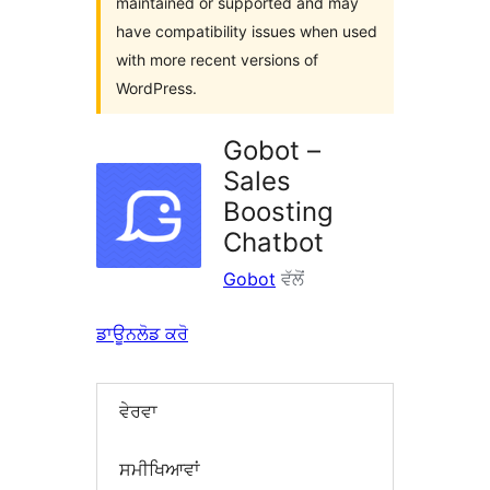
maintained or supported and may
have compatibility issues when used
with more recent versions of
WordPress.
Gobot –
Sales
Boosting
Chatbot
Gobot
ਵੱਲੋਂ
ਡਾਊਨਲੋਡ ਕਰੋ
ਵੇਰਵਾ
ਸਮੀਖਿਆਵਾਂ