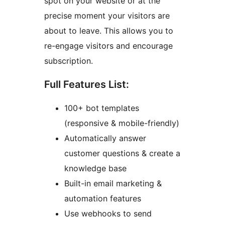
spot on your website or at the
precise moment your visitors are
about to leave. This allows you to
re-engage visitors and encourage
subscription.
Full Features List:
100+ bot templates
(responsive & mobile-friendly)
Automatically answer
customer questions & create a
knowledge base
Built-in email marketing &
automation features
Use webhooks to send