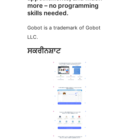
more – no programming
skills needed.
Gobot is a trademark of Gobot
LLC.
ਸਕਰੀਨਸ਼ਾਟ