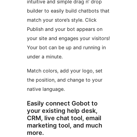
intuitive and simple drag n’ drop
builder to easily build chatbots that
match your store’s style. Click
Publish and your bot appears on
your site and engages your visitors!
Your bot can be up and running in
under a minute.
Match colors, add your logo, set
the position, and change to your
native language.
Easily connect Gobot to
your existing help desk,
CRM, live chat tool, email
marketing tool, and much
more.