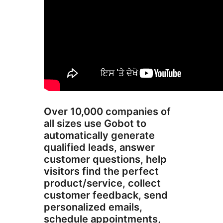
Over 10,000 companies of
all sizes use Gobot to
automatically generate
qualified leads, answer
customer questions, help
visitors find the perfect
product/service, collect
customer feedback, send
personalized emails,
schedule appointments,