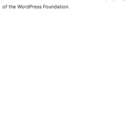
of the WordPress Foundation.