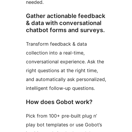
needed.
Gather actionable feedback
& data with conversational
chatbot forms and surveys.
Transform feedback & data
collection into a real-time,
conversational experience. Ask the
right questions at the right time,
and automatically ask personalized,
intelligent follow-up questions.
How does Gobot work?
Pick from 100+ pre-built plug n’
play bot templates or use Gobot’s