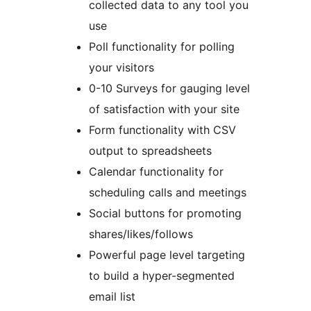
collected data to any tool you
use
Poll functionality for polling
your visitors
0-10 Surveys for gauging level
of satisfaction with your site
Form functionality with CSV
output to spreadsheets
Calendar functionality for
scheduling calls and meetings
Social buttons for promoting
shares/likes/follows
Powerful page level targeting
to build a hyper-segmented
email list