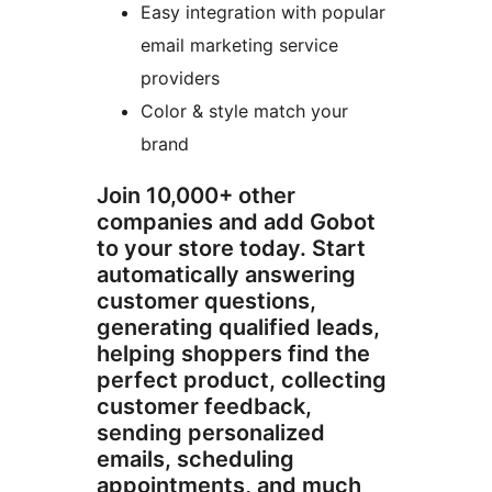
Easy integration with popular
email marketing service
providers
Color & style match your
brand
Join 10,000+ other
companies and add Gobot
to your store today. Start
automatically answering
customer questions,
generating qualified leads,
helping shoppers find the
perfect product, collecting
customer feedback,
sending personalized
emails, scheduling
appointments, and much