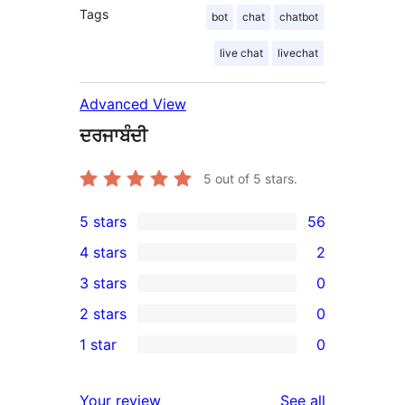
Tags
bot
chat
chatbot
live chat
livechat
Advanced View
ਦਰਜਾਬੰਦੀ
5
out of 5 stars.
5 stars
56
56
4 stars
2
5-
2
3 stars
0
star
4-
0
2 stars
0
reviews
star
3-
0
1 star
0
reviews
star
2-
0
reviews
star
1-
reviews
Your review
See all