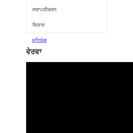
ਸਥਾਪਤੀਕਰਨ
ਵਿਕਾਸ
ਸਹਿਯੋਗ
ਵੇਰਵਾ