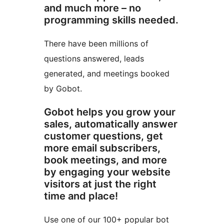
and much more – no
programming skills needed.
There have been millions of
questions answered, leads
generated, and meetings booked
by Gobot.
Gobot helps you grow your
sales, automatically answer
customer questions, get
more email subscribers,
book meetings, and more
by engaging your website
visitors at just the right
time and place!
Use one of our 100+ popular bot