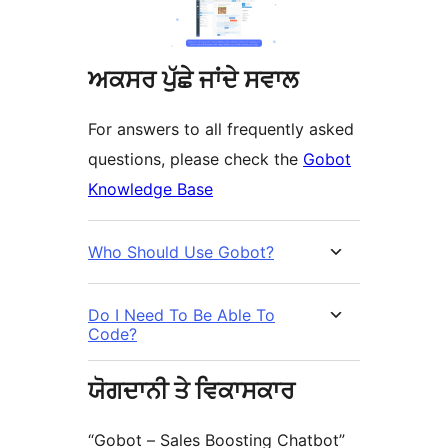
ਅਕਸਰ ਪੁੱਛੇ ਜਾਂਦੇ ਸਵਾਲ
For answers to all frequently asked
questions, please check the
Gobot
Knowledge Base
Who Should Use Gobot?
Do I Need To Be Able To
Code?
ਯੋਗਦਾਨੀ ਤੇ ਵਿਕਾਸਕਾਰ
“Gobot – Sales Boosting Chatbot”