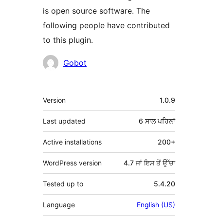
is open source software. The
following people have contributed
to this plugin.
ਯੋਗਦਾਨੀ
Gobot
ਮੈਟਾ
Version
1.0.9
Last updated
6 ਸਾਲ
ਪਹਿਲਾਂ
Active installations
200+
WordPress version
4.7 ਜਾਂ ਇਸ ਤੋਂ ਉੱਚਾ
Tested up to
5.4.20
Language
English (US)