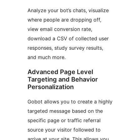
Analyze your bot’s chats, visualize
where people are dropping off,
view email conversion rate,
download a CSV of collected user
responses, study survey results,
and much more.
Advanced Page Level
Targeting and Behavior
Personalization
Gobot allows you to create a highly
targeted message based on the
specific page or traffic referral
source your visitor followed to
arrive at your site. This allows you