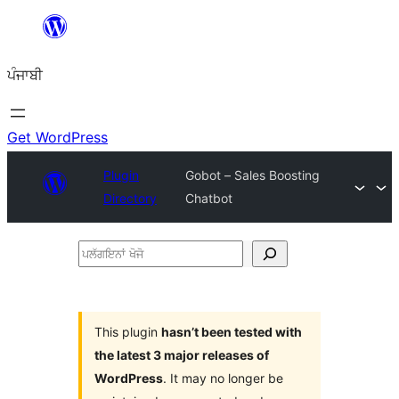
ਸਿੱਧਾ
ਸਮੱਗਰੀ
ਪੰਜਾਬੀ
'ਤੇ
ਜਾਓ
Get WordPress
Plugin
Gobot – Sales Boosting
Directory
Chatbot
ਪਲੱਗਇਨਾਂ
ਖੋਜੋ
This plugin
hasn’t been tested with
the latest 3 major releases of
WordPress
. It may no longer be