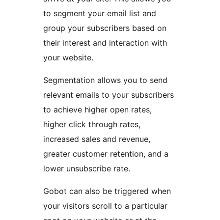
to segment your email list and
group your subscribers based on
their interest and interaction with
your website.
Segmentation allows you to send
relevant emails to your subscribers
to achieve higher open rates,
higher click through rates,
increased sales and revenue,
greater customer retention, and a
lower unsubscribe rate.
Gobot can also be triggered when
your visitors scroll to a particular