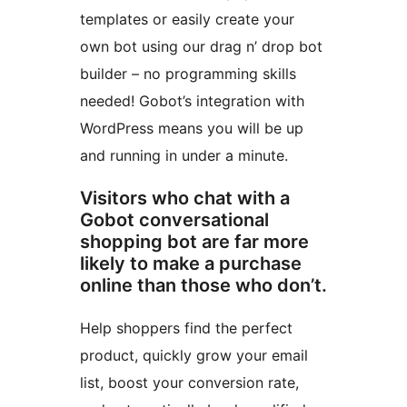
templates or easily create your
own bot using our drag n’ drop bot
builder – no programming skills
needed! Gobot’s integration with
WordPress means you will be up
and running in under a minute.
Visitors who chat with a
Gobot conversational
shopping bot are far more
likely to make a purchase
online than those who don’t.
Help shoppers find the perfect
product, quickly grow your email
list, boost your conversion rate,