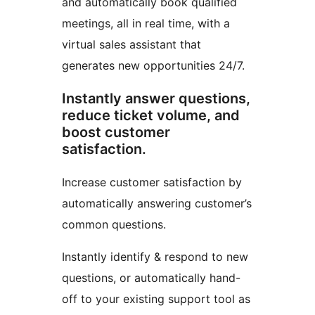
and automatically book qualified
meetings, all in real time, with a
virtual sales assistant that
generates new opportunities 24/7.
Instantly answer questions,
reduce ticket volume, and
boost customer
satisfaction.
Increase customer satisfaction by
automatically answering customer’s
common questions.
Instantly identify & respond to new
questions, or automatically hand-
off to your existing support tool as