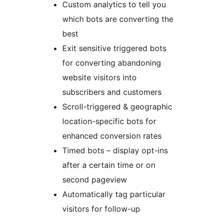
Custom analytics to tell you
which bots are converting the
best
Exit sensitive triggered bots
for converting abandoning
website visitors into
subscribers and customers
Scroll-triggered & geographic
location-specific bots for
enhanced conversion rates
Timed bots – display opt-ins
after a certain time or on
second pageview
Automatically tag particular
visitors for follow-up