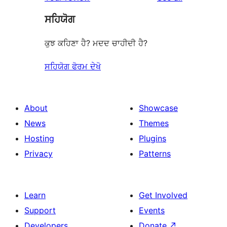
reviews
star
ਸਹਿਯੋਗ
reviews
ਕੁਝ ਕਹਿਣਾ ਹੈ? ਮਦਦ ਚਾਹੀਦੀ ਹੈ?
ਸਹਿਯੋਗ ਫੋਰਮ ਦੇਖੋ
About
Showcase
News
Themes
Hosting
Plugins
Privacy
Patterns
Learn
Get Involved
Support
Events
Developers
Donate
↗